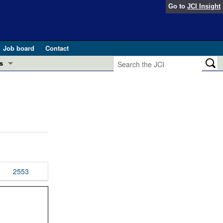
Go to
JCI Insight
Job board
Contact
s
Preview
esearch and Public Health
Letters
 in health and disease (Jun 2026)
 the Editor
ogress in GLP-1 medicine (Nov 2025)
ries
otes
2553
 (May 2025)
SH pathogenesis and treatment (Apr 2025)
s
b 2025)
iversary