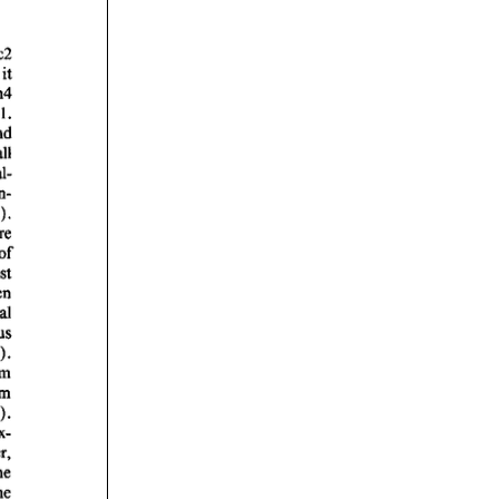
rticles