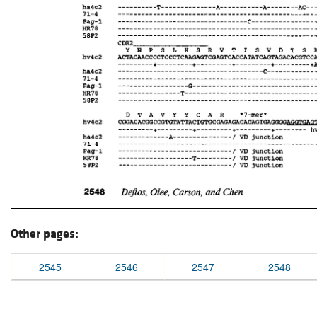
Other pages:
2545
2546
2547
2548