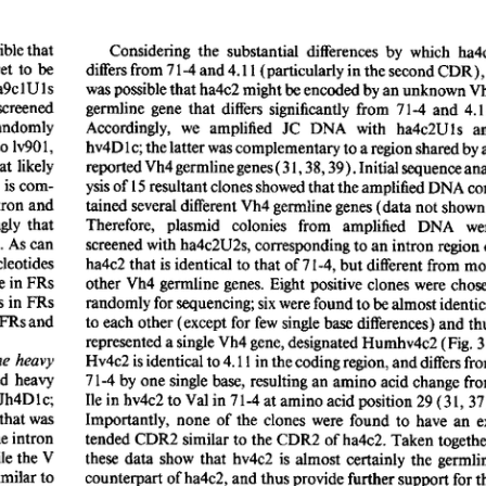
All ...
Top read a