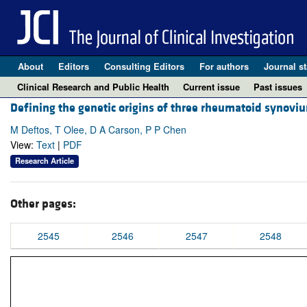
About
Editors
Consulting Editors
For authors
Journal st
Clinical Research and Public Health
Current issue
Past issues
Defining the genetic origins of three rheumatoid synovi
M Deftos, T Olee, D A Carson, P P Chen
View:
Text
|
PDF
Research Article
Other pages:
2545
2546
2547
2548