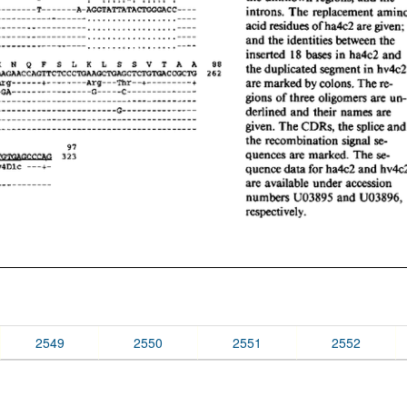
2549
2550
2551
2552