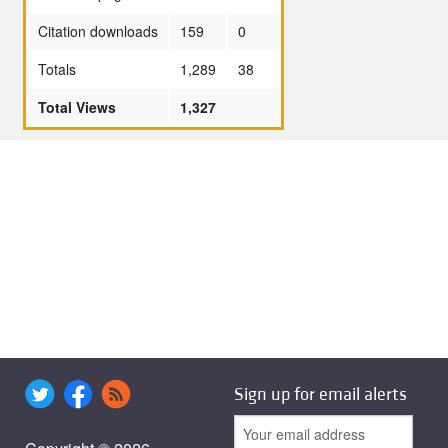
Citation downloads
159
0
Totals
1,289
38
Total Views
1,327
Sign up for email alerts