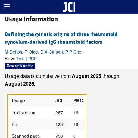
Usage Information
Defining the genetic origins of three rheumatoid
synovium-derived IgG rheumatoid factors.
M Deftos, T Olee, D A Carson, P P Chen
View:
Text
|
PDF
Research Article
Usage data is cumulative from
August 2025
through
August 2026.
Usage
JCI
PMC
Text version
257
16
PDF
123
16
Scanned page
750
6