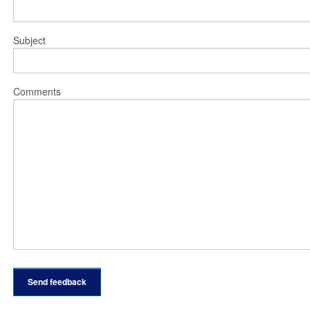
Subject
Comments