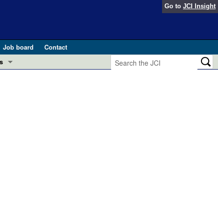
Go to
JCI Insight
Job board
Contact
s
Preview
esearch and Public Health
Letters
 in health and disease (Jun 2026)
 the Editor
ogress in GLP-1 medicine (Nov 2025)
ries
otes
 (May 2025)
SH pathogenesis and treatment (Apr 2025)
s
b 2025)
iversary