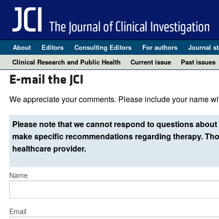
About
Editors
Consulting Editors
For authors
Journal st
Clinical Research and Public Health
Current issue
Past issues
E-mail the JCI
We appreciate your comments. Please include your name wit
Please note that we cannot respond to questions about 
make specific recommendations regarding therapy. Thos
healthcare provider.
Name
Email