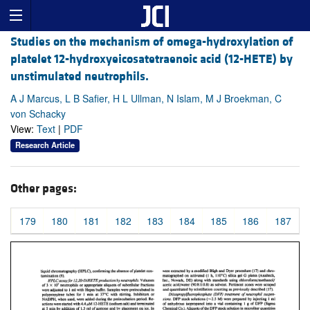
Studies on the mechanism of omega-hydroxylation of
platelet 12-hydroxyeicosatetraenoic acid (12-HETE) by
unstimulated neutrophils.
A J Marcus, L B Safier, H L Ullman, N Islam, M J Broekman, C
von Schacky
View:
Text
|
PDF
Research Article
Other pages:
179
180
181
182
183
184
185
186
187