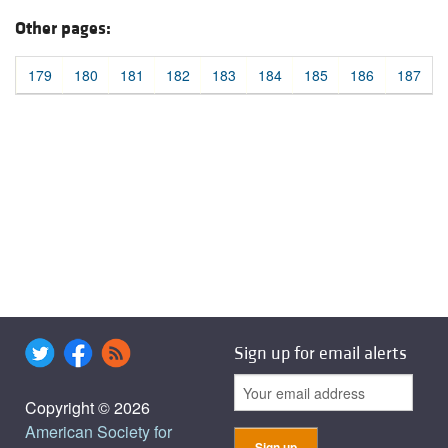
Other pages:
179
180
181
182
183
184
185
186
187
Sign up for email alerts
Copyright © 2026
American Society for