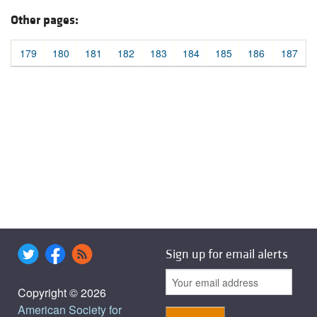
Other pages:
179
180
181
182
183
184
185
186
187
Sign up for email alerts
Copyright © 2026
American Society for