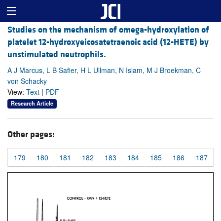
Studies on the mechanism of omega-hydroxylation of
platelet 12-hydroxyeicosatetraenoic acid (12-HETE) by
unstimulated neutrophils.
A J Marcus, L B Safier, H L Ullman, N Islam, M J Broekman, C
von Schacky
View:
Text
|
PDF
Research Article
Other pages:
179
180
181
182
183
184
185
186
187