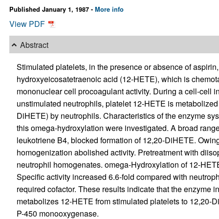
Published January 1, 1987 -
More info
View PDF
Abstract
Stimulated platelets, in the presence or absence of aspirin, 
hydroxyeicosatetraenoic acid (12-HETE), which is chemot
mononuclear cell procoagulant activity. During a cell-cell 
unstimulated neutrophils, platelet 12-HETE is metabolized
DiHETE) by neutrophils. Characteristics of the enzyme sys
this omega-hydroxylation were investigated. A broad range 
leukotriene B4, blocked formation of 12,20-DiHETE. Owing 
homogenization abolished activity. Pretreatment with diiso
neutrophil homogenates. omega-Hydroxylation of 12-HETE w
Specific activity increased 6.6-fold compared with neutro
required cofactor. These results indicate that the enzyme 
metabolizes 12-HETE from stimulated platelets to 12,20-DiH
P-450 monooxygenase.