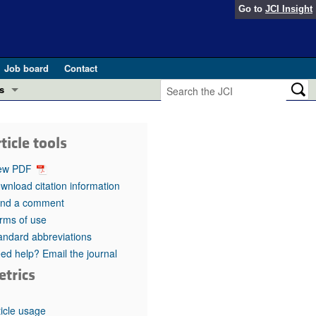
Go to
JCI Insight
Job board
Contact
s
Preview
esearch and Public Health
ticle tools
Letters
 in health and disease (Jun 2026)
ew PDF
 the Editor
wnload citation information
nd a comment
ogress in GLP-1 medicine (Nov 2025)
ries
rms of use
andard abbreviations
otes
 (May 2025)
ed help? Email the journal
etrics
SH pathogenesis and treatment (Apr 2025)
s
b 2025)
iversary
ticle usage