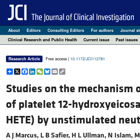
About
Editors
Consulting Editors
For authors
Journal st
Clinical Research and Public Health
Current issue
Past issues
Free access |
10.1172/JCI112781
Research Article
Share
X
Facebook
LinkedIn
WeChat
Bluesky
Email
Copy
Link
Studies on the mechanism 
of platelet 12-hydroxyeicosa
HETE) by unstimulated neut
A J Marcus,
L B Safier,
H L Ullman,
N Islam,
M