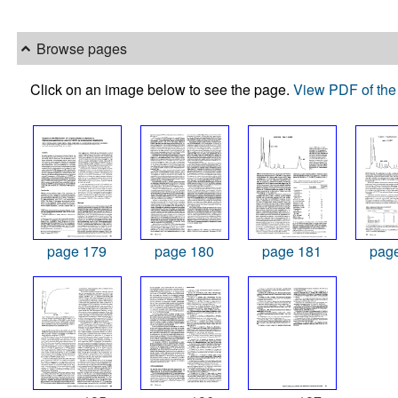
Browse pages
Click on an image below to see the page.
View PDF of the 
page 179
page 180
page 181
pag