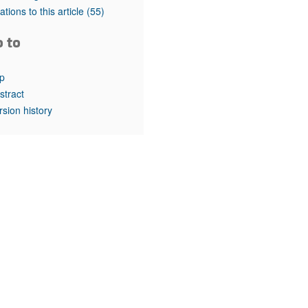
rticles
tations to this article
(55)
o to
p
stract
rsion history