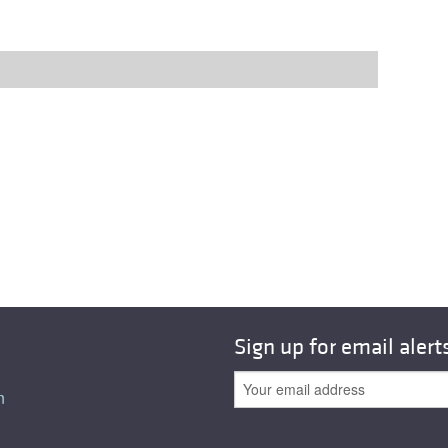
Sign up for email alert
n