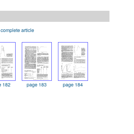
complete article
e 182
page 183
page 184