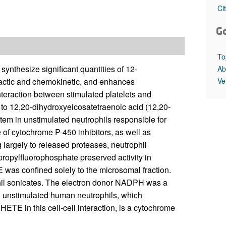
All ...
Top read a
Ci
G
To
synthesize significant quantities of 12-
Ab
Ve
actic and chemokinetic, and enhances
interaction between stimulated platelets and
 to 12,20-dihydroxyeicosatetraenoic acid (12,20-
tem in unstimulated neutrophils responsible for
of cytochrome P-450 inhibitors, as well as
largely to released proteases, neutrophil
propylfluorophosphate preserved activity in
as confined solely to the microsomal fraction.
phil sonicates. The electron donor NADPH was a
in unstimulated human neutrophils, which
ETE in this cell-cell interaction, is a cytochrome