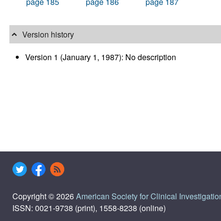
page 185
page 186
page 187
Version history
Version 1 (January 1, 1987): No description
Copyright © 2026
American Society for Clinical Investigatio
ISSN: 0021-9738 (print), 1558-8238 (online)