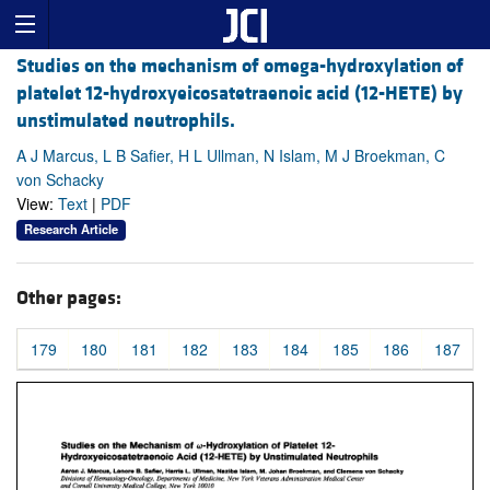
Studies on the mechanism of omega-hydroxylation of
platelet 12-hydroxyeicosatetraenoic acid (12-HETE) by
unstimulated neutrophils.
A J Marcus, L B Safier, H L Ullman, N Islam, M J Broekman, C
von Schacky
View:
Text
|
PDF
Research Article
Other pages:
179
180
181
182
183
184
185
186
187