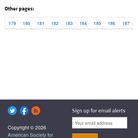
Other pages:
179
180
181
182
183
184
185
186
187
Sign up for email alerts
Copyright © 2026
American Society for