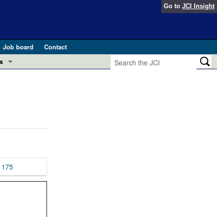
Go to
JCI Insight
Job board
Contact
s
Preview
esearch and Public Health
Letters
 in health and disease (Jun 2026)
 the Editor
ogress in GLP-1 medicine (Nov 2025)
ries
otes
175
 (May 2025)
SH pathogenesis and treatment (Apr 2025)
s
b 2025)
iversary