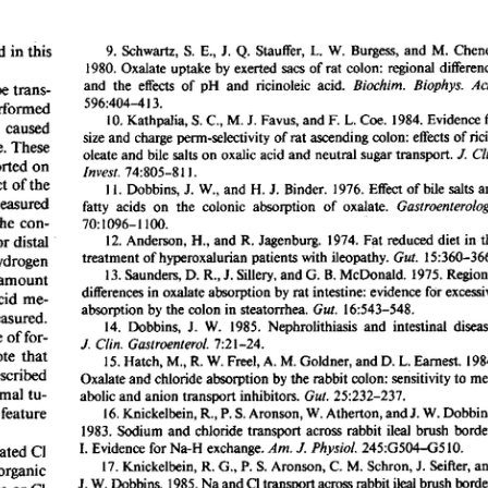
All ...
Top read a