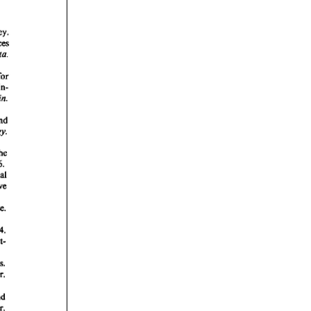
rticles