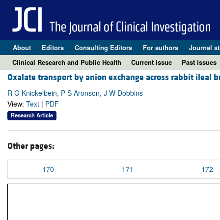
About
Editors
Consulting Editors
For authors
Journal st
Clinical Research and Public Health
Current issue
Past issues
Oxalate transport by anion exchange across rabbit ileal b
R G Knickelbein, P S Aronson, J W Dobbins
View:
Text
|
PDF
Research Article
Other pages:
170
171
172