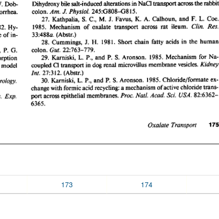
173
174