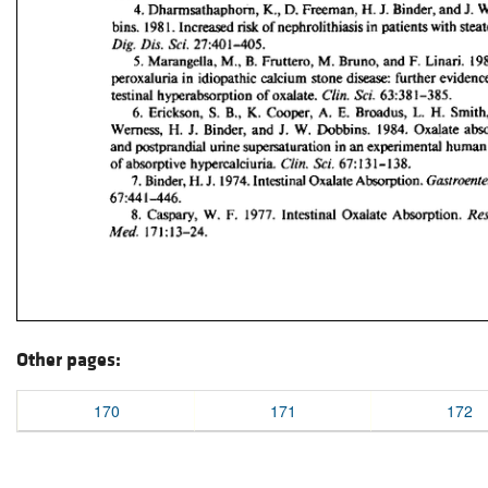
Other pages:
170
171
172