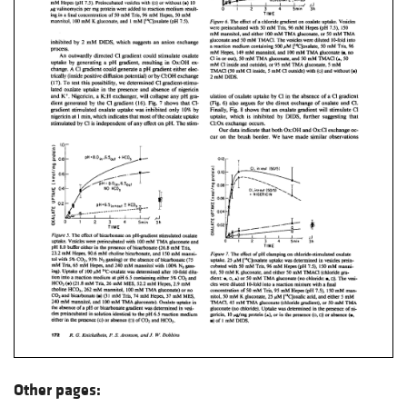
Other pages: