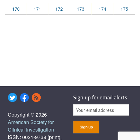
170
171
172
173
174
175
Sign up for email alerts
Copyright © 2026
American Society for
Clinical Investigation
ISSN: 0021-9738 (print),