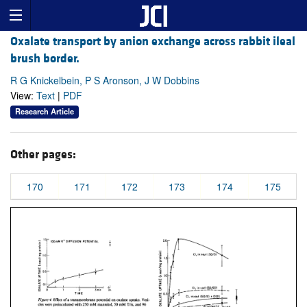
Oxalate transport by anion exchange across rabbit ileal
brush border.
R G Knickelbein, P S Aronson, J W Dobbins
View:
Text
|
PDF
Research Article
Other pages:
170
171
172
173
174
175