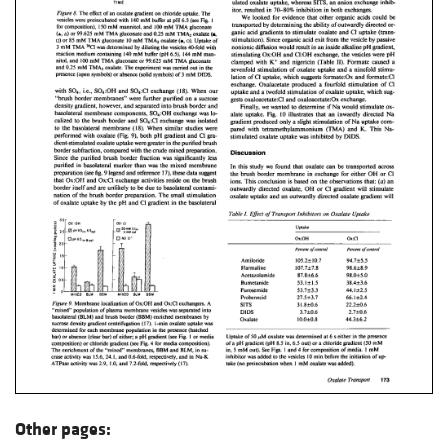
Other pages: