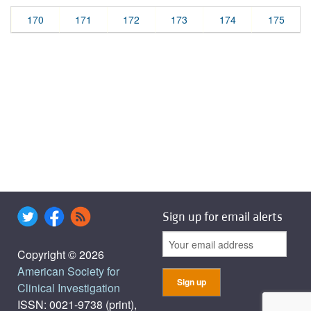
170
171
172
173
174
175
Sign up for email alerts
Copyright © 2026
American Society for
Clinical Investigation
ISSN: 0021-9738 (print),