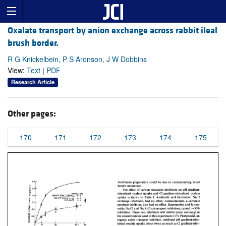
Oxalate transport by anion exchange across rabbit ileal
brush border.
R G Knickelbein, P S Aronson, J W Dobbins
View:
Text
|
PDF
Research Article
Other pages:
170
171
172
173
174
175