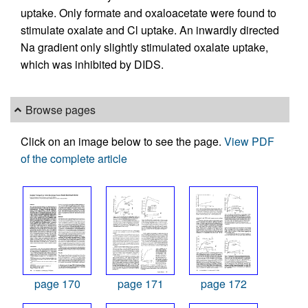
uptake. Only formate and oxaloacetate were found to
stimulate oxalate and Cl uptake. An inwardly directed
Na gradient only slightly stimulated oxalate uptake,
which was inhibited by DIDS.
Browse pages
Click on an image below to see the page.
View PDF
of the complete article
page 170
page 171
page 172