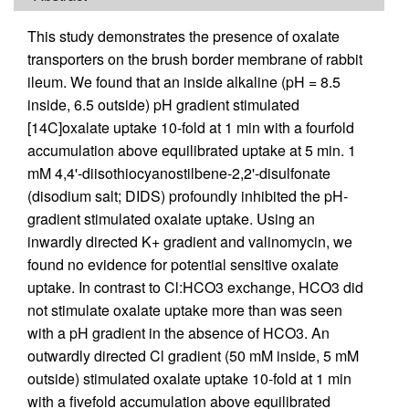
This study demonstrates the presence of oxalate
transporters on the brush border membrane of rabbit
ileum. We found that an inside alkaline (pH = 8.5
inside, 6.5 outside) pH gradient stimulated
[14C]oxalate uptake 10-fold at 1 min with a fourfold
accumulation above equilibrated uptake at 5 min. 1
mM 4,4'-diisothiocyanostilbene-2,2'-disulfonate
(disodium salt; DIDS) profoundly inhibited the pH-
gradient stimulated oxalate uptake. Using an
inwardly directed K+ gradient and valinomycin, we
found no evidence for potential sensitive oxalate
uptake. In contrast to Cl:HCO3 exchange, HCO3 did
not stimulate oxalate uptake more than was seen
with a pH gradient in the absence of HCO3. An
outwardly directed Cl gradient (50 mM inside, 5 mM
outside) stimulated oxalate uptake 10-fold at 1 min
with a fivefold accumulation above equilibrated