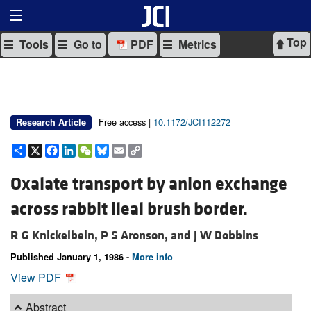
Top
Tools
Go to
PDF
Metrics
Free access |
10.1172/JCI112272
Research Article
Share
X
Facebook
LinkedIn
WeChat
Bluesky
Email
Copy
Link
Oxalate transport by anion exchange
across rabbit ileal brush border.
R G Knickelbein,
P S Aronson, and
J W Dobbins
Published January 1, 1986 -
More info
View PDF
Abstract