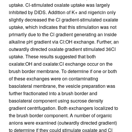
uptake. Cl-stimulated oxalate uptake was largely
inhibited by DIDS. Addition of K+ and nigericin only
slightly decreased the Cl gradient-stimulated oxalate
uptake, which indicates that this stimulation was not
primarily due to the Cl gradient generating an inside
alkaline pH gradient via Cl:OH exchange. Further, an
outwardly directed oxalate gradient stimulated 36Cl
uptake. These results suggested that both
oxalate:OH and oxalate:Cl exchange occur on the
brush border membrane. To determine if one or both
of these exchanges were on contaminating
basolateral membrane, the vesicle preparation was
further fractionated into a brush border and
basolateral component using sucrose density
gradient centrifugation. Both exchangers localized to
the brush border component. A number of organic
anions were examined (outwardly directed gradient)
to determine if they could stimulate oxalate and Cl