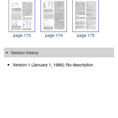
page 173
page 174
page 175
Version history
Version 1 (January 1, 1986): No description