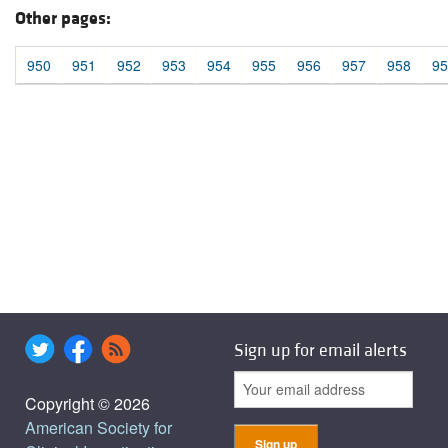
Other pages:
950
951
952
953
954
955
956
957
958
95
Sign up for email alerts
Copyright © 2026
American Society for