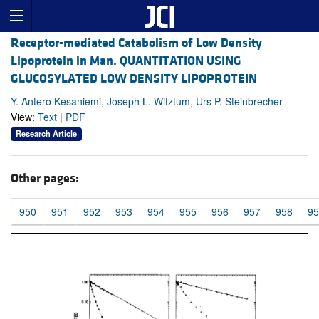
Receptor-mediated Catabolism of Low Density
Lipoprotein in Man. QUANTITATION USING
GLUCOSYLATED LOW DENSITY LIPOPROTEIN
Y. Antero Kesaniemi, Joseph L. Witztum, Urs P. Steinbrecher
View:
Text
|
PDF
Research Article
Other pages:
950
951
952
953
954
955
956
957
958
95