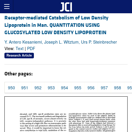
Receptor-mediated Catabolism of Low Density
Lipoprotein in Man. QUANTITATION USING
GLUCOSYLATED LOW DENSITY LIPOPROTEIN
Y. Antero Kesaniemi, Joseph L. Witztum, Urs P. Steinbrecher
View:
Text
|
PDF
Research Article
Other pages:
950
951
952
953
954
955
956
957
958
95