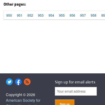
Other pages:
950
951
952
953
954
955
956
957
958
95
Sign up for email alerts
Copyright © 2026
American Society for