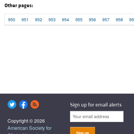
Other pages:
950
951
952
953
954
955
956
957
958
95
Sign up for email alerts
Copyright © 2026
American Society for