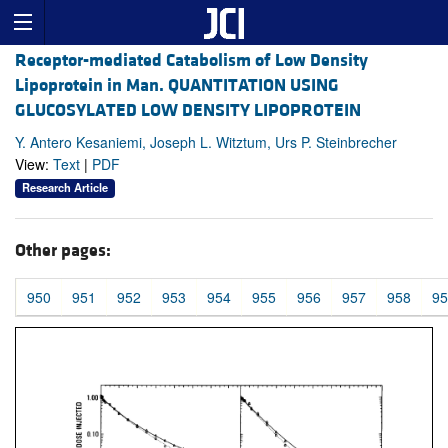
Receptor-mediated Catabolism of Low Density
Lipoprotein in Man. QUANTITATION USING
GLUCOSYLATED LOW DENSITY LIPOPROTEIN
Y. Antero Kesaniemi, Joseph L. Witztum, Urs P. Steinbrecher
View:
Text
|
PDF
Research Article
Other pages:
950
951
952
953
954
955
956
957
958
95