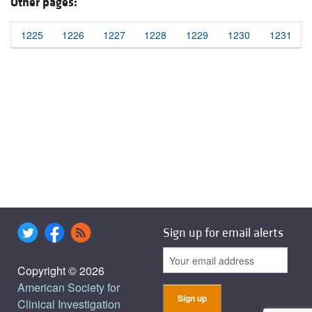
Other pages:
1225
1226
1227
1228
1229
1230
1231
Sign up for email alerts
Copyright © 2026
American Society for
Clinical Investigation