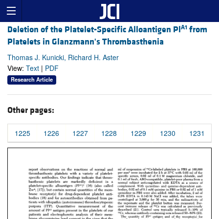
A1
Deletion of the Platelet-Specific Alloantigen Pl
from
Platelets in Glanzmann's Thrombasthenia
Thomas J. Kunicki, Richard H. Aster
View:
Text
|
PDF
Research Article
Other pages:
1225
1226
1227
1228
1229
1230
1231