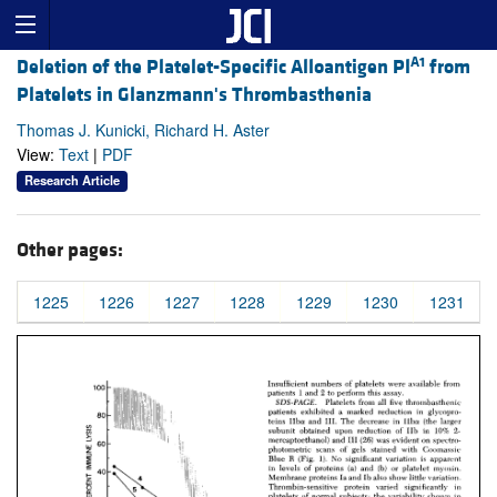
A1
Deletion of the Platelet-Specific Alloantigen Pl
from
Platelets in Glanzmann's Thrombasthenia
Thomas J. Kunicki, Richard H. Aster
View:
Text
|
PDF
Research Article
Other pages:
1225
1226
1227
1228
1229
1230
1231