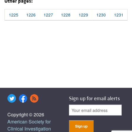
Other pages:
1225
1226
1227
1228
1229
1230
1231
Sign up for email alerts
Copyright © 2026
American Society for
Clinical Investigation