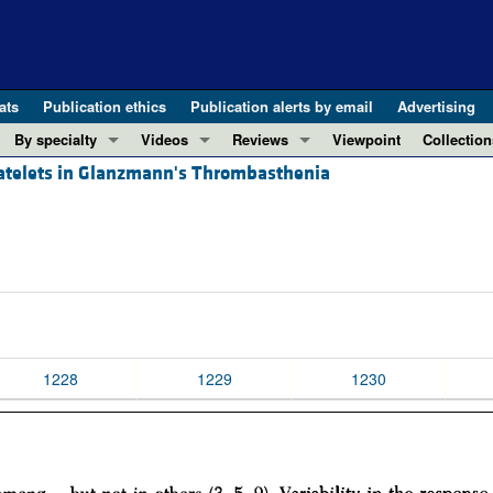
ats
Publication ethics
Publication alerts by email
Advertising
By specialty
Videos
Reviews
Viewpoint
Collection
atelets in Glanzmann's Thrombasthenia
COVID-19
ASCI Milestone Awards
In-Press 
REVIEWS
View all reviews ...
Cardiology
Video Abstracts
Clinical R
REVIEW SERIES
Gastroenterology
Conversations with Giants in Medicine
Research 
The cGAS-STING pathway: DNA sensing
Immunology
Letters to
Neurodegeneration (Mar 2026)
Metabolism
Editorials
Clinical innovation and scientific pr
Nephrology
Commenta
Pancreatic Cancer (Jul 2025)
Neuroscience
Editor's n
1228
1229
1230
Complement Biology and Therapeutics
Oncology
Reviews
Evolving insights into MASLD and MA
Pulmonology
Viewpoint
Microbiome in Health and Disease (Fe
Vascular biology
100th ann
View all review series ...