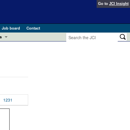
Go to
JCI Insight
Job board
Contact
s
Preview
esearch and Public Health
Letters
 in health and disease (Jun 2026)
 the Editor
ogress in GLP-1 medicine (Nov 2025)
ries
otes
1231
 (May 2025)
SH pathogenesis and treatment (Apr 2025)
s
b 2025)
iversary