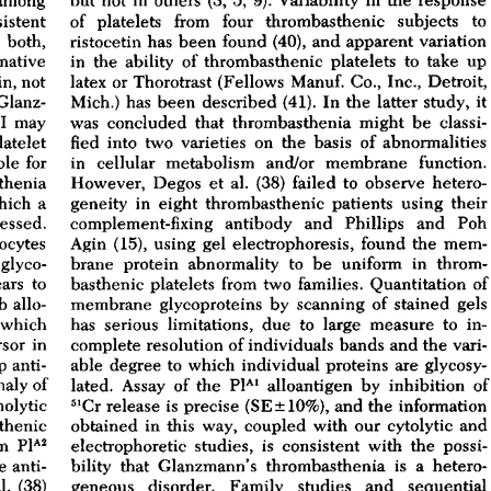
All ...
Top read a