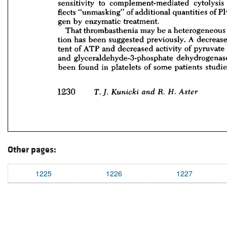
Other pages:
1225
1226
1227