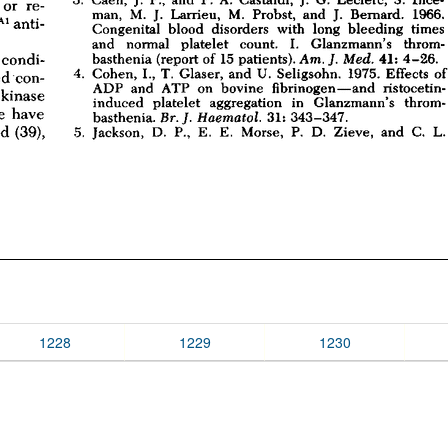
1228
1229
1230