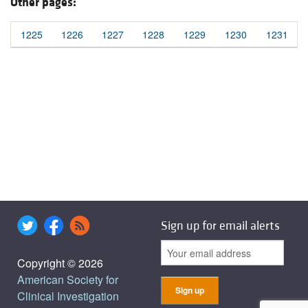
Other pages:
1225
1226
1227
1228
1229
1230
1231
Sign up for email alerts
Copyright © 2026
American Society for
Clinical Investigation