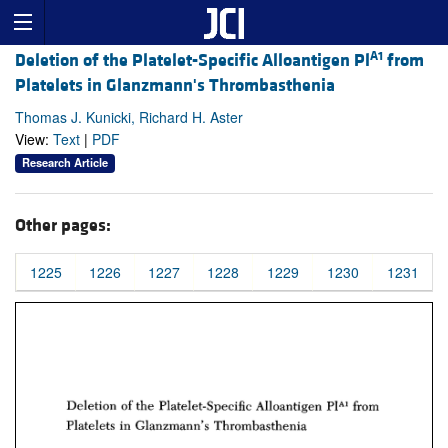
A1
Deletion of the Platelet-Specific Alloantigen Pl
from
Platelets in Glanzmann's Thrombasthenia
Thomas J. Kunicki, Richard H. Aster
View:
Text
|
PDF
Research Article
Other pages:
1225
1226
1227
1228
1229
1230
1231