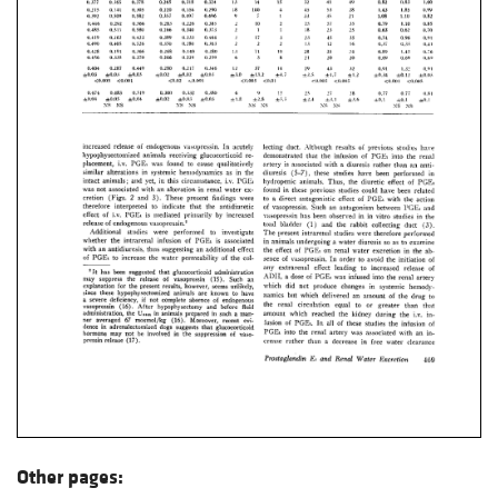
Other pages: