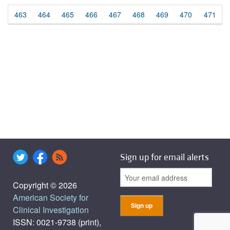
463
464
465
466
467
468
469
470
471
Sign up for email alerts
Copyright © 2026
American Society for
Clinical Investigation
ISSN: 0021-9738 (print),