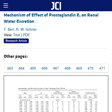
Mechanism of Effect of Prostaglandin E
on Renal
1
Water Excretion
T. Berl, R. W. Schrier
View:
Text
|
PDF
Research Article
Other pages:
463
464
465
466
467
468
469
470
471