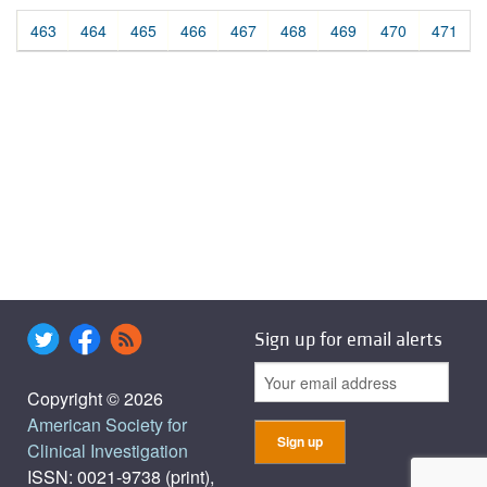
463
464
465
466
467
468
469
470
471
Sign up for email alerts
Copyright © 2026
American Society for
Clinical Investigation
ISSN: 0021-9738 (print),