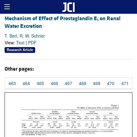
Mechanism of Effect of Prostaglandin E
on Renal
1
Water Excretion
T. Berl, R. W. Schrier
View:
Text
|
PDF
Research Article
Other pages:
463
464
465
466
467
468
469
470
471