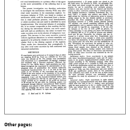
Other pages: