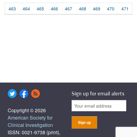
463
464
465
466
467
468
469
470
471
Sign up for email alerts
Copyright © 2026
American Society for
Clinical Investigation
ISSN: 0021-9738 (print),