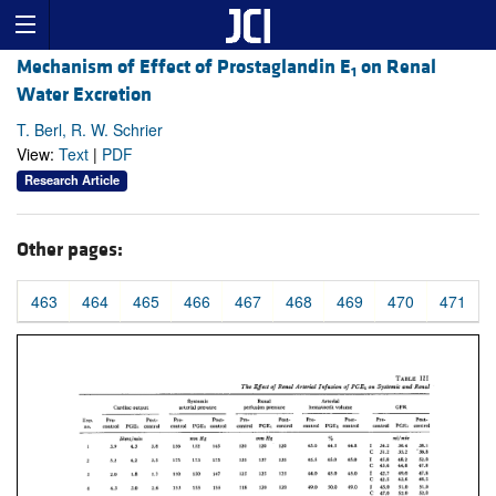
Mechanism of Effect of Prostaglandin E
on Renal
1
Water Excretion
T. Berl, R. W. Schrier
View:
Text
|
PDF
Research Article
Other pages:
463
464
465
466
467
468
469
470
471