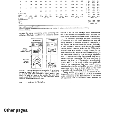
Other pages: