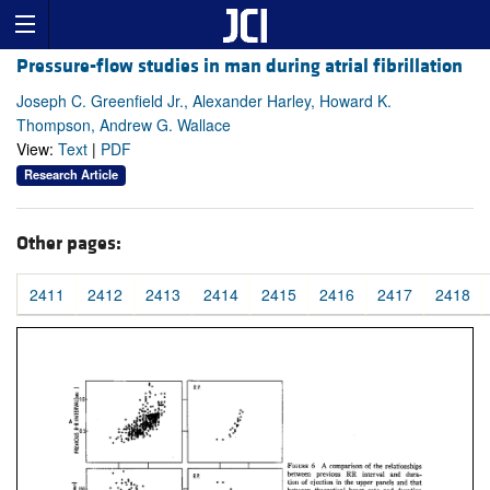
Pressure-flow studies in man during atrial fibrillation
Joseph C. Greenfield Jr., Alexander Harley, Howard K.
Thompson, Andrew G. Wallace
View:
Text
|
PDF
Research Article
Other pages:
2411
2412
2413
2414
2415
2416
2417
2418