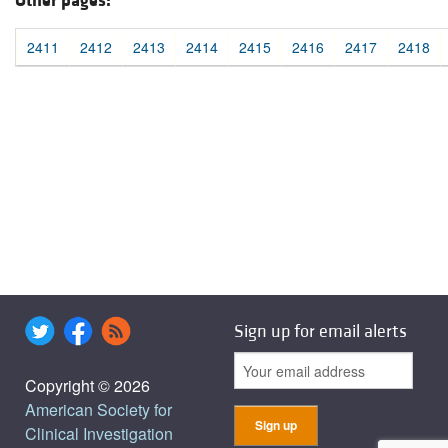
Other pages:
2411
2412
2413
2414
2415
2416
2417
2418
Sign up for email alerts
Copyright © 2026
American Society for
Clinical Investigation