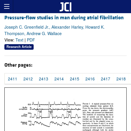
Pressure-flow studies in man during atrial fibrillation
Joseph C. Greenfield Jr., Alexander Harley, Howard K.
Thompson, Andrew G. Wallace
View:
Text
|
PDF
Research Article
Other pages:
2411
2412
2413
2414
2415
2416
2417
2418