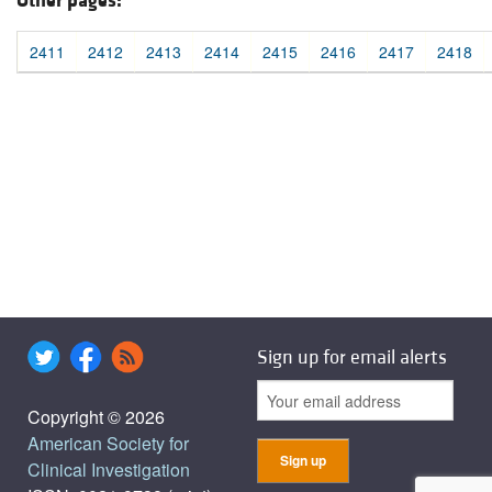
Other pages:
2411
2412
2413
2414
2415
2416
2417
2418
Sign up for email alerts
Copyright © 2026
American Society for
Clinical Investigation