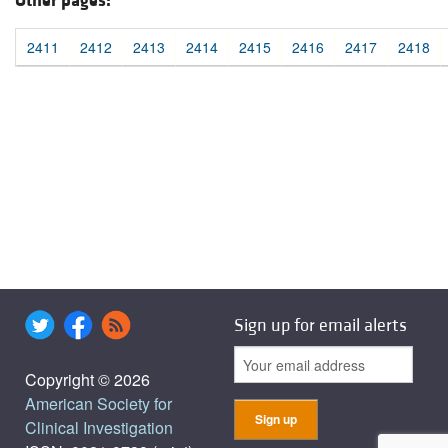
Other pages:
2411
2412
2413
2414
2415
2416
2417
2418
Sign up for email alerts
Copyright © 2026
American Society for
Clinical Investigation