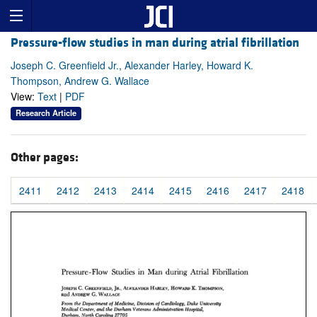
Pressure-flow studies in man during atrial fibrillation
Joseph C. Greenfield Jr., Alexander Harley, Howard K.
Thompson, Andrew G. Wallace
View:
Text
|
PDF
Research Article
Other pages:
2411
2412
2413
2414
2415
2416
2417
2418