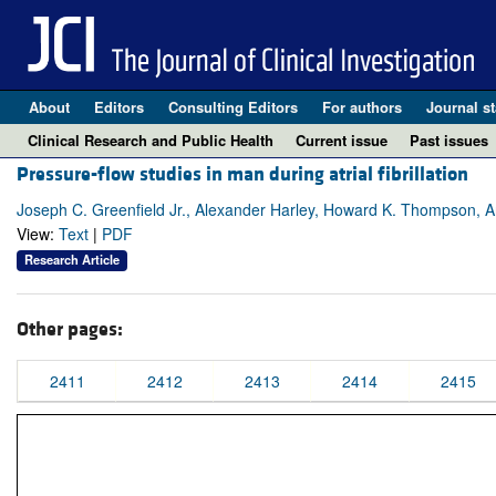
About
Editors
Consulting Editors
For authors
Journal st
Clinical Research and Public Health
Current issue
Past issues
Pressure-flow studies in man during atrial fibrillation
Joseph C. Greenfield Jr., Alexander Harley, Howard K. Thompson, 
View:
Text
|
PDF
Research Article
Other pages:
2411
2412
2413
2414
2415