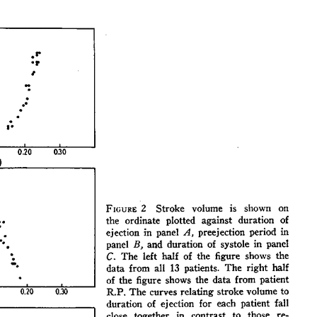
All ...
Top read a