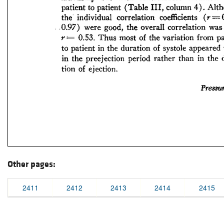
Other pages:
2411
2412
2413
2414
2415