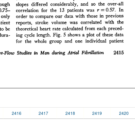
2416
2417
2418
2419
2420