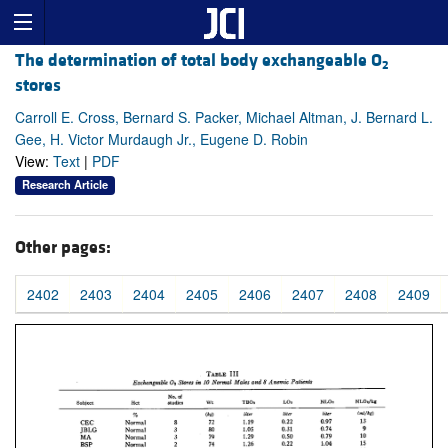
The determination of total body exchangeable O
2
stores
Carroll E. Cross, Bernard S. Packer, Michael Altman, J. Bernard L.
Gee, H. Victor Murdaugh Jr., Eugene D. Robin
View:
Text
|
PDF
Research Article
Other pages:
2402
2403
2404
2405
2406
2407
2408
2409