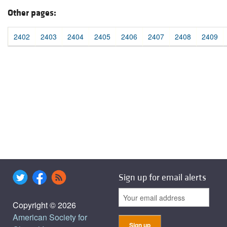
Other pages:
2402
2403
2404
2405
2406
2407
2408
2409
Sign up for email alerts
Copyright © 2026
American Society for