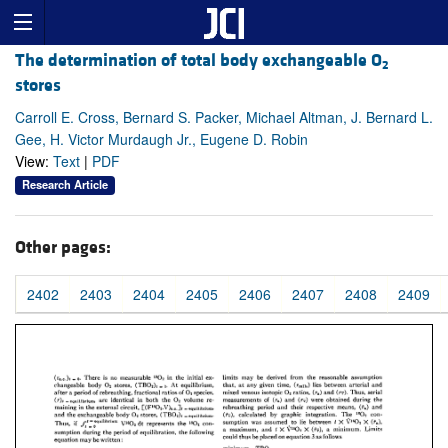
The determination of total body exchangeable O
2
stores
Carroll E. Cross, Bernard S. Packer, Michael Altman, J. Bernard L.
Gee, H. Victor Murdaugh Jr., Eugene D. Robin
View:
Text
|
PDF
Research Article
Other pages:
2402
2403
2404
2405
2406
2407
2408
2409