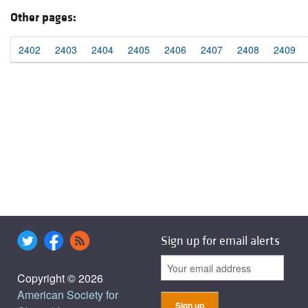
Other pages:
2402
2403
2404
2405
2406
2407
2408
2409
Sign up for email alerts
Copyright © 2026
American Society for