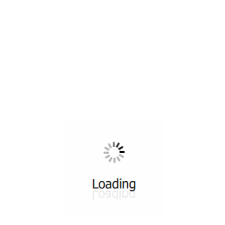
All ...
Top read a