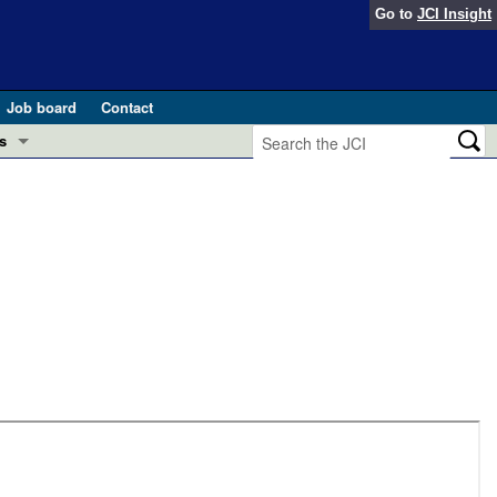
Go to
JCI Insight
Job board
Contact
s
Preview
esearch and Public Health
Letters
 in health and disease (Jun 2026)
 the Editor
ogress in GLP-1 medicine (Nov 2025)
ries
otes
 (May 2025)
SH pathogenesis and treatment (Apr 2025)
s
b 2025)
iversary