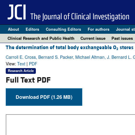
About
Editors
Consulting Editors
For authors
Journal st
Clinical Research and Public Health
Current issue
Past issues
The determination of total body exchangeable O
stores
2
Carroll E. Cross, Bernard S. Packer, Michael Altman, J. Bernard L.
View:
Text
|
PDF
Research Article
Full Text PDF
Download PDF (1.26 MB)