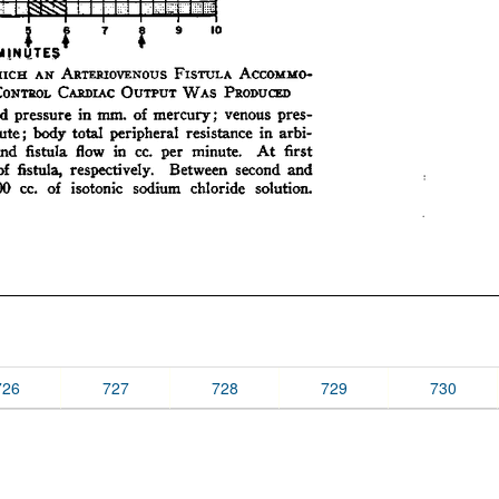
726
727
728
729
730