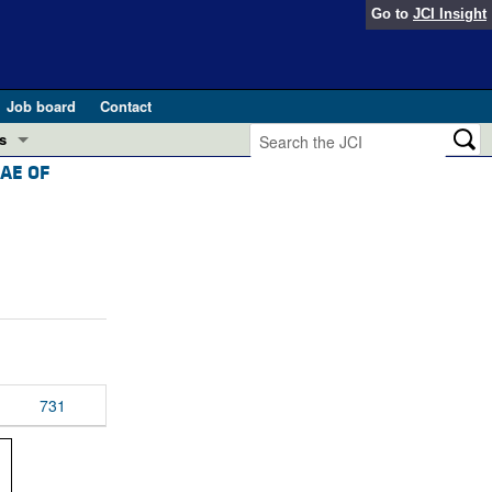
Go to
JCI Insight
Job board
Contact
s
AE OF
Preview
esearch and Public Health
Letters
 in health and disease (Jun 2026)
 the Editor
ogress in GLP-1 medicine (Nov 2025)
ries
otes
 (May 2025)
731
SH pathogenesis and treatment (Apr 2025)
s
b 2025)
iversary