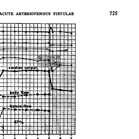
All ...
Top read a