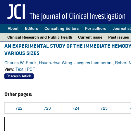
About
Editors
Consulting Editors
For authors
Journal st
Clinical Research and Public Health
Current issue
Past issues
AN EXPERIMENTAL STUDY OF THE IMMEDIATE HEMODY
VARIOUS SIZES
Charles W. Frank, Hsueh-Hwa Wang, Jacques Lammerant, Robert Mi
View:
Text
|
PDF
Research Article
Other pages:
722
723
724
725