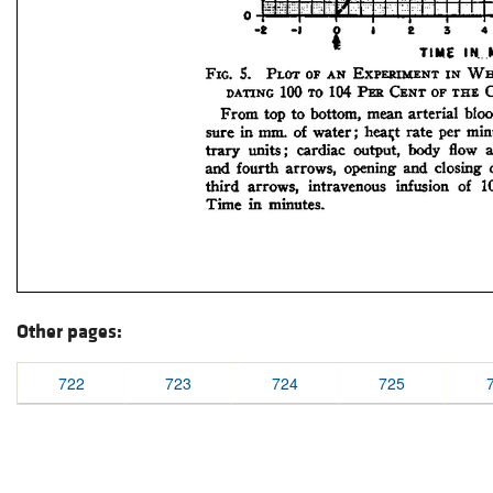
Other pages:
722
723
724
725