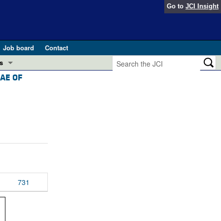
Go to
JCI Insight
Job board
Contact
s
AE OF
Preview
esearch and Public Health
Letters
 in health and disease (Jun 2026)
 the Editor
ogress in GLP-1 medicine (Nov 2025)
ries
otes
 (May 2025)
731
SH pathogenesis and treatment (Apr 2025)
s
b 2025)
iversary