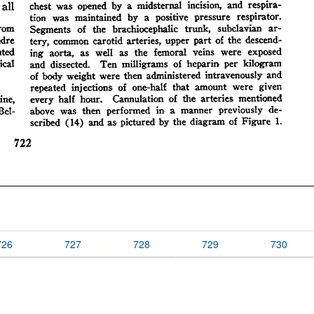
726
727
728
729
730