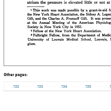
Other pages:
722
723
724
725