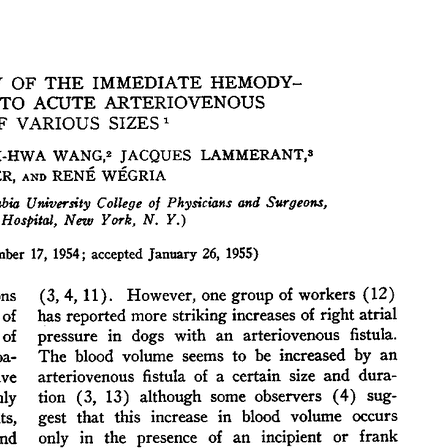
All ...
Top read a