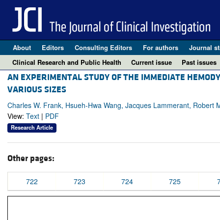
About
Editors
Consulting Editors
For authors
Journal st
Clinical Research and Public Health
Current issue
Past issues
AN EXPERIMENTAL STUDY OF THE IMMEDIATE HEMODY
VARIOUS SIZES
Charles W. Frank, Hsueh-Hwa Wang, Jacques Lammerant, Robert Mi
View:
Text
|
PDF
Research Article
Other pages:
722
723
724
725