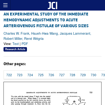
AN EXPERIMENTAL STUDY OF THE IMMEDIATE
HEMODYNAMIC ADJUSTMENTS TO ACUTE
ARTERIOVENOUS FISTULAE OF VARIOUS SIZES
Charles W. Frank, Hsueh-Hwa Wang, Jacques Lammerant,
Robert Miller, René Wégria
View:
Text
|
PDF
Research Article
Other pages:
722
723
724
725
726
727
728
729
730
73