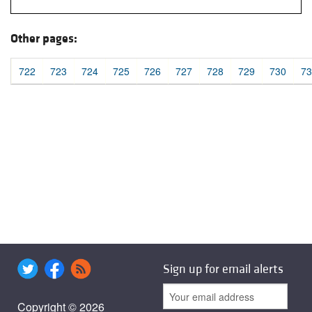
Other pages:
722
723
724
725
726
727
728
729
730
73
Sign up for email alerts
Copyright © 2026