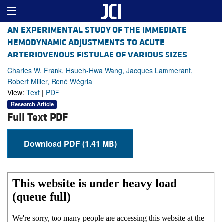
AN EXPERIMENTAL STUDY OF THE IMMEDIATE
HEMODYNAMIC ADJUSTMENTS TO ACUTE
ARTERIOVENOUS FISTULAE OF VARIOUS SIZES
Charles W. Frank, Hsueh-Hwa Wang, Jacques Lammerant,
Robert Miller, René Wégria
View:
Text
|
PDF
Research Article
Full Text PDF
Download PDF (1.41 MB)