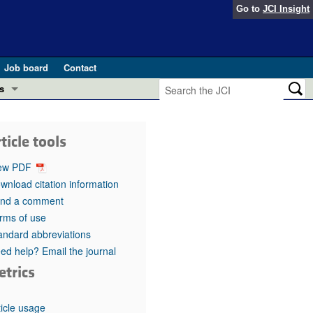
Go to
JCI Insight
Job board
Contact
s
Preview
esearch and Public Health
ticle tools
Letters
 in health and disease (Jun 2026)
ew PDF
 the Editor
wnload citation information
nd a comment
ogress in GLP-1 medicine (Nov 2025)
ries
rms of use
andard abbreviations
otes
 (May 2025)
ed help? Email the journal
etrics
SH pathogenesis and treatment (Apr 2025)
s
b 2025)
iversary
ticle usage