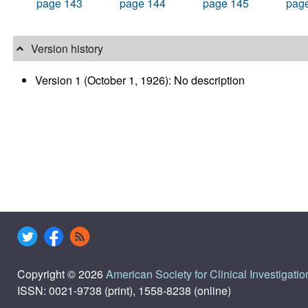
page 143
page 144
page 145
pag
Version history
Version 1 (October 1, 1926): No description
Copyright © 2026
American Society for Clinical Investigatio
ISSN: 0021-9738 (print), 1558-8238 (online)