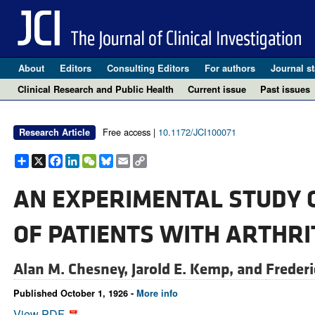
About
Editors
Consulting Editors
For authors
Journal st
Clinical Research and Public Health
Current issue
Past issues
Free access |
10.1172/JCI100071
Research Article
Share
X
Facebook
LinkedIn
WeChat
Bluesky
Email
Copy
Link
AN EXPERIMENTAL STUDY O
OF PATIENTS WITH ARTHRI
Alan M. Chesney,
Jarold E. Kemp, and
Frederi
Published October 1, 1926 -
More info
View PDF