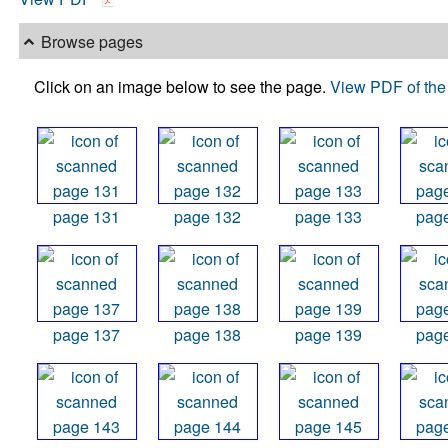
Browse pages
Click on an image below to see the page.
View PDF of the 
page 131
page 132
page 133
pag
page 137
page 138
page 139
pag