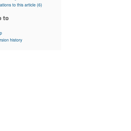
rticles
tations to this article
(6)
o to
p
rsion history