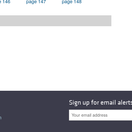
e 146
page 147
page 148
Sign up for email alert
n