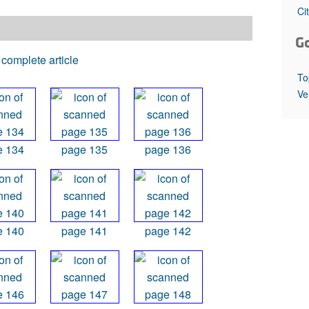
All ...
Top read a
Ci
G
complete article
To
Ve
e 134
page 135
page 136
e 140
page 141
page 142