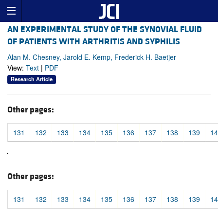
AN EXPERIMENTAL STUDY OF THE SYNOVIAL FLUID
OF PATIENTS WITH ARTHRITIS AND SYPHILIS
Alan M. Chesney, Jarold E. Kemp, Frederick H. Baetjer
View:
Text
|
PDF
Research Article
Other pages:
131
132
133
134
135
136
137
138
139
14
Other pages:
131
132
133
134
135
136
137
138
139
14