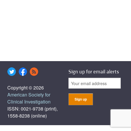
Sign up for email alerts
Copyright © 2026
American Society for
Clinical Investigation
ISSN: 0021-9738 (print),
1558-8238 (online)