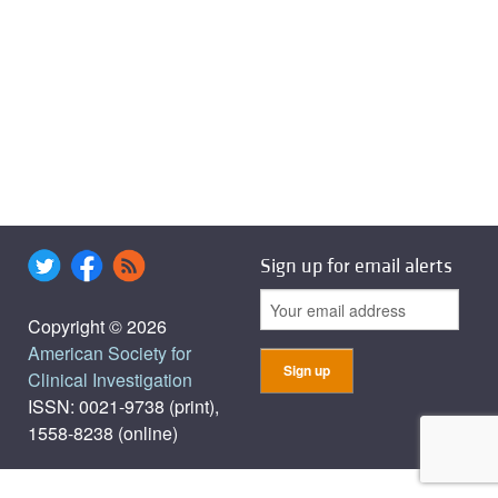
Sign up for email alerts
Copyright © 2026
American Society for
Clinical Investigation
ISSN: 0021-9738 (print),
1558-8238 (online)