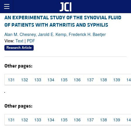
AN EXPERIMENTAL STUDY OF THE SYNOVIAL FLUID
OF PATIENTS WITH ARTHRITIS AND SYPHILIS
Alan M. Chesney, Jarold E. Kemp, Frederick H. Baetjer
View:
Text
|
PDF
Research Article
Other pages:
131
132
133
134
135
136
137
138
139
14
Other pages:
131
132
133
134
135
136
137
138
139
14