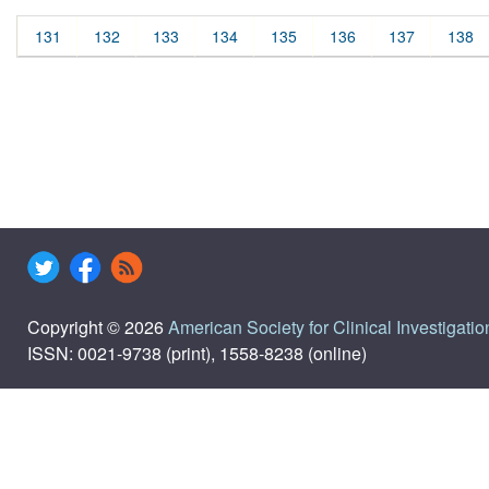
131
132
133
134
135
136
137
138
Copyright © 2026
American Society for Clinical Investigatio
ISSN: 0021-9738 (print), 1558-8238 (online)