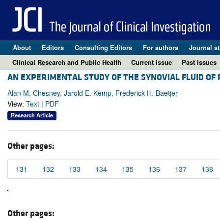
About
Editors
Consulting Editors
For authors
Journal st
Clinical Research and Public Health
Current issue
Past issues
AN EXPERIMENTAL STUDY OF THE SYNOVIAL FLUID OF 
Alan M. Chesney, Jarold E. Kemp, Frederick H. Baetjer
View:
Text
|
PDF
Research Article
Other pages:
131
132
133
134
135
136
137
138
Other pages: