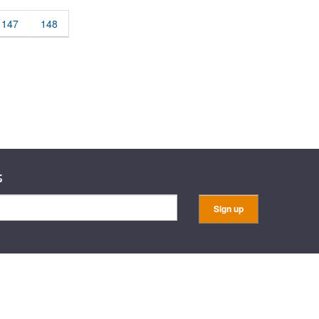
rticles
147
148
s