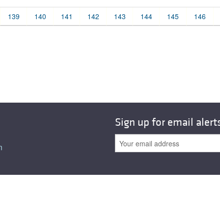
All ...
Top read a
139
140
141
142
143
144
145
146
Sign up for email alert
n