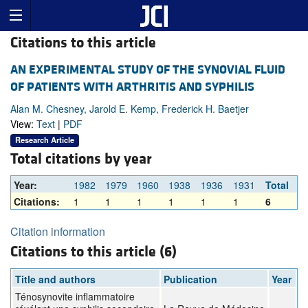
Citations to this article
AN EXPERIMENTAL STUDY OF THE SYNOVIAL FLUID
OF PATIENTS WITH ARTHRITIS AND SYPHILIS
Alan M. Chesney, Jarold E. Kemp, Frederick H. Baetjer
View:
Text
|
PDF
Research Article
Total citations by year
Year:
1982
1979
1960
1938
1936
1931
Total
Citations:
1
1
1
1
1
1
6
Citation information
Citations to this article (6)
Title and authors
Publication
Year
Ténosynovite inflammatoire