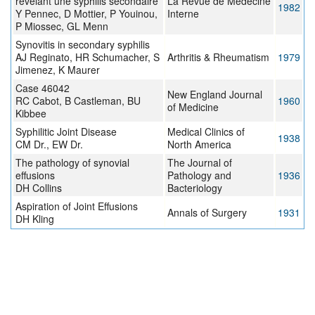
révélant une syphilis secondaire
La Revue de Médecine
1982
Y Pennec, D Mottier, P Youinou,
Interne
P Miossec, GL Menn
Synovitis in secondary syphilis
AJ Reginato, HR Schumacher, S
Arthritis & Rheumatism
1979
Jimenez, K Maurer
Case 46042
New England Journal
RC Cabot, B Castleman, BU
1960
of Medicine
Kibbee
Syphilitic Joint Disease
Medical Clinics of
1938
CM Dr., EW Dr.
North America
The pathology of synovial
The Journal of
effusions
Pathology and
1936
DH Collins
Bacteriology
Aspiration of Joint Effusions
Annals of Surgery
1931
DH Kling