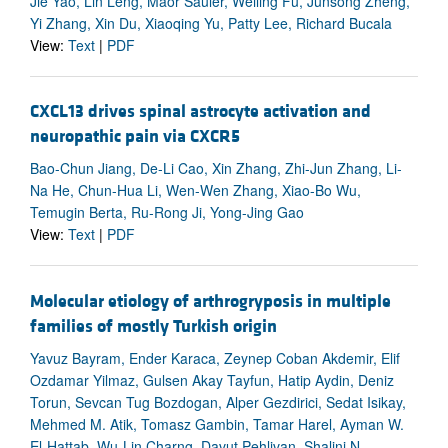
Jie Yao, Lin Leng, Maor Sauler, Weiling Fu, Junsong Zheng,
Yi Zhang, Xin Du, Xiaoqing Yu, Patty Lee, Richard Bucala
View:
Text
|
PDF
CXCL13 drives spinal astrocyte activation and
neuropathic pain via CXCR5
Bao-Chun Jiang, De-Li Cao, Xin Zhang, Zhi-Jun Zhang, Li-
Na He, Chun-Hua Li, Wen-Wen Zhang, Xiao-Bo Wu,
Temugin Berta, Ru-Rong Ji, Yong-Jing Gao
View:
Text
|
PDF
Molecular etiology of arthrogryposis in multiple
families of mostly Turkish origin
Yavuz Bayram, Ender Karaca, Zeynep Coban Akdemir, Elif
Ozdamar Yilmaz, Gulsen Akay Tayfun, Hatip Aydin, Deniz
Torun, Sevcan Tug Bozdogan, Alper Gezdirici, Sedat Isikay,
Mehmed M. Atik, Tomasz Gambin, Tamar Harel, Ayman W.
El-Hattab, Wu-Lin Charng, Davut Pehlivan, Shalini N.