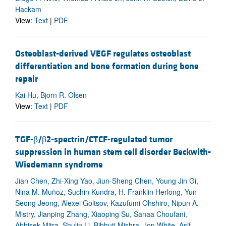
Hackam
View:
Text
|
PDF
Osteoblast-derived VEGF regulates osteoblast
differentiation and bone formation during bone
repair
Kai Hu, Bjorn R. Olsen
View:
Text
|
PDF
TGF-β/β2-spectrin/CTCF-regulated tumor
suppression in human stem cell disorder Beckwith-
Wiedemann syndrome
Jian Chen, Zhi-Xing Yao, Jiun-Sheng Chen, Young Jin Gi,
Nina M. Muñoz, Suchin Kundra, H. Franklin Herlong, Yun
Seong Jeong, Alexei Goltsov, Kazufumi Ohshiro, Nipun A.
Mistry, Jianping Zhang, Xiaoping Su, Sanaa Choufani,
Abhisek Mitra, Shulin Li, Bibhuti Mishra, Jon White, Asif