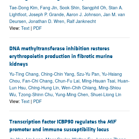
Tae-Dong Kim, Fang Jin, Sook Shin, Sangphil Oh, Stan A.
Lightfoot, Joseph P. Grande, Aaron J. Johnson, Jan M. van
Deursen, Jonathan D. Wren, Ralf Janknecht
View:
Text
|
PDF
DNA methyltransferase inhibition restores
erythropoietin production in fibrotic murine
kidneys
Yu-Ting Chang, Ching-Chin Yang, Szu-Yu Pan, Yu-Hsiang
Chou, Fan-Chi Chang, Chun-Fu Lai, Ming-Hsuan Tsai, Huan-
Lun Hsu, Ching-Hung Lin, Wen-Chih Chiang, Ming-Shiou
Wu, Tzong-Shinn Chu, Yung-Ming Chen, Shuei-Liong Lin
View:
Text
|
PDF
Transcription factor ICBP90 regulates the
MIF
promoter and immune susceptibility locus