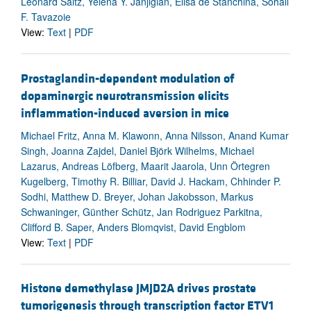
Leonard Saltz, Yelena Y. Janjigian, Elisa de Stanchina, Sohail
F. Tavazoie
View:
Text
|
PDF
Prostaglandin-dependent modulation of
dopaminergic neurotransmission elicits
inflammation-induced aversion in mice
Michael Fritz, Anna M. Klawonn, Anna Nilsson, Anand Kumar
Singh, Joanna Zajdel, Daniel Björk Wilhelms, Michael
Lazarus, Andreas Löfberg, Maarit Jaarola, Unn Örtegren
Kugelberg, Timothy R. Billiar, David J. Hackam, Chhinder P.
Sodhi, Matthew D. Breyer, Johan Jakobsson, Markus
Schwaninger, Günther Schütz, Jan Rodriguez Parkitna,
Clifford B. Saper, Anders Blomqvist, David Engblom
View:
Text
|
PDF
Histone demethylase JMJD2A drives prostate
tumorigenesis through transcription factor ETV1