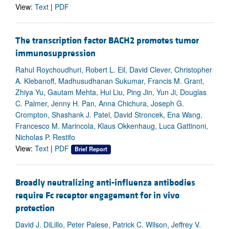
View:
Text
|
PDF
The transcription factor BACH2 promotes tumor
immunosuppression
Rahul Roychoudhuri, Robert L. Eil, David Clever, Christopher
A. Klebanoff, Madhusudhanan Sukumar, Francis M. Grant,
Zhiya Yu, Gautam Mehta, Hui Liu, Ping Jin, Yun Ji, Douglas
C. Palmer, Jenny H. Pan, Anna Chichura, Joseph G.
Crompton, Shashank J. Patel, David Stroncek, Ena Wang,
Francesco M. Marincola, Klaus Okkenhaug, Luca Gattinoni,
Nicholas P. Restifo
View:
Text
|
PDF
Brief Report
Broadly neutralizing anti-influenza antibodies
require Fc receptor engagement for in vivo
protection
David J. DiLillo, Peter Palese, Patrick C. Wilson, Jeffrey V.