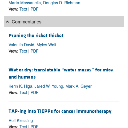
Marta Massanella, Douglas D. Richman
View:
Text
|
PDF
Commentaries
Pruning the ricket thicket
Valentin David, Myles Wolf
View:
Text
|
PDF
Wet or dry: translatable “water mazes” for mice
and humans
Kerin K. Higa, Jared W. Young, Mark A. Geyer
View:
Text
|
PDF
TAP-ing into TIEPPs for cancer immunotherapy
Rolf Kiessling
View:
Text
|
PDF