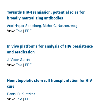
Towards HIV-1 remission: potential roles for
broadly neutralizing antibodies
Ariel Halper-Stromberg, Michel C. Nussenzweig
View:
Text
|
PDF
In vivo platforms for analysis of HIV persistence
and eradication
J. Victor Garcia
View:
Text
|
PDF
Hematopoietic stem cell transplantation for HIV
cure
Daniel R. Kuritzkes
View:
Text
|
PDF