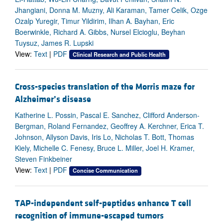
Jhangiani, Donna M. Muzny, Ali Karaman, Tamer Celik, Ozge
Ozalp Yuregir, Timur Yildirim, Ilhan A. Bayhan, Eric
Boerwinkle, Richard A. Gibbs, Nursel Elcioglu, Beyhan
Tuysuz, James R. Lupski
View:
Text
|
PDF
Clinical Research and Public Health
Cross-species translation of the Morris maze for
Alzheimer’s disease
Katherine L. Possin, Pascal E. Sanchez, Clifford Anderson-
Bergman, Roland Fernandez, Geoffrey A. Kerchner, Erica T.
Johnson, Allyson Davis, Iris Lo, Nicholas T. Bott, Thomas
Kiely, Michelle C. Fenesy, Bruce L. Miller, Joel H. Kramer,
Steven Finkbeiner
View:
Text
|
PDF
Concise Communication
TAP-independent self-peptides enhance T cell
recognition of immune-escaped tumors