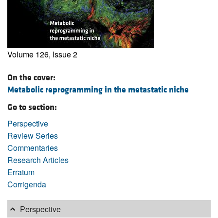
Volume 126, Issue 2
On the cover:
Metabolic reprogramming in the metastatic niche
Go to section:
Perspective
Review Series
Commentaries
Research Articles
Erratum
Corrigenda
Perspective