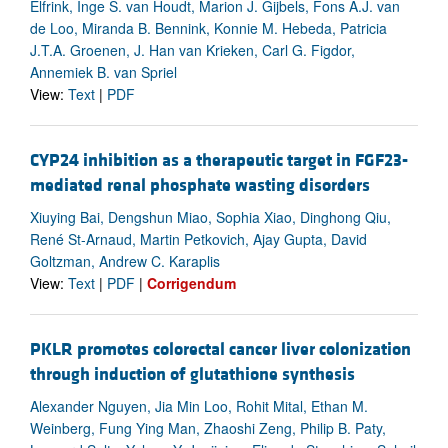
Elfrink, Inge S. van Houdt, Marion J. Gijbels, Fons A.J. van
de Loo, Miranda B. Bennink, Konnie M. Hebeda, Patricia
J.T.A. Groenen, J. Han van Krieken, Carl G. Figdor,
Annemiek B. van Spriel
View:
Text
|
PDF
CYP24 inhibition as a therapeutic target in FGF23-
mediated renal phosphate wasting disorders
Xiuying Bai, Dengshun Miao, Sophia Xiao, Dinghong Qiu,
René St-Arnaud, Martin Petkovich, Ajay Gupta, David
Goltzman, Andrew C. Karaplis
View:
Text
|
PDF
|
Corrigendum
PKLR promotes colorectal cancer liver colonization
through induction of glutathione synthesis
Alexander Nguyen, Jia Min Loo, Rohit Mital, Ethan M.
Weinberg, Fung Ying Man, Zhaoshi Zeng, Philip B. Paty,