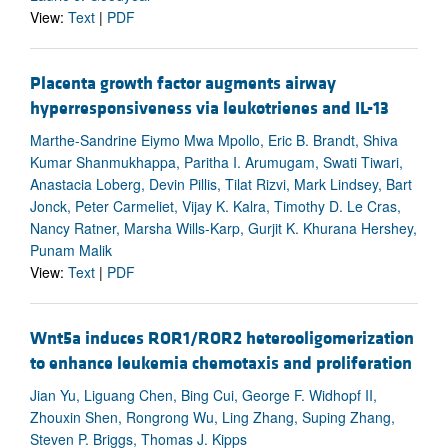
View:
Text
|
PDF
Placenta growth factor augments airway
hyperresponsiveness via leukotrienes and IL-13
Marthe-Sandrine Eiymo Mwa Mpollo, Eric B. Brandt, Shiva
Kumar Shanmukhappa, Paritha I. Arumugam, Swati Tiwari,
Anastacia Loberg, Devin Pillis, Tilat Rizvi, Mark Lindsey, Bart
Jonck, Peter Carmeliet, Vijay K. Kalra, Timothy D. Le Cras,
Nancy Ratner, Marsha Wills-Karp, Gurjit K. Khurana Hershey,
Punam Malik
View:
Text
|
PDF
Wnt5a induces ROR1/ROR2 heterooligomerization
to enhance leukemia chemotaxis and proliferation
Jian Yu, Liguang Chen, Bing Cui, George F. Widhopf II,
Zhouxin Shen, Rongrong Wu, Ling Zhang, Suping Zhang,
Steven P. Briggs, Thomas J. Kipps