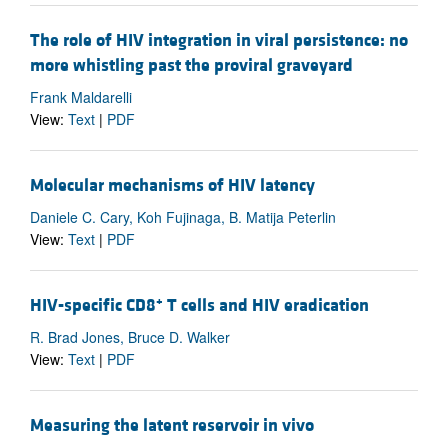
The role of HIV integration in viral persistence: no
more whistling past the proviral graveyard
Frank Maldarelli
View:
Text
|
PDF
Molecular mechanisms of HIV latency
Daniele C. Cary, Koh Fujinaga, B. Matija Peterlin
View:
Text
|
PDF
+
HIV-specific CD8
T cells and HIV eradication
R. Brad Jones, Bruce D. Walker
View:
Text
|
PDF
Measuring the latent reservoir in vivo