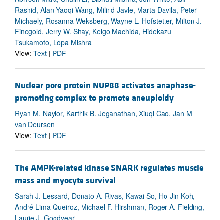
Rashid, Alan Yaoqi Wang, Milind Javle, Marta Davila, Peter
Michaely, Rosanna Weksberg, Wayne L. Hofstetter, Milton J.
Finegold, Jerry W. Shay, Keigo Machida, Hidekazu
Tsukamoto, Lopa Mishra
View:
Text
|
PDF
Nuclear pore protein NUP88 activates anaphase-
promoting complex to promote aneuploidy
Ryan M. Naylor, Karthik B. Jeganathan, Xiuqi Cao, Jan M.
van Deursen
View:
Text
|
PDF
The AMPK-related kinase SNARK regulates muscle
mass and myocyte survival
Sarah J. Lessard, Donato A. Rivas, Kawai So, Ho-Jin Koh,
André Lima Queiroz, Michael F. Hirshman, Roger A. Fielding,
Laurie J. Goodyear