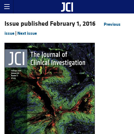
Issue published February 1, 2016
Previous
issue
|
Next issue