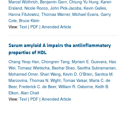
Marcel Wüthrich, Benjamin Gern, Chiung Yu Hung, Karen
Ersland, Nicole Rocco, John Pick-Jacobs, Kevin Galles,
Hanna Filutowicz, Thomas Warner, Michael Evans, Garry
Cole, Bruce Klein
View:
Text
|
PDF
|
Amended Article
Serum amyloid A impairs the antiinflammatory
properties of HDL
Chang Yeop Han, Chongren Tang, Myriam E. Guevara, Hao
Wei, Tomasz Wietecha, Baohai Shao, Savitha Subramanian,
Mohamed Omer, Shari Wang, Kevin D. O’Brien, Santica M.
Marcovina, Thomas N. Wight, Tomas Vaisar, Maria C. de
Beer, Frederick C. de Beer, William R. Osborne, Keith B.
Elkon, Alan Chait
View:
Text
|
PDF
|
Amended Article