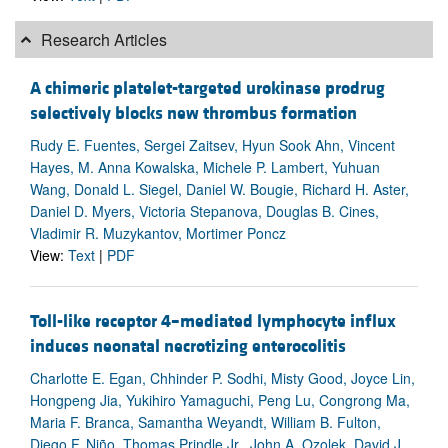
Research Articles
A chimeric platelet-targeted urokinase prodrug
selectively blocks new thrombus formation
Rudy E. Fuentes, Sergei Zaitsev, Hyun Sook Ahn, Vincent
Hayes, M. Anna Kowalska, Michele P. Lambert, Yuhuan
Wang, Donald L. Siegel, Daniel W. Bougie, Richard H. Aster,
Daniel D. Myers, Victoria Stepanova, Douglas B. Cines,
Vladimir R. Muzykantov, Mortimer Poncz
View:
Text
|
PDF
Toll-like receptor 4–mediated lymphocyte influx
induces neonatal necrotizing enterocolitis
Charlotte E. Egan, Chhinder P. Sodhi, Misty Good, Joyce Lin,
Hongpeng Jia, Yukihiro Yamaguchi, Peng Lu, Congrong Ma,
Maria F. Branca, Samantha Weyandt, William B. Fulton,
Diego F. Niño, Thomas Prindle Jr., John A. Ozolek, David J.