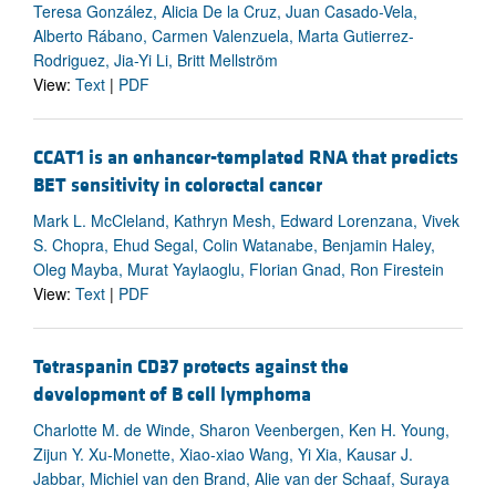
Teresa González, Alicia De la Cruz, Juan Casado-Vela,
Alberto Rábano, Carmen Valenzuela, Marta Gutierrez-
Rodriguez, Jia-Yi Li, Britt Mellström
View:
Text
|
PDF
CCAT1 is an enhancer-templated RNA that predicts
BET sensitivity in colorectal cancer
Mark L. McCleland, Kathryn Mesh, Edward Lorenzana, Vivek
S. Chopra, Ehud Segal, Colin Watanabe, Benjamin Haley,
Oleg Mayba, Murat Yaylaoglu, Florian Gnad, Ron Firestein
View:
Text
|
PDF
Tetraspanin CD37 protects against the
development of B cell lymphoma
Charlotte M. de Winde, Sharon Veenbergen, Ken H. Young,
Zijun Y. Xu-Monette, Xiao-xiao Wang, Yi Xia, Kausar J.
Jabbar, Michiel van den Brand, Alie van der Schaaf, Suraya