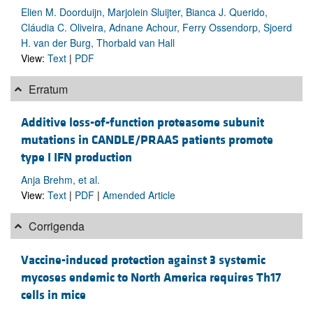
Elien M. Doorduijn, Marjolein Sluijter, Bianca J. Querido,
Cláudia C. Oliveira, Adnane Achour, Ferry Ossendorp, Sjoerd
H. van der Burg, Thorbald van Hall
View:
Text
|
PDF
Erratum
Additive loss-of-function proteasome subunit
mutations in CANDLE/PRAAS patients promote
type I IFN production
Anja Brehm, et al.
View:
Text
|
PDF
|
Amended Article
Corrigenda
Vaccine-induced protection against 3 systemic
mycoses endemic to North America requires Th17
cells in mice