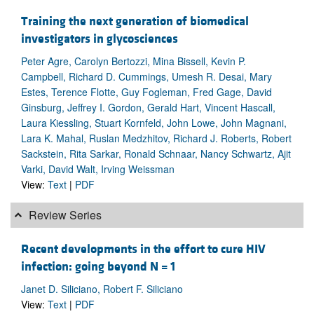
Training the next generation of biomedical
investigators in glycosciences
Peter Agre, Carolyn Bertozzi, Mina Bissell, Kevin P.
Campbell, Richard D. Cummings, Umesh R. Desai, Mary
Estes, Terence Flotte, Guy Fogleman, Fred Gage, David
Ginsburg, Jeffrey I. Gordon, Gerald Hart, Vincent Hascall,
Laura Kiessling, Stuart Kornfeld, John Lowe, John Magnani,
Lara K. Mahal, Ruslan Medzhitov, Richard J. Roberts, Robert
Sackstein, Rita Sarkar, Ronald Schnaar, Nancy Schwartz, Ajit
Varki, David Walt, Irving Weissman
View:
Text
|
PDF
Review Series
Recent developments in the effort to cure HIV
infection: going beyond N = 1
Janet D. Siliciano, Robert F. Siliciano
View:
Text
|
PDF