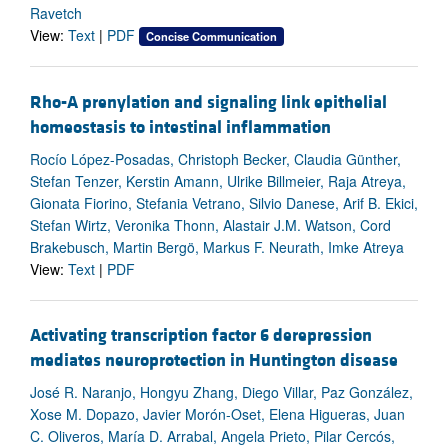
Ravetch
View:
Text
|
PDF
Concise Communication
Rho-A prenylation and signaling link epithelial
homeostasis to intestinal inflammation
Rocío López-Posadas, Christoph Becker, Claudia Günther,
Stefan Tenzer, Kerstin Amann, Ulrike Billmeier, Raja Atreya,
Gionata Fiorino, Stefania Vetrano, Silvio Danese, Arif B. Ekici,
Stefan Wirtz, Veronika Thonn, Alastair J.M. Watson, Cord
Brakebusch, Martin Bergö, Markus F. Neurath, Imke Atreya
View:
Text
|
PDF
Activating transcription factor 6 derepression
mediates neuroprotection in Huntington disease
José R. Naranjo, Hongyu Zhang, Diego Villar, Paz González,
Xose M. Dopazo, Javier Morón-Oset, Elena Higueras, Juan
C. Oliveros, María D. Arrabal, Angela Prieto, Pilar Cercós,