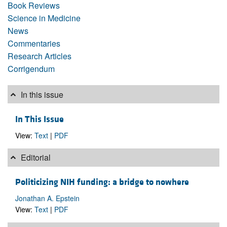
Book Reviews
Science in Medicine
News
Commentaries
Research Articles
Corrigendum
In this issue
In This Issue
View:
Text
|
PDF
Editorial
Politicizing NIH funding: a bridge to nowhere
Jonathan A. Epstein
View:
Text
|
PDF