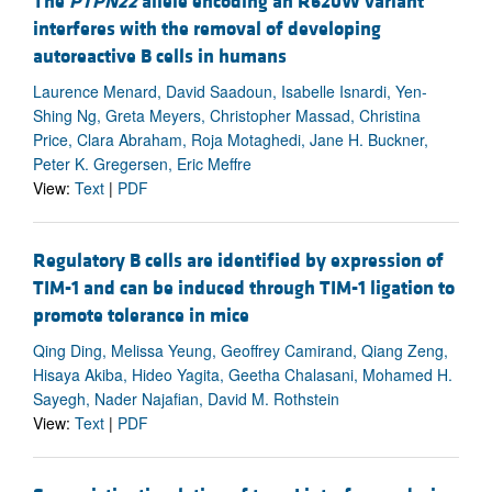
The
PTPN22
allele encoding an R620W variant
interferes with the removal of developing
autoreactive B cells in humans
Laurence Menard, David Saadoun, Isabelle Isnardi, Yen-
Shing Ng, Greta Meyers, Christopher Massad, Christina
Price, Clara Abraham, Roja Motaghedi, Jane H. Buckner,
Peter K. Gregersen, Eric Meffre
View:
Text
|
PDF
Regulatory B cells are identified by expression of
TIM-1 and can be induced through TIM-1 ligation to
promote tolerance in mice
Qing Ding, Melissa Yeung, Geoffrey Camirand, Qiang Zeng,
Hisaya Akiba, Hideo Yagita, Geetha Chalasani, Mohamed H.
Sayegh, Nader Najafian, David M. Rothstein
View:
Text
|
PDF