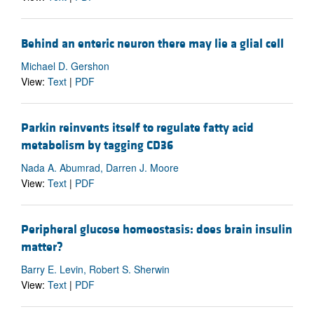
Behind an enteric neuron there may lie a glial cell
Michael D. Gershon
View:
Text
|
PDF
Parkin reinvents itself to regulate fatty acid
metabolism by tagging CD36
Nada A. Abumrad, Darren J. Moore
View:
Text
|
PDF
Peripheral glucose homeostasis: does brain insulin
matter?
Barry E. Levin, Robert S. Sherwin
View:
Text
|
PDF