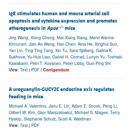
IgE stimulates human and mouse arterial cell
apoptosis and cytokine expression and promotes
–/–
atherogenesis in
Apoe
mice
Jing Wang, Xiang Cheng, Mei-Xiang Xiang, Mervi Alanne-
Kinnunen, Jian-An Wang, Han Chen, Aina He, Xinghui Sun,
Yan Lin, Ting-Ting Tang, Xin Tu, Sara Sjöberg, Galina K.
Sukhova, Yu-Hua Liao, Daniel H. Conrad, Lunyin Yu, Toshiaki
Kawakami, Petri T. Kovanen, Peter Libby, Guo-Ping Shi
View:
Text
|
PDF
|
Corrigendum
A uroguanylin-GUCY2C endocrine axis regulates
feeding in mice
Michael A. Valentino, Jieru E. Lin, Adam E. Snook, Peng Li,
Gilbert W. Kim, Glen Marszalowicz, Michael S. Magee, Terry
Hyslop, Stephanie Schulz, Scott A. Waldman
View:
Text
|
PDF