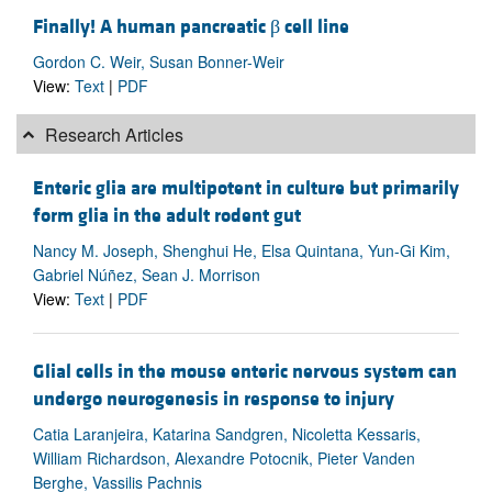
Finally! A human pancreatic β cell line
Gordon C. Weir, Susan Bonner-Weir
View:
Text
|
PDF
Research Articles
Enteric glia are multipotent in culture but primarily
form glia in the adult rodent gut
Nancy M. Joseph, Shenghui He, Elsa Quintana, Yun-Gi Kim,
Gabriel Núñez, Sean J. Morrison
View:
Text
|
PDF
Glial cells in the mouse enteric nervous system can
undergo neurogenesis in response to injury
Catia Laranjeira, Katarina Sandgren, Nicoletta Kessaris,
William Richardson, Alexandre Potocnik, Pieter Vanden
Berghe, Vassilis Pachnis