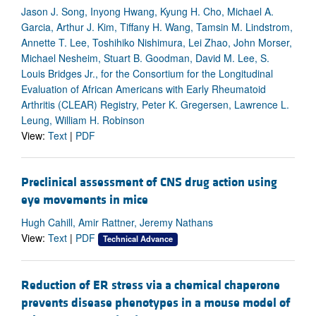
Jason J. Song, Inyong Hwang, Kyung H. Cho, Michael A.
Garcia, Arthur J. Kim, Tiffany H. Wang, Tamsin M. Lindstrom,
Annette T. Lee, Toshihiko Nishimura, Lei Zhao, John Morser,
Michael Nesheim, Stuart B. Goodman, David M. Lee, S.
Louis Bridges Jr., for the Consortium for the Longitudinal
Evaluation of African Americans with Early Rheumatoid
Arthritis (CLEAR) Registry, Peter K. Gregersen, Lawrence L.
Leung, William H. Robinson
View:
Text
|
PDF
Preclinical assessment of CNS drug action using
eye movements in mice
Hugh Cahill, Amir Rattner, Jeremy Nathans
View:
Text
|
PDF
Technical Advance
Reduction of ER stress via a chemical chaperone
prevents disease phenotypes in a mouse model of