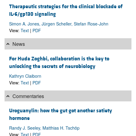
Therapeutic strategies for the clinical blockade of
IL-6/gp130 signaling
Simon A. Jones, Jürgen Scheller, Stefan Rose-John
View:
Text
|
PDF
News
For Huda Zoghbi, collaboration is the key to
unlocking the secrets of neurobiology
Kathryn Claiborn
View:
Text
|
PDF
Commentaries
Uroguanylin: how the gut got another satiety
hormone
Randy J. Seeley, Matthias H. Tschöp
View:
Text
|
PDF