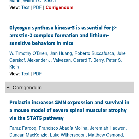
Marin, William C. Sessa
View:
Text
|
PDF
|
Corrigendum
Glycogen synthase kinase-3 is essential for β-
arrestin-2 complex formation and lithium-
sensitive behaviors in mice
W. Timothy O’Brien, Jian Huang, Roberto Buccafusca, Julie
Garskof, Alexander J. Valvezan, Gerard T. Berry, Peter S.
Klein
View:
Text
|
PDF
Corrigendum
Prolactin increases SMN expression and survival in
a mouse model of severe spinal muscular atrophy
via the STAT5 pathway
Faraz Farooq, Francisco Abadía Molina, Jeremiah Hadwen,
Duncan MacKenzie, Luke Witherspoon, Matthew Osmond,