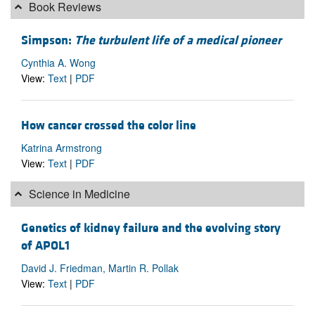
Book Reviews
Simpson:
The turbulent life of a medical pioneer
Cynthia A. Wong
View:
Text
|
PDF
How cancer crossed the color line
Katrina Armstrong
View:
Text
|
PDF
Science in Medicine
Genetics of kidney failure and the evolving story
of APOL1
David J. Friedman, Martin R. Pollak
View:
Text
|
PDF