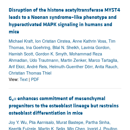
Disruption of the histone acetyltransferase MYST4
leads to a Noonan syndrome–like phenotype and
hyperactivated MAPK signaling in humans and
mice
Michael Kraft, Ion Cristian Cirstea, Anne Kathrin Voss, Tim
Thomas, Ina Goehring, Bilal N. Sheikh, Lavinia Gordon,
Hamish Scott, Gordon K. Smyth, Mohammad Reza
Ahmadian, Udo Trautmann, Martin Zenker, Marco Tartaglia,
Arif Ekici, André Reis, Helmuth-Guenther Dörr, Anita Rauch,
Christian Thomas Thiel
View:
Text
|
PDF
G
α enhances commitment of mesenchymal
s
progenitors to the osteoblast lineage but restrains
osteoblast differentiation in mice
Joy Y. Wu, Piia Aarnisalo, Murat Bastepe, Partha Sinha,
Keertik Fulzele, Martin K. Selig, Min Chen, Ingrid J. Poulton,