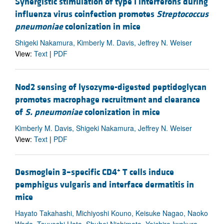
Synergistic stimulation of type I interferons during
influenza virus coinfection promotes
Streptococcus
pneumoniae
colonization in mice
Shigeki Nakamura, Kimberly M. Davis, Jeffrey N. Weiser
View:
Text
|
PDF
Nod2 sensing of lysozyme-digested peptidoglycan
promotes macrophage recruitment and clearance
of
S. pneumoniae
colonization in mice
Kimberly M. Davis, Shigeki Nakamura, Jeffrey N. Weiser
View:
Text
|
PDF
+
Desmoglein 3–specific CD4
T cells induce
pemphigus vulgaris and interface dermatitis in
mice
Hayato Takahashi, Michiyoshi Kouno, Keisuke Nagao, Naoko
Wada, Tsuyoshi Hata, Shuhei Nishimoto, Yoichiro Iwakura,