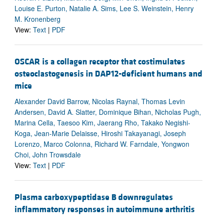
Louise E. Purton, Natalie A. Sims, Lee S. Weinstein, Henry
M. Kronenberg
View:
Text
|
PDF
OSCAR is a collagen receptor that costimulates
osteoclastogenesis in DAP12-deficient humans and
mice
Alexander David Barrow, Nicolas Raynal, Thomas Levin
Andersen, David A. Slatter, Dominique Bihan, Nicholas Pugh,
Marina Cella, Taesoo Kim, Jaerang Rho, Takako Negishi-
Koga, Jean-Marie Delaisse, Hiroshi Takayanagi, Joseph
Lorenzo, Marco Colonna, Richard W. Farndale, Yongwon
Choi, John Trowsdale
View:
Text
|
PDF
Plasma carboxypeptidase B downregulates
inflammatory responses in autoimmune arthritis