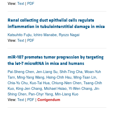
View:
Text
|
PDF
Renal collecting duct epithelial cells regulate
inflammation in tubulointerstitial damage in mice
Katsuhito Fujiu, Ichiro Manabe, Ryozo Nagai
View:
Text
|
PDF
miR-107 promotes tumor progression by targeting
the let-7 microRNA in mice and humans
Pai-Sheng Chen, Jen-Liang Su, Shih-Ting Cha, Woan-Yuh
Tarn, Ming-Yang Wang, Hsing-Chih Hsu, Ming-Tsan Lin,
Chia-Yu Chu, Kuo-Tai Hua, Chiung-Nien Chen, Tsang-Chih
Kuo, King-Jen Chang, Michael Hsiao, Yi-Wen Chang, Jin-
Shing Chen, Pan-Chyr Yang, Min-Liang Kuo
View:
Text
|
PDF
|
Corrigendum