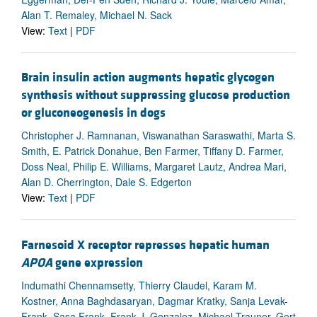
Alan T. Remaley, Michael N. Sack
View:
Text
|
PDF
Brain insulin action augments hepatic glycogen
synthesis without suppressing glucose production
or gluconeogenesis in dogs
Christopher J. Ramnanan, Viswanathan Saraswathi, Marta S.
Smith, E. Patrick Donahue, Ben Farmer, Tiffany D. Farmer,
Doss Neal, Philip E. Williams, Margaret Lautz, Andrea Mari,
Alan D. Cherrington, Dale S. Edgerton
View:
Text
|
PDF
Farnesoid X receptor represses hepatic human
APOA
gene expression
Indumathi Chennamsetty, Thierry Claudel, Karam M.
Kostner, Anna Baghdasaryan, Dagmar Kratky, Sanja Levak-
Frank, Sasa Frank, Frank J. Gonzalez, Michael Trauner, Gert