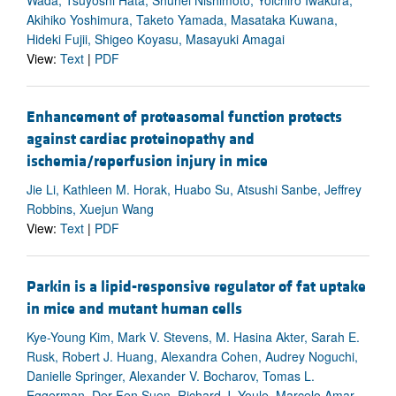
Akihiko Yoshimura, Taketo Yamada, Masataka Kuwana,
Hideki Fujii, Shigeo Koyasu, Masayuki Amagai
View:
Text
|
PDF
Enhancement of proteasomal function protects
against cardiac proteinopathy and
ischemia/reperfusion injury in mice
Jie Li, Kathleen M. Horak, Huabo Su, Atsushi Sanbe, Jeffrey
Robbins, Xuejun Wang
View:
Text
|
PDF
Parkin is a lipid-responsive regulator of fat uptake
in mice and mutant human cells
Kye-Young Kim, Mark V. Stevens, M. Hasina Akter, Sarah E.
Rusk, Robert J. Huang, Alexandra Cohen, Audrey Noguchi,
Danielle Springer, Alexander V. Bocharov, Tomas L.
Eggerman, Der-Fen Suen, Richard J. Youle, Marcelo Amar,