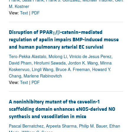
M. Kostner
View:
Text
|
PDF
Disruption of PPARγ/β-catenin–mediated
regulation of apelin impairs BMP-induced mouse
and human pulmonary arterial EC survival
Tero-Pekka Alastalo, Molong Li, Vinicio de Jesus Perez,
David Pham, Hirofumi Sawada, Jordon K. Wang, Minna
Koskenvuo, Lingli Wang, Bruce A. Freeman, Howard Y.
Chang, Marlene Rabinovitch
View:
Text
|
PDF
A noninhibitory mutant of the caveolin-1
scaffolding domain enhances eNOS-derived NO
synthesis and vasodilation in mice
Pascal Bernatchez, Arpeeta Sharma, Philip M. Bauer, Ethan