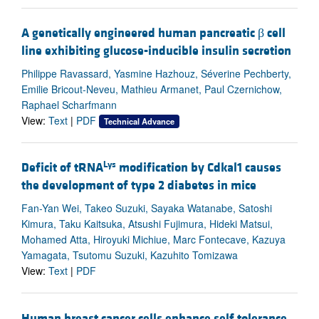
A genetically engineered human pancreatic β cell
line exhibiting glucose-inducible insulin secretion
Philippe Ravassard, Yasmine Hazhouz, Séverine Pechberty,
Emilie Bricout-Neveu, Mathieu Armanet, Paul Czernichow,
Raphael Scharfmann
View:
Text
|
PDF
Technical Advance
Lys
Deficit of tRNA
modification by Cdkal1 causes
the development of type 2 diabetes in mice
Fan-Yan Wei, Takeo Suzuki, Sayaka Watanabe, Satoshi
Kimura, Taku Kaitsuka, Atsushi Fujimura, Hideki Matsui,
Mohamed Atta, Hiroyuki Michiue, Marc Fontecave, Kazuya
Yamagata, Tsutomu Suzuki, Kazuhito Tomizawa
View:
Text
|
PDF
Human breast cancer cells enhance self tolerance