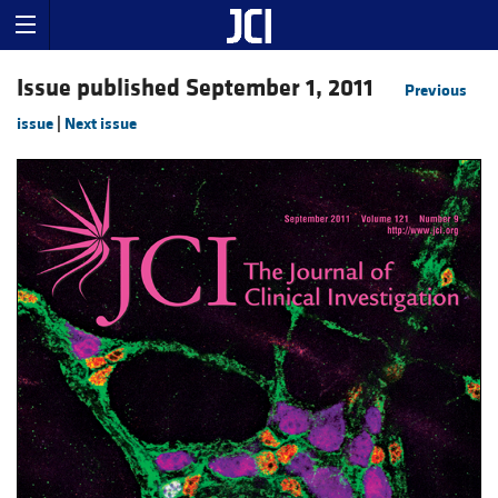
Issue published September 1, 2011
Previous
issue
|
Next issue