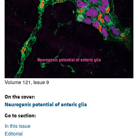
Volume 121, Issue 9
On the cover:
Neurogenic potential of enteric glia
Go to section:
In this issue
Editorial