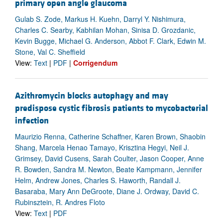
primary open angle glaucoma
Gulab S. Zode, Markus H. Kuehn, Darryl Y. Nishimura,
Charles C. Searby, Kabhilan Mohan, Sinisa D. Grozdanic,
Kevin Bugge, Michael G. Anderson, Abbot F. Clark, Edwin M.
Stone, Val C. Sheffield
View:
Text
|
PDF
|
Corrigendum
Azithromycin blocks autophagy and may
predispose cystic fibrosis patients to mycobacterial
infection
Maurizio Renna, Catherine Schaffner, Karen Brown, Shaobin
Shang, Marcela Henao Tamayo, Krisztina Hegyi, Neil J.
Grimsey, David Cusens, Sarah Coulter, Jason Cooper, Anne
R. Bowden, Sandra M. Newton, Beate Kampmann, Jennifer
Helm, Andrew Jones, Charles S. Haworth, Randall J.
Basaraba, Mary Ann DeGroote, Diane J. Ordway, David C.
Rubinsztein, R. Andres Floto
View:
Text
|
PDF