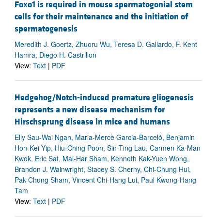
Foxo1 is required in mouse spermatogonial stem
cells for their maintenance and the initiation of
spermatogenesis
Meredith J. Goertz, Zhuoru Wu, Teresa D. Gallardo, F. Kent
Hamra, Diego H. Castrillon
View:
Text
|
PDF
Hedgehog/Notch-induced premature gliogenesis
represents a new disease mechanism for
Hirschsprung disease in mice and humans
Elly Sau-Wai Ngan, Maria-Mercè Garcia-Barceló, Benjamin
Hon-Kei Yip, Hiu-Ching Poon, Sin-Ting Lau, Carmen Ka-Man
Kwok, Eric Sat, Mai-Har Sham, Kenneth Kak-Yuen Wong,
Brandon J. Wainwright, Stacey S. Cherny, Chi-Chung Hui,
Pak Chung Sham, Vincent Chi-Hang Lui, Paul Kwong-Hang
Tam
View:
Text
|
PDF