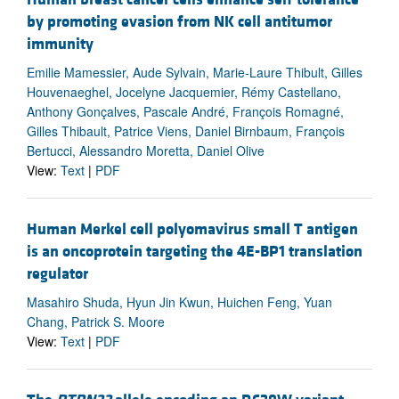
by promoting evasion from NK cell antitumor
immunity
Emilie Mamessier, Aude Sylvain, Marie-Laure Thibult, Gilles
Houvenaeghel, Jocelyne Jacquemier, Rémy Castellano,
Anthony Gonçalves, Pascale André, François Romagné,
Gilles Thibault, Patrice Viens, Daniel Birnbaum, François
Bertucci, Alessandro Moretta, Daniel Olive
View:
Text
|
PDF
Human Merkel cell polyomavirus small T antigen
is an oncoprotein targeting the 4E-BP1 translation
regulator
Masahiro Shuda, Hyun Jin Kwun, Huichen Feng, Yuan
Chang, Patrick S. Moore
View:
Text
|
PDF