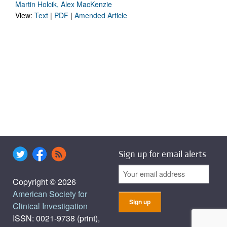
Martin Holcik, Alex MacKenzie
View:
Text
|
PDF
|
Amended Article
Sign up for email alerts
Copyright © 2026
American Society for
Clinical Investigation
ISSN: 0021-9738 (print),