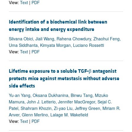
View:
Text
|
PDF
Identification of a biochemical link between
energy intake and energy expenditure
Silvana Obici, Jiali Wang, Rahena Chowdury, Zhaohui Feng,
Uma Siddhanta, Kimyata Morgan, Luciano Rossetti
View:
Text
|
PDF
Lifetime exposure to a soluble TGF-β antagonist
protects mice against metastasis without adverse
side effects
Yu-an Yang, Oksana Dukhanina, Binwu Tang, Mizuko
Mamura, John J. Letterio, Jennifer MacGregor, Sejal C.
Patel, Shahram Khozin, Zi-yao Liu, Jeffrey Green, Miriam R.
Anver, Glenn Merlino, Lalage M. Wakefield
View:
Text
|
PDF