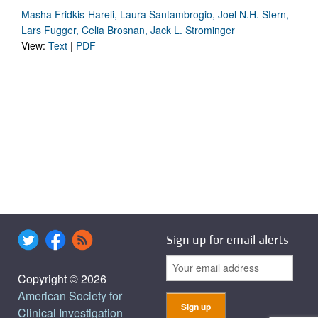
Masha Fridkis-Hareli, Laura Santambrogio, Joel N.H. Stern,
Lars Fugger, Celia Brosnan, Jack L. Strominger
View:
Text
|
PDF
Sign up for email alerts
Copyright © 2026
American Society for
Clinical Investigation