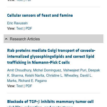
Cellular sensors of feast and famine
Eric Ravussin
View:
Text
|
PDF
Research Articles
Rab proteins mediate Golgi transport of caveola-
internalized glycosphingolipids and correct lipid
trafficking in Niemann-Pick C cells
Amit Choudhury, Michel Dominguez, Vishwajeet Puri, Deepak
K. Sharma, Keishi Narita, Christine L. Wheatley, David L.
Marks, Richard E. Pagano
View:
Text
|
PDF
Blockade of TGF-β inhibits mammary tumor cell