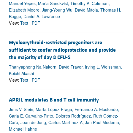
Manuel Yepes, Maria Sandkvist, Timothy A. Coleman,
Elizabeth Moore, Jiang-Young Wu, David Mitola, Thomas H.
Bugge, Daniel A. Lawrence
View:
Text
|
PDF
Myeloerythroid-restricted progenitors are
sufficient to confer radioprotection and provide
the majority of day 8 CFU-S
Thanyaphong Na Nakorn, David Traver, Irving L. Weissman,
Koichi Akashi
View:
Text
|
PDF
APRIL modulates B and T cell immunity
Jens V. Stein, Marta López-Fraga, Fernando A. Elustondo,
Carla E. Carvalho-Pinto, Dolores Rodríguez, Ruth Gómez-
Caro, Joan de Jong, Carlos Martínez-A, Jan Paul Medema,
Michael Hahne