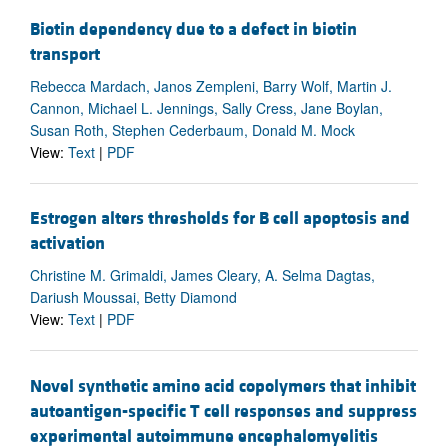
Biotin dependency due to a defect in biotin
transport
Rebecca Mardach, Janos Zempleni, Barry Wolf, Martin J.
Cannon, Michael L. Jennings, Sally Cress, Jane Boylan,
Susan Roth, Stephen Cederbaum, Donald M. Mock
View:
Text
|
PDF
Estrogen alters thresholds for B cell apoptosis and
activation
Christine M. Grimaldi, James Cleary, A. Selma Dagtas,
Dariush Moussai, Betty Diamond
View:
Text
|
PDF
Novel synthetic amino acid copolymers that inhibit
autoantigen-specific T cell responses and suppress
experimental autoimmune encephalomyelitis