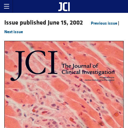
Issue published June 15, 2002
Previous issue
|
Next issue