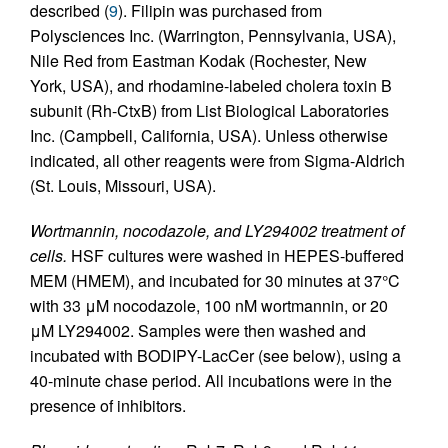
described (
9
). Filipin was purchased from
Polysciences Inc. (Warrington, Pennsylvania, USA),
Nile Red from Eastman Kodak (Rochester, New
York, USA), and rhodamine-labeled cholera toxin B
subunit (Rh-CtxB) from List Biological Laboratories
Inc. (Campbell, California, USA). Unless otherwise
indicated, all other reagents were from Sigma-Aldrich
(St. Louis, Missouri, USA).
Wortmannin, nocodazole, and LY294002 treatment of
cells.
HSF cultures were washed in HEPES-buffered
MEM (HMEM), and incubated for 30 minutes at 37°C
with 33 μM nocodazole, 100 nM wortmannin, or 20
μM LY294002. Samples were then washed and
incubated with BODIPY-LacCer (see below), using a
40-minute chase period. All incubations were in the
presence of inhibitors.