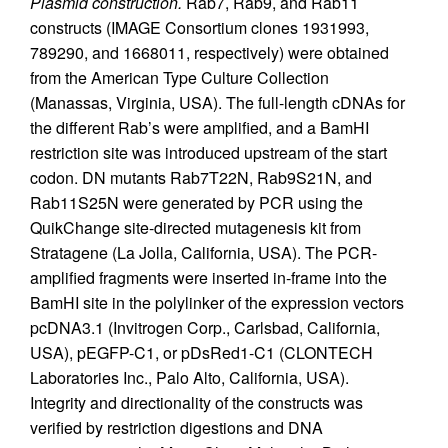
Plasmid construction.
Rab7, Rab9, and Rab11
constructs (IMAGE Consortium clones 1931993,
789290, and 1668011, respectively) were obtained
from the American Type Culture Collection
(Manassas, Virginia, USA). The full-length cDNAs for
the different Rab’s were amplified, and a BamHI
restriction site was introduced upstream of the start
codon. DN mutants Rab7T22N, Rab9S21N, and
Rab11S25N were generated by PCR using the
QuikChange site-directed mutagenesis kit from
Stratagene (La Jolla, California, USA). The PCR-
amplified fragments were inserted in-frame into the
BamHI site in the polylinker of the expression vectors
pcDNA3.1 (Invitrogen Corp., Carlsbad, California,
USA), pEGFP-C1, or pDsRed1-C1 (CLONTECH
Laboratories Inc., Palo Alto, California, USA).
Integrity and directionality of the constructs was
verified by restriction digestions and DNA