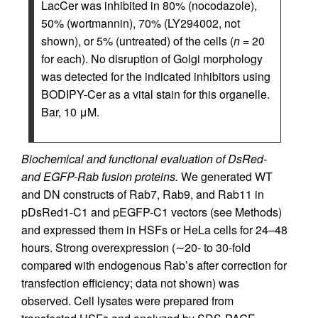
LacCer was inhibited in 80% (nocodazole),
50% (wortmannin), 70% (LY294002, not
shown), or 5% (untreated) of the cells (
n
= 20
for each). No disruption of Golgi morphology
was detected for the indicated inhibitors using
BODIPY-Cer as a vital stain for this organelle.
Bar, 10 μM.
Biochemical and functional evaluation of DsRed-
and EGFP-Rab fusion proteins.
We generated WT
and DN constructs of Rab7, Rab9, and Rab11 in
pDsRed1-C1 and pEGFP-C1 vectors (see Methods)
and expressed them in HSFs or HeLa cells for 24–48
hours. Strong overexpression (∼20- to 30-fold
compared with endogenous Rab’s after correction for
transfection efficiency; data not shown) was
observed. Cell lysates were prepared from