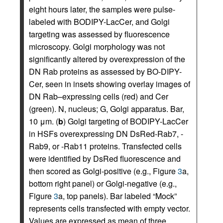
eight hours later, the samples were pulse-
labeled with BODIPY-LacCer, and Golgi
targeting was assessed by fluorescence
microscopy. Golgi morphology was not
significantly altered by overexpression of the
DN Rab proteins as assessed by BO-DIPY-
Cer, seen in insets showing overlay images of
DN Rab–expressing cells (red) and Cer
(green). N, nucleus; G, Golgi apparatus. Bar,
10 μm. (
b
) Golgi targeting of BODIPY-LacCer
in HSFs overexpressing DN DsRed-Rab7, -
Rab9, or -Rab11 proteins. Transfected cells
were identified by DsRed fluorescence and
then scored as Golgi-positive (e.g., Figure
3
a,
bottom right panel) or Golgi-negative (e.g.,
Figure
3
a, top panels). Bar labeled “Mock”
represents cells transfected with empty vector.
Values are expressed as mean of three