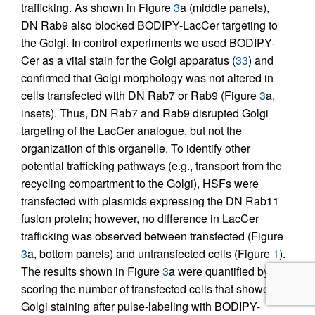
trafficking. As shown in Figure
3
a (middle panels),
DN Rab9 also blocked BODIPY-LacCer targeting to
the Golgi. In control experiments we used BODIPY-
Cer as a vital stain for the Golgi apparatus (
33
) and
confirmed that Golgi morphology was not altered in
cells transfected with DN Rab7 or Rab9 (Figure
3
a,
insets). Thus, DN Rab7 and Rab9 disrupted Golgi
targeting of the LacCer analogue, but not the
organization of this organelle. To identify other
potential trafficking pathways (e.g., transport from the
recycling compartment to the Golgi), HSFs were
transfected with plasmids expressing the DN Rab11
fusion protein; however, no difference in LacCer
trafficking was observed between transfected (Figure
3
a, bottom panels) and untransfected cells (Figure
1
).
The results shown in Figure
3
a were quantified by
scoring the number of transfected cells that showed
Golgi staining after pulse-labeling with BODIPY-