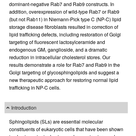
dominant-negative Rab7 and Rab9 constructs. In
addition, overexpression of wild-type Rab7 or Rab9
(but not Rab11) in Niemann-Pick type C (NP-C) lipid
storage disease fibroblasts resulted in correction of
lipid trafficking defects, including restoration of Golgi
targeting of fluorescent lactosylceramide and
endogenous GM
ganglioside, and a dramatic
1
reduction in intracellular cholesterol stores. Our
results demonstrate a role for Rab7 and Rab9 in the
Golgi targeting of glycosphingolipids and suggest a
new therapeutic approach for restoring normal lipid
trafficking in NP-C cells.
Introduction
Sphingolipids (SLs) are essential molecular
constituents of eukaryotic cells that have been shown