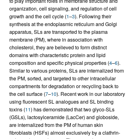
to play important roles in membrane structure and
organization, cell signaling, and regulation of cell
growth and the cell cycle (
1
–
3
). Following their
synthesis at the endoplasmic reticulum and Golgi
apparatus, SLs are transported to the plasma
membrane (PM), where in association with
cholesterol, they are believed to form distinct
domains with characteristic protein and lipid
composition and specific physical properties (
4
–
6
).
Similar to various proteins, SLs are internalized from
the PM, sorted, and targeted to other intracellular
compartments for degradation or recycling back to
the cell surface (
7
–
10
). Recent work in our laboratory
using fluorescent SL analogues and SL binding
toxins (
11
) has demonstrated that two glyco-SLs
(GSLs), lactosylceramide (LacCer) and globoside,
are internalized from the PM of human skin
fibroblasts (HSFs) almost exclusively by a clathrin-