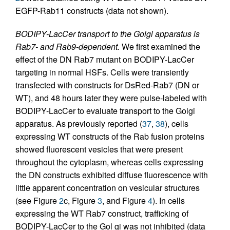
EGFP-Rab11 constructs (data not shown).
BODIPY-LacCer transport to the Golgi apparatus is
Rab7- and Rab9-dependent.
We first examined the
effect of the DN Rab7 mutant on BODIPY-LacCer
targeting in normal HSFs. Cells were transiently
transfected with constructs for DsRed-Rab7 (DN or
WT), and 48 hours later they were pulse-labeled with
BODIPY-LacCer to evaluate transport to the Golgi
apparatus. As previously reported (
37
,
38
), cells
expressing WT constructs of the Rab fusion proteins
showed fluorescent vesicles that were present
throughout the cytoplasm, whereas cells expressing
the DN constructs exhibited diffuse fluorescence with
little apparent concentration on vesicular structures
(see Figure
2
c, Figure
3
, and Figure
4
). In cells
expressing the WT Rab7 construct, trafficking of
BODIPY-LacCer to the Gol gi was not inhibited (data