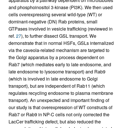
apparatus by a pathway dependent on microtubules
and phosphoinositol 3-kinase (PI3K). We then used
cells overexpressing several wild-type (WT) or
dominant-negative (DN) Rab proteins, small
GTPases involved in vesicle trafficking (reviewed in
ref.
27
), to further dissect GSL transport. We
demonstrate that in normal HSFs, GSLs internalized
via the caveola-related mechanism are targeted to
the Golgi apparatus by a process dependent on
Rab7 (which mediates early to late endosome, and
late endosome to lysosome transport) and Rab9
(which is involved in late endosome to Golgi
transport), but are independent of Rab11 (which
regulates recycling endosome to plasma membrane
transport). An unexpected and important finding of
our study is that overexpression of WT constructs of
Rab7 or Rab9 in NP-C cells not only corrected the
LacCer trafficking defect, but also reduced the