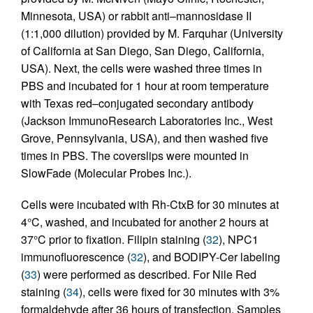
Minnesota, USA) or rabbit anti–mannosidase II
(1:1,000 dilution) provided by M. Farquhar (University
of California at San Diego, San Diego, California,
USA). Next, the cells were washed three times in
PBS and incubated for 1 hour at room temperature
with Texas red–conjugated secondary antibody
(Jackson ImmunoResearch Laboratories Inc., West
Grove, Pennsylvania, USA), and then washed five
times in PBS. The coverslips were mounted in
SlowFade (Molecular Probes Inc.).
Cells were incubated with Rh-CtxB for 30 minutes at
4°C, washed, and incubated for another 2 hours at
37°C prior to fixation. Filipin staining (
32
), NPC1
immunofluorescence (
32
), and BODIPY-Cer labeling
(
33
) were performed as described. For Nile Red
staining (
34
), cells were fixed for 30 minutes with 3%
formaldehyde after 36 hours of transfection. Samples