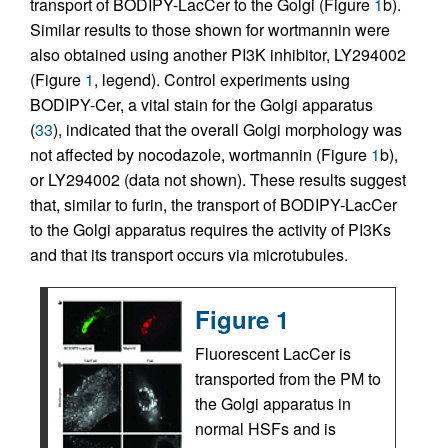
transport of BODIPY-LacCer to the Golgi (Figure
1
b).
Similar results to those shown for wortmannin were
also obtained using another PI3K inhibitor, LY294002
(Figure
1
, legend). Control experiments using
BODIPY-Cer, a vital stain for the Golgi apparatus
(
33
), indicated that the overall Golgi morphology was
not affected by nocodazole, wortmannin (Figure
1
b),
or LY294002 (data not shown). These results suggest
that, similar to furin, the transport of BODIPY-LacCer
to the Golgi apparatus requires the activity of PI3Ks
and that its transport occurs via microtubules.
Figure 1
Fluorescent LacCer is
transported from the PM to
the Golgi apparatus in
normal HSFs and is