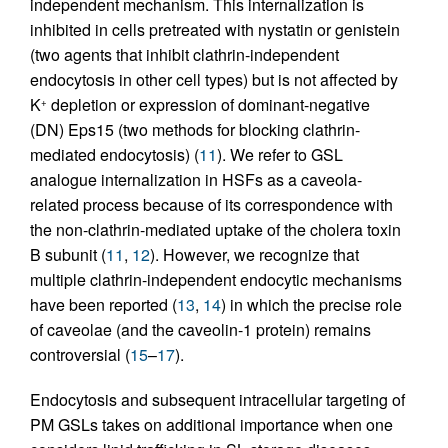
independent mechanism. This internalization is
inhibited in cells pretreated with nystatin or genistein
(two agents that inhibit clathrin-independent
endocytosis in other cell types) but is not affected by
K
depletion or expression of dominant-negative
+
(DN) Eps15 (two methods for blocking clathrin-
mediated endocytosis) (
11
). We refer to GSL
analogue internalization in HSFs as a caveola-
related process because of its correspondence with
the non-clathrin-mediated uptake of the cholera toxin
B subunit (
11
,
12
). However, we recognize that
multiple clathrin-independent endocytic mechanisms
have been reported (
13
,
14
) in which the precise role
of caveolae (and the caveolin-1 protein) remains
controversial (
15
–
17
).
Endocytosis and subsequent intracellular targeting of
PM GSLs takes on additional importance when one