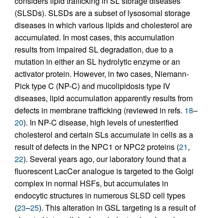
considers lipid trafficking in SL storage diseases
(SLSDs). SLSDs are a subset of lysosomal storage
diseases in which various lipids and cholesterol are
accumulated. In most cases, this accumulation
results from impaired SL degradation, due to a
mutation in either an SL hydrolytic enzyme or an
activator protein. However, in two cases, Niemann-
Pick type C (NP-C) and mucolipidosis type IV
diseases, lipid accumulation apparently results from
defects in membrane trafficking (reviewed in refs.
18
–
20
). In NP-C disease, high levels of unesterified
cholesterol and certain SLs accumulate in cells as a
result of defects in the NPC1 or NPC2 proteins (
21
,
22
). Several years ago, our laboratory found that a
fluorescent LacCer analogue is targeted to the Golgi
complex in normal HSFs, but accumulates in
endocytic structures in numerous SLSD cell types
(
23
–
25
). This alteration in GSL targeting is a result of