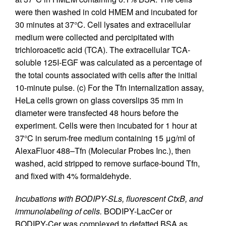
were then washed in cold HMEM and incubated for
30 minutes at 37°C. Cell lysates and extracellular
medium were collected and percipitated with
trichloroacetic acid (TCA). The extracellular TCA-
soluble 125I-EGF was calculated as a percentage of
the total counts associated with cells after the initial
10-minute pulse. (c) For the Tfn internalization assay,
HeLa cells grown on glass coverslips 35 mm in
diameter were transfected 48 hours before the
experiment. Cells were then incubated for 1 hour at
37°C in serum-free medium containing 15 μg/ml of
AlexaFluor 488–Tfn (Molecular Probes Inc.), then
washed, acid stripped to remove surface-bound Tfn,
and fixed with 4% formaldehyde.
Incubations with BODIPY-SLs, fluorescent CtxB, and
immunolabeling of cells.
BODIPY-LacCer or
BODIPY-Cer was complexed to defatted BSA as