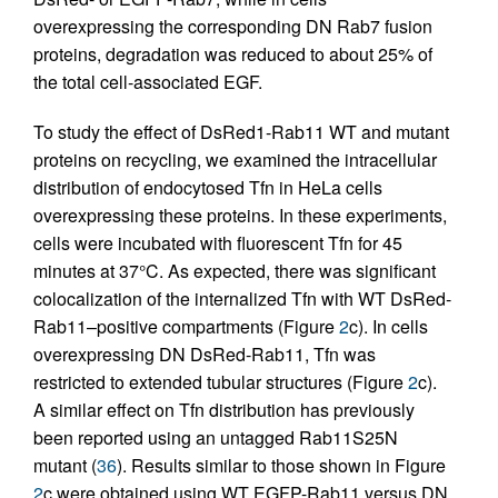
overexpressing the corresponding DN Rab7 fusion
proteins, degradation was reduced to about 25% of
the total cell-associated EGF.
To study the effect of DsRed1-Rab11 WT and mutant
proteins on recycling, we examined the intracellular
distribution of endocytosed Tfn in HeLa cells
overexpressing these proteins. In these experiments,
cells were incubated with fluorescent Tfn for 45
minutes at 37°C. As expected, there was significant
colocalization of the internalized Tfn with WT DsRed-
Rab11–positive compartments (Figure
2
c). In cells
overexpressing DN DsRed-Rab11, Tfn was
restricted to extended tubular structures (Figure
2
c).
A similar effect on Tfn distribution has previously
been reported using an untagged Rab11S25N
mutant (
36
). Results similar to those shown in Figure
2
c were obtained using WT EGFP-Rab11 versus DN