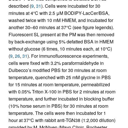
described (
9
,
31
). Cells were incubated for 30
minutes at 4°C with 2.5 μM BODIPY-LacCer/BSA,
washed twice with 10 mM HMEM, and incubated for
another 30–60 minutes at 37°C (see figure legends).
Fluorescent SL present at the PM was then removed
by back-exchange using 5% defatted BSA in HMEM
without glucose (6 times, 10 minutes each, at 10°C)
(
9
,
26
,
31
). For immunofluorescence experiments,
cells were fixed with 3.2% paraformaldehyde in
Dulbecco’s modified PBS for 30 minutes at room
temperature, quenched with 25 mM glycine in PBS
for 15 minutes at room temperature, permeabilized
with 0.05% Triton X-100 in PBS for 2 minutes at room
temperature, and further incubated in blocking buffer
(10% horse serum in PBS) for 30 minutes at room
temperature. The cells were then incubated for 1
hour at 37°C with rabbit anti-TGN38 (1:2,000 dilution)
provided by M. McNiven (Mayo Clinic, Rochester,