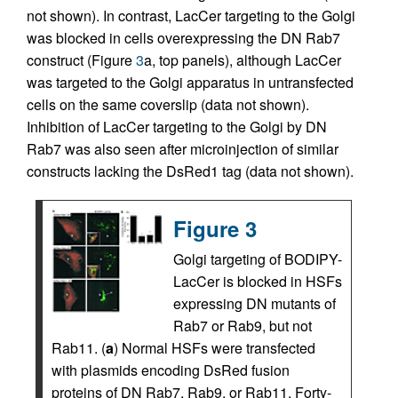
not shown). In contrast, LacCer targeting to the Golgi
was blocked in cells overexpressing the DN Rab7
construct (Figure
3
a, top panels), although LacCer
was targeted to the Golgi apparatus in untransfected
cells on the same coverslip (data not shown).
Inhibition of LacCer targeting to the Golgi by DN
Rab7 was also seen after microinjection of similar
constructs lacking the DsRed1 tag (data not shown).
Figure 3
Golgi targeting of BODIPY-
LacCer is blocked in HSFs
expressing DN mutants of
Rab7 or Rab9, but not
Rab11. (
a
) Normal HSFs were transfected
with plasmids encoding DsRed fusion
proteins of DN Rab7, Rab9, or Rab11. Forty-