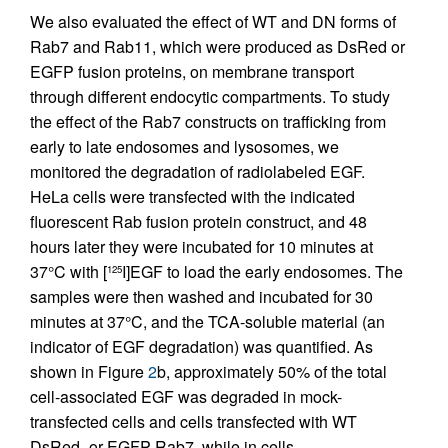
We also evaluated the effect of WT and DN forms of
Rab7 and Rab11, which were produced as DsRed or
EGFP fusion proteins, on membrane transport
through different endocytic compartments. To study
the effect of the Rab7 constructs on trafficking from
early to late endosomes and lysosomes, we
monitored the degradation of radiolabeled EGF.
HeLa cells were transfected with the indicated
fluorescent Rab fusion protein construct, and 48
hours later they were incubated for 10 minutes at
37°C with [
I]EGF to load the early endosomes. The
125
samples were then washed and incubated for 30
minutes at 37°C, and the TCA-soluble material (an
indicator of EGF degradation) was quantified. As
shown in Figure
2
b, approximately 50% of the total
cell-associated EGF was degraded in mock-
transfected cells and cells transfected with WT
DsRed- or EGFP-Rab7, while in cells