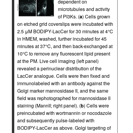
dependent on
microtubules and activity
of PI3Ks. (
a
) Cells grown
on etched grid coverslips were incubated with
2.5 μM BODIPY-LacCer for 30 minutes at 4°C
in HMEM, washed, further incubated for 45
minutes at 37°C, and then back-exchanged at
10°C to remove any fluorescent lipid present
at the PM. Live cell imaging (left panel)
revealed a perinuclear distribution of the
LacCer analogue. Cells were then fixed and
immunolabeled with an antibody against the
Golgi marker mannosidase II, and the same
field was rephotographed for mannosidase II
staining (MannII; right panel). (
b
) Cells were
preincubated with wortmannin or nocodazole
and subsequently pulse-labeled with
BODIPY-LacCer as above. Golgi targeting of