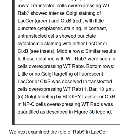
rows: Transfected cells overexpressing WT
Rab7 showed intense Golgi staining of
LacCer (green) and CtxB (red), with little
punctate cytoplasmic staining. In contrast,
untransfected cells showed punctate
cytoplasmic staining with either LacCer or
CtxB (see insets). Middle rows: Similar results
to those obtained with WT Rab7 were seen in
cells overexpressing WT Rab9. Bottom rows:
Little or no Golgi targeting of fluorescent
LacCer or CtxB was observed in transfected
cells overexpressing WT Rab11. Bar, 10 μm.
(
c
) Golgi-labeling by BODIPY-LacCer or CtxB
in NP-C cells overexpressing WT Rab’s was
quantified as described in Figure
3
b legend.
We next examined the role of Rab9 in LacCer