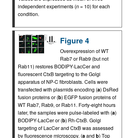
independent experiments (
n
= 10) for each
condition.
Figure 4
Overexpression of WT
Rab7 or Rab9 (but not
Rab11) restores BODIPY-LacCer and
fluorescent CtxB targeting to the Golgi
apparatus of NP-C fibroblasts. Cells were
transfected with plasmids encoding (
a
) DsRed
fusion proteins or (
b
) EGFP fusion proteins of
WT Rab7, Rab9, or Rab11. Forty-eight hours
later, the samples were pulse-labeled with (
a
)
BODIPY-LacCer or (
b
) Rh-CtxB. Golgi
targeting of LacCer and CtxB was assessed
by fluorescence microscopy. (
a
and
b
) Top