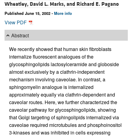
Wheatley,
David L. Marks, and
Richard E. Pagano
Published June 15, 2002 -
More info
View PDF
Abstract
We recently showed that human skin fibroblasts
internalize fluorescent analogues of the
glycosphingolipids lactosylceramide and globoside
almost exclusively by a clathrin-independent
mechanism involving caveolae. In contrast, a
sphingomyelin analogue is internalized
approximately equally via clathrin-dependent and
caveolar routes. Here, we further characterized the
caveolar pathway for glycosphingolipids, showing
that Golgi targeting of sphingolipids internalized via
caveolae required microtubules and phosphoinositol
3-kinases and was inhibited in cells expressing