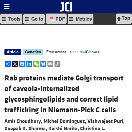
Top
Tools
Go to
PDF
Metrics
Free access |
10.1172/JCI15420
Article
Genetics
Share
X
Facebook
LinkedIn
WeChat
Bluesky
Email
Copy
Link
Rab proteins mediate Golgi transport
of caveola-internalized
glycosphingolipids and correct lipid
trafficking in Niemann-Pick C cells
Amit Choudhury,
Michel Dominguez,
Vishwajeet Puri,
Deepak K. Sharma,
Keishi Narita,
Christine L.