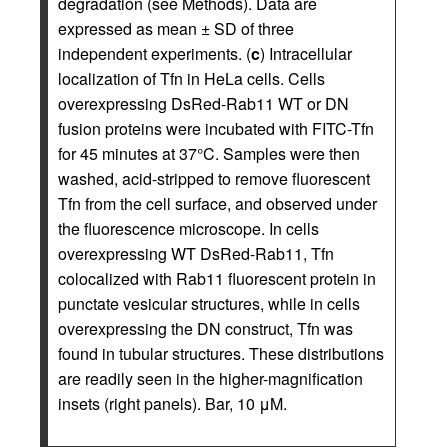
degradation (see Methods). Data are
expressed as mean ± SD of three
independent experiments. (
c
) Intracellular
localization of Tfn in HeLa cells. Cells
overexpressing DsRed-Rab11 WT or DN
fusion proteins were incubated with FITC-Tfn
for 45 minutes at 37°C. Samples were then
washed, acid-stripped to remove fluorescent
Tfn from the cell surface, and observed under
the fluorescence microscope. In cells
overexpressing WT DsRed-Rab11, Tfn
colocalized with Rab11 fluorescent protein in
punctate vesicular structures, while in cells
overexpressing the DN construct, Tfn was
found in tubular structures. These distributions
are readily seen in the higher-magnification
insets (right panels). Bar, 10 μM.