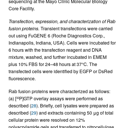
sequencing at the Mayo Clinic Molecular Biology
Core Facility.
Transfection, expression, and characterization of Rab
fusion proteins.
Transient transfections were carried
out using FuGENE 6 (Roche Diagnostics Corp.,
Indianapolis, Indiana, USA). Cells were incubated for
6 hours with the transfection reagent and DNA
mixture, washed, and further incubated in EMEM
plus 10% FBS for 24–48 hours at 37°C. The
transfected cells were identified by EGFP or DsRed
fluorescence.
Rab fusion proteins were characterized as follows:
(a) [
P]GTP overlay assays were performed as
32
described (
28
). Briefly, cell lysates were prepared as
described (
29
) and extracts containing 50 μg of total
cellular protein were resolved on 12%
polyacrylamide gels and transferred to nitrocellulose