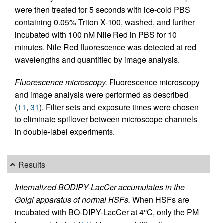
were then treated for 5 seconds with ice-cold PBS
containing 0.05% Triton X-100, washed, and further
incubated with 100 nM Nile Red in PBS for 10
minutes. Nile Red fluorescence was detected at red
wavelengths and quantified by image analysis.
Fluorescence microscopy.
Fluorescence microscopy
and image analysis were performed as described
(
11
,
31
). Filter sets and exposure times were chosen
to eliminate spillover between microscope channels
in double-label experiments.
Results
Internalized BODIPY-LacCer accumulates in the
Golgi apparatus of normal HSFs.
When HSFs are
incubated with BO-DIPY-LacCer at 4°C, only the PM