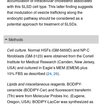
accumulation of intracellular cholesterol associated
with this SLSD cell type. This latter finding suggests
that modulation of vesicle trafficking along the
endocytic pathway should be considered as a
potential approach for treatment of SLSDs.
Methods
Cell culture.
Normal HSFs (GM-5659D) and NP-C
fibroblasts (GM-3123) were obtained from the Coriell
Institute for Medical Research (Camden, New Jersey,
USA) and cultured in Eagle’s MEM (EMEM) plus
10% FBS as described (
24
,
26
).
Lipids and miscellaneous reagents.
BODIPY-
ceramide (BODIPY-Cer) and fluorescent transferrin
(Tfn) were from Molecular Probes Inc. (Eugene,
Oregon, USA). BODIPY-LacCer was synthesized as