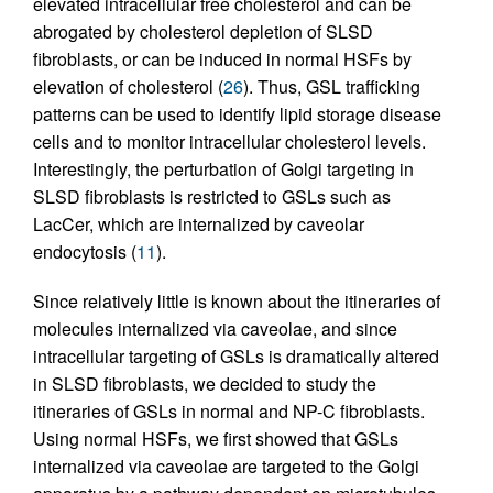
elevated intracellular free cholesterol and can be
abrogated by cholesterol depletion of SLSD
fibroblasts, or can be induced in normal HSFs by
elevation of cholesterol (
26
). Thus, GSL trafficking
patterns can be used to identify lipid storage disease
cells and to monitor intracellular cholesterol levels.
Interestingly, the perturbation of Golgi targeting in
SLSD fibroblasts is restricted to GSLs such as
LacCer, which are internalized by caveolar
endocytosis (
11
).
Since relatively little is known about the itineraries of
molecules internalized via caveolae, and since
intracellular targeting of GSLs is dramatically altered
in SLSD fibroblasts, we decided to study the
itineraries of GSLs in normal and NP-C fibroblasts.
Using normal HSFs, we first showed that GSLs
internalized via caveolae are targeted to the Golgi