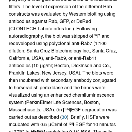
filters. The level of expression of the different Rab
constructs was evaluated by Western blotting using
antibodies against Rab, GFP, or DsRed
(CLONTECH Laboratories Inc.). Following
autoradiography, the blot was stripped of
P and
32
redeveloped using polyclonal anti-Rab7 (1:100
dilution; Santa Cruz Biotechnology Inc., Santa Cruz,
California, USA), anti-Rab9, or anti-Rab11
antibodies (10 μg/ml; Becton, Dickinson and Co.,
Franklin Lakes, New Jersey, USA). The blots were
then incubated with secondary antibody conjugated
to horseradish peroxidase and the bands were
visualized using an enhanced chemiluminescence
system (PerkinElmer Life Sciences, Boston,
Massachusetts, USA). (b) [
I]EGF degradation was
125
carried out as described (
30
). Briefly, HSFs were
incubated with 0.5 μCi/ml of
I-EGF for 10 minutes
125
at 37°C in HMEM containing 0.1% BSA. The cells