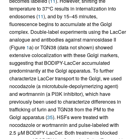
becomes labeled (
11
). However, shifting the
temperature to 37°C results in internalization into
endosomes (
11
), and by 15–45 minutes,
fluorescence begins to accumulate at the Golgi
complex. Double-label experiments using the LacCer
analogue and antibodies against mannosidase II
(Figure
1
a) or TGN38 (data not shown) showed
extensive colocalization with these Golgi markers,
suggesting that BODIPY-LacCer accumulated
predominantly at the Golgi apparatus. To further
characterize LacCer transport to the Golgi, we used
nocodazole (a microtubule-depolymerizing agent)
and wortmannin (a PI3K inhibitor), which have
previously been used to characterize differences in
trafficking of furin and TGN38 from the PM to the
Golgi apparatus (
35
). HSFs were treated with
nocodazole or wortmannin and pulse-labeled with
2.5 μM BODIPY-LacCer. Both treatments blocked