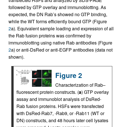
transfected HSFs and analyzed by SDS-PAGE
followed by GTP overlay and immunoblotting. As
expected, the DN Rab’s showed no GTP binding,
while the WT forms efficiently bound GTP (Figure
2
a). Equivalent sample loading and expression of all
the Rab fusion proteins was confirmed by
immunoblotting using native Rab antibodies (Figure
2
a) or anti-DsRed or anti-EGFP antibodies (data not
shown).
Figure 2
Characterization of Rab–
fluorescent protein constructs. (
a
) GTP overlay
assay and immunoblot analysis of DsRed-
Rab fusion proteins. HSFs were transfected
with DsRed-Rab7, -Rab9, or -Rab11 (WT or
DN) constructs, and 48 hours later cell lysates