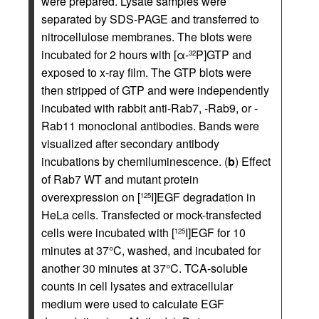
were prepared. Lysate samples were
separated by SDS-PAGE and transferred to
nitrocellulose membranes. The blots were
incubated for 2 hours with [α-
P]GTP and
32
exposed to x-ray film. The GTP blots were
then stripped of GTP and were independently
incubated with rabbit anti-Rab7, -Rab9, or -
Rab11 monoclonal antibodies. Bands were
visualized after secondary antibody
incubations by chemiluminescence. (
b
) Effect
of Rab7 WT and mutant protein
overexpression on [
I]EGF degradation in
125
HeLa cells. Transfected or mock-transfected
cells were incubated with [
I]EGF for 10
125
minutes at 37°C, washed, and incubated for
another 30 minutes at 37°C. TCA-soluble
counts in cell lysates and extracellular
medium were used to calculate EGF