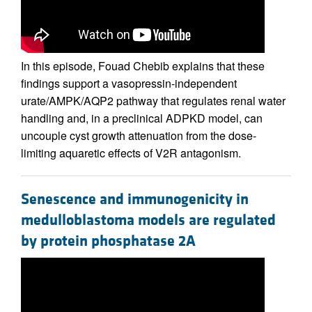
In this episode, Fouad Chebib explains that these
findings support a vasopressin-independent
urate/AMPK/AQP2 pathway that regulates renal water
handling and, in a preclinical ADPKD model, can
uncouple cyst growth attenuation from the dose-
limiting aquaretic effects of V2R antagonism.
Senescence and immunogenicity in
medulloblastoma models are regulated
by protein phosphatase 2A