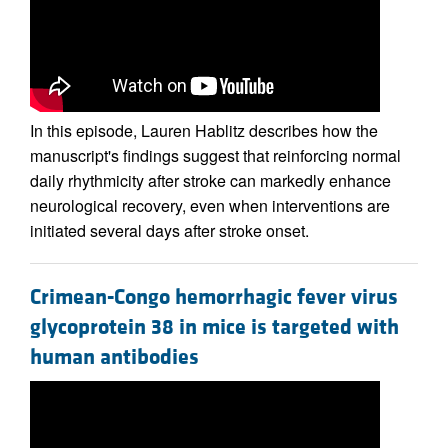
In this episode, Lauren Hablitz describes how the
manuscript's findings suggest that reinforcing normal
daily rhythmicity after stroke can markedly enhance
neurological recovery, even when interventions are
initiated several days after stroke onset.
Crimean-Congo hemorrhagic fever virus
glycoprotein 38 in mice is targeted with
human antibodies