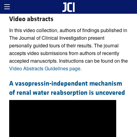
Video abstracts
In this video collection, authors of findings published in
The Journal of Clinical Investigation present
personally guided tours of their results. The journal
accepts video submissions from authors of recently
accepted manuscripts. Instructions can be found on the
Video Abstracts Guidelines page.
A vasopressin-independent mechanism
of renal water reabsorption is uncovered