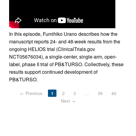
In this episode, Fumihiko Urano describes how the
manuscript reports 24- and 48-week results from the
ongoing HELIOS trial (ClinicalTrials.gov
NCT05676034), a single-center, single-arm, open-
label, phase II trial of PB&TURSO. Collectively, these
results support continued development of
PB&TURSO.
← Previous
1
2
3
…
39
40
Next →