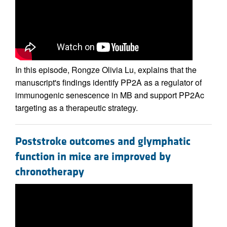
In this episode, Rongze Olivia Lu, explains that the
manuscript's findings identify PP2A as a regulator of
immunogenic senescence in MB and support PP2Ac
targeting as a therapeutic strategy.
Poststroke outcomes and glymphatic
function in mice are improved by
chronotherapy