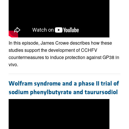
In this episode, James Crowe describes how these
studies support the development of CCHFV
countermeasures to induce protection against GP38 in
vivo.
Wolfram syndrome and a phase II trial of
sodium phenylbutyrate and taurursodiol