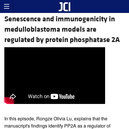
Senescence and immunogenicity in
medulloblastoma models are
regulated by protein phosphatase 2A
In this episode, Rongze Olivia Lu, explains that the
manuscript's findings identify PP2A as a regulator of