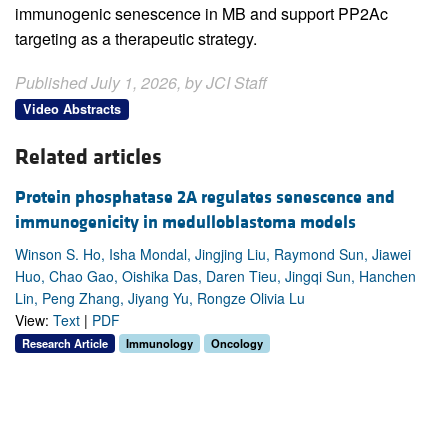
immunogenic senescence in MB and support PP2Ac
targeting as a therapeutic strategy.
Published July 1, 2026, by JCI Staff
Video Abstracts
Related articles
Protein phosphatase 2A regulates senescence and
immunogenicity in medulloblastoma models
Winson S. Ho, Isha Mondal, Jingjing Liu, Raymond Sun, Jiawei
Huo, Chao Gao, Oishika Das, Daren Tieu, Jingqi Sun, Hanchen
Lin, Peng Zhang, Jiyang Yu, Rongze Olivia Lu
View:
Text
|
PDF
Research Article
Immunology
Oncology