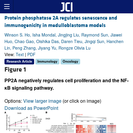
Protein phosphatase 2A regulates senescence and
immunogenicity in medulloblastoma models
Winson S. Ho, Isha Mondal, Jingjing Liu, Raymond Sun, Jiawei
Huo, Chao Gao, Oishika Das, Daren Tieu, Jingqi Sun, Hanchen
Lin, Peng Zhang, Jiyang Yu, Rongze Olivia Lu
View:
Text
|
PDF
Research Article
Immunology
Oncology
Figure 1
PP2A negatively regulates cell proliferation and the NF-
κB signaling pathway.
Options:
View larger image
(or click on image)
Download as PowerPoint