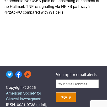
Representative GSEA plots demonstrating enrichment of
the Hallmark TNF-α signaling via NF-κB pathway in
PP2Ac-KO compared with WT cells.
Sign up for email alerts
Copyright © 2026
American Society for
Clinical Investigation
ISSN: 0021-9738 (print),