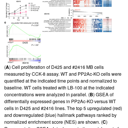
(
A
) Cell proliferation of D425 and #2416 MB cells
measured by CCK-8 assay. WT and PP2Ac-KO cells were
quantified at the indicated time points and normalized to
baseline. WT cells treated with LB-100 at the indicated
concentrations were analyzed in parallel. (
B
) GSEA of
differentially expressed genes in PP2Ac-KO versus WT
cells in D425 and #2416 lines. The top 5 upregulated (red)
and downregulated (blue) hallmark pathways ranked by
normalized enrichment score (NES) are shown. (
C
)