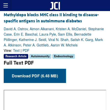
Methyldopa blocks MHC class II binding to disease-
specific antigens in autoimmune diabetes
David A. Ostrov, Aimon Alkanani, Kristen A. McDaniel, Stephanie
Case, Erin E. Baschal, Laura Pyle, Sam Ellis, Bernadette
Pöllinger, Katherine J. Seidl, Viral N. Shah, Satish K. Garg, Mark
A. Atkinson, Peter A. Gottlieb, Aaron W. Michels
View:
Text
|
PDF
Research Article
Autoimmunity
Endocrinology
Full Text PDF
Download PDF (6.48 MB)