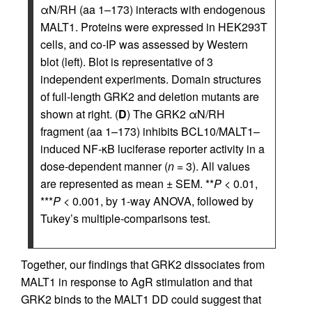
αN/RH (aa 1–173) interacts with endogenous
MALT1. Proteins were expressed in HEK293T
cells, and co-IP was assessed by Western
blot (left). Blot is representative of 3
independent experiments. Domain structures
of full-length GRK2 and deletion mutants are
shown at right. (
D
) The GRK2 αN/RH
fragment (aa 1–173) inhibits BCL10/MALT1–
induced NF-κB luciferase reporter activity in a
dose-dependent manner (
n
= 3). All values
are represented as mean ± SEM. **
P
< 0.01,
***
P
< 0.001, by 1-way ANOVA, followed by
Tukey’s multiple-comparisons test.
Together, our findings that GRK2 dissociates from
MALT1 in response to AgR stimulation and that
GRK2 binds to the MALT1 DD could suggest that