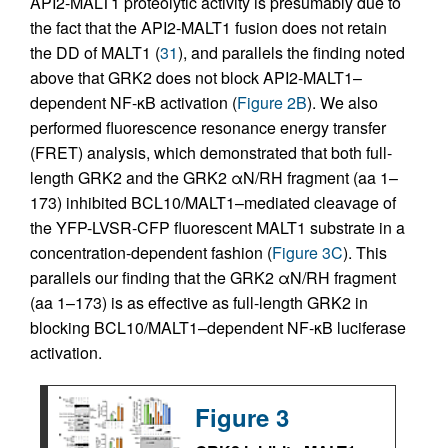
API2-MALT1 proteolytic activity is presumably due to
the fact that the API2-MALT1 fusion does not retain
the DD of MALT1 (
31
), and parallels the finding noted
above that GRK2 does not block API2-MALT1–
dependent NF-κB activation (
Figure 2B
). We also
performed fluorescence resonance energy transfer
(FRET) analysis, which demonstrated that both full-
length GRK2 and the GRK2 αN/RH fragment (aa 1–
173) inhibited BCL10/MALT1–mediated cleavage of
the YFP-LVSR-CFP fluorescent MALT1 substrate in a
concentration-dependent fashion (
Figure 3C
). This
parallels our finding that the GRK2 αN/RH fragment
(aa 1–173) is as effective as full-length GRK2 in
blocking BCL10/MALT1–dependent NF-κB luciferase
activation.
Figure 3