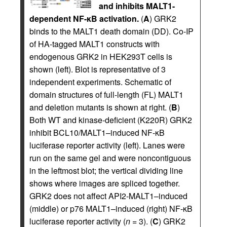
and inhibits MALT1-
dependent NF-κB activation.
(
A
) GRK2
binds to the MALT1 death domain (DD). Co-IP
of HA-tagged MALT1 constructs with
endogenous GRK2 in HEK293T cells is
shown (left). Blot is representative of 3
independent experiments. Schematic of
domain structures of full-length (FL) MALT1
and deletion mutants is shown at right. (
B
)
Both WT and kinase-deficient (K220R) GRK2
inhibit BCL10/MALT1–induced NF-κB
luciferase reporter activity (left). Lanes were
run on the same gel and were noncontiguous
in the leftmost blot; the vertical dividing line
shows where images are spliced together.
GRK2 does not affect API2-MALT1–induced
(middle) or p76 MALT1–induced (right) NF-κB
luciferase reporter activity (
n
= 3). (
C
) GRK2