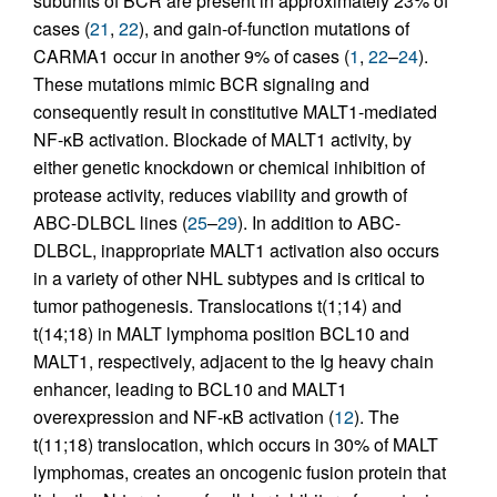
subunits of BCR are present in approximately 23% of
cases (
21
,
22
), and gain-of-function mutations of
CARMA1 occur in another 9% of cases (
1
,
22
–
24
).
These mutations mimic BCR signaling and
consequently result in constitutive MALT1-mediated
NF-κB activation. Blockade of MALT1 activity, by
either genetic knockdown or chemical inhibition of
protease activity, reduces viability and growth of
ABC-DLBCL lines (
25
–
29
). In addition to ABC-
DLBCL, inappropriate MALT1 activation also occurs
in a variety of other NHL subtypes and is critical to
tumor pathogenesis. Translocations t(1;14) and
t(14;18) in MALT lymphoma position BCL10 and
MALT1, respectively, adjacent to the Ig heavy chain
enhancer, leading to BCL10 and MALT1
overexpression and NF-κB activation (
12
). The
t(11;18) translocation, which occurs in 30% of MALT
lymphomas, creates an oncogenic fusion protein that