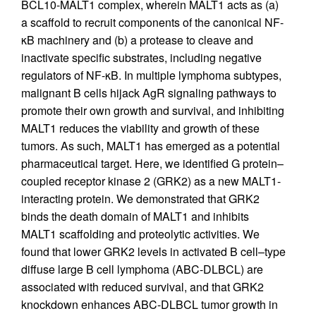
BCL10-MALT1 complex, wherein MALT1 acts as (a)
a scaffold to recruit components of the canonical NF-
κB machinery and (b) a protease to cleave and
inactivate specific substrates, including negative
regulators of NF-κB. In multiple lymphoma subtypes,
malignant B cells hijack AgR signaling pathways to
promote their own growth and survival, and inhibiting
MALT1 reduces the viability and growth of these
tumors. As such, MALT1 has emerged as a potential
pharmaceutical target. Here, we identified G protein–
coupled receptor kinase 2 (GRK2) as a new MALT1-
interacting protein. We demonstrated that GRK2
binds the death domain of MALT1 and inhibits
MALT1 scaffolding and proteolytic activities. We
found that lower GRK2 levels in activated B cell–type
diffuse large B cell lymphoma (ABC-DLBCL) are
associated with reduced survival, and that GRK2
knockdown enhances ABC-DLBCL tumor growth in