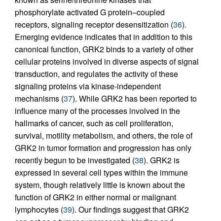
phosphorylate activated G protein–coupled
receptors, signaling receptor desensitization (
36
).
Emerging evidence indicates that in addition to this
canonical function, GRK2 binds to a variety of other
cellular proteins involved in diverse aspects of signal
transduction, and regulates the activity of these
signaling proteins via kinase-independent
mechanisms (
37
). While GRK2 has been reported to
influence many of the processes involved in the
hallmarks of cancer, such as cell proliferation,
survival, motility metabolism, and others, the role of
GRK2 in tumor formation and progression has only
recently begun to be investigated (
38
). GRK2 is
expressed in several cell types within the immune
system, though relatively little is known about the
function of GRK2 in either normal or malignant
lymphocytes (
39
). Our findings suggest that GRK2