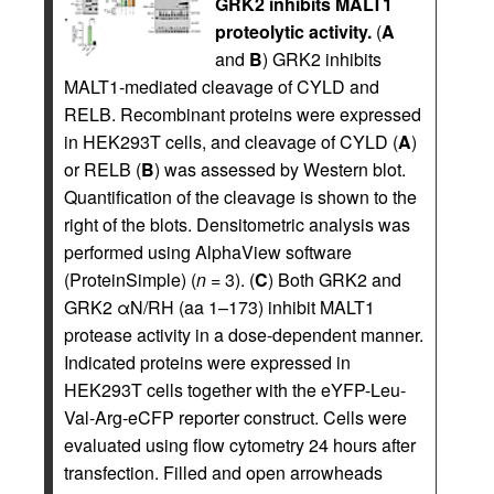
GRK2 inhibits MALT1
proteolytic activity.
(
A
and
B
) GRK2 inhibits
MALT1-mediated cleavage of CYLD and
RELB. Recombinant proteins were expressed
in HEK293T cells, and cleavage of CYLD (
A
)
or RELB (
B
) was assessed by Western blot.
Quantification of the cleavage is shown to the
right of the blots. Densitometric analysis was
performed using AlphaView software
(ProteinSimple) (
n
= 3). (
C
) Both GRK2 and
GRK2 αN/RH (aa 1–173) inhibit MALT1
protease activity in a dose-dependent manner.
Indicated proteins were expressed in
HEK293T cells together with the eYFP-Leu-
Val-Arg-eCFP reporter construct. Cells were
evaluated using flow cytometry 24 hours after
transfection. Filled and open arrowheads