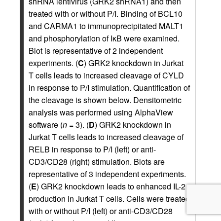
shRNA lentivirus (GRK2 shRNA1) and then
treated with or without P/I. Binding of BCL10
and CARMA1 to immunoprecipitated MALT1
and phosphorylation of IκB were examined.
Blot is representative of 2 independent
experiments. (
C
) GRK2 knockdown in Jurkat
T cells leads to increased cleavage of CYLD
in response to P/I stimulation. Quantification of
the cleavage is shown below. Densitometric
analysis was performed using AlphaView
software (
n
= 3). (
D
) GRK2 knockdown in
Jurkat T cells leads to increased cleavage of
RELB in response to P/I (left) or anti-
CD3/CD28 (right) stimulation. Blots are
representative of 3 independent experiments.
(
E
) GRK2 knockdown leads to enhanced IL-2
production in Jurkat T cells. Cells were treated
with or without P/I (left) or anti-CD3/CD28