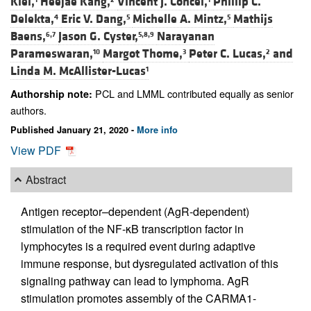
Klei,
Heejae Kang,
Vincent J. Concel,
Phillip C.
Delekta,
Eric V. Dang,
Michelle A. Mintz,
Mathijs
4
5
5
Baens,
Jason G. Cyster,
Narayanan
6,7
5,8,9
Parameswaran,
Margot Thome,
Peter C. Lucas,
and
10
3
2
Linda M. McAllister-Lucas
1
PCL and LMML contributed equally as senior
Authorship note:
authors.
Published January 21, 2020 -
More info
View PDF
Abstract
Antigen receptor–dependent (AgR-dependent)
stimulation of the NF-κB transcription factor in
lymphocytes is a required event during adaptive
immune response, but dysregulated activation of this
signaling pathway can lead to lymphoma. AgR
stimulation promotes assembly of the CARMA1-