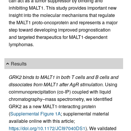
can act as a tumor suppressor by binding and
inhibiting MALT1. This study provides important new
insight into the molecular mechanisms that regulate
the MALT1 proto-oncoprotein and represents a major
step toward developing improved prognostication
and targeted therapeutics for MALT1-dependent
lymphomas.
Results
GRK2 binds to MALT1 in both T cells and B cells and
dissociates from MALT1 after AgR stimulation.
Using
coimmunoprecipitation (co-IP) coupled with liquid
chromatography–mass spectrometry, we identified
GRK2 as a new MALT1-interacting protein
(
Supplemental Figure 1A
; supplemental material
available online with this article;
https://doi.org/10.1172/JCI97040DS1
). We validated