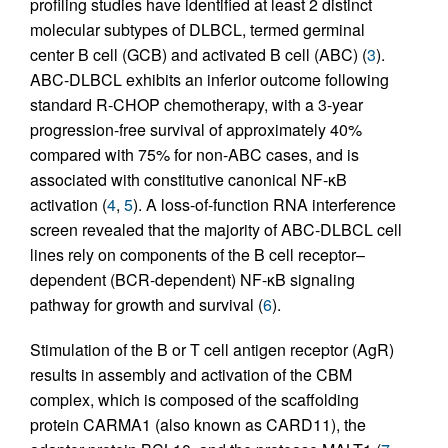
profiling studies have identified at least 2 distinct
molecular subtypes of DLBCL, termed germinal
center B cell (GCB) and activated B cell (ABC) (
3
).
ABC-DLBCL exhibits an inferior outcome following
standard R-CHOP chemotherapy, with a 3-year
progression-free survival of approximately 40%
compared with 75% for non-ABC cases, and is
associated with constitutive canonical NF-κB
activation (
4
,
5
). A loss-of-function RNA interference
screen revealed that the majority of ABC-DLBCL cell
lines rely on components of the B cell receptor–
dependent (BCR-dependent) NF-κB signaling
pathway for growth and survival (
6
).
Stimulation of the B or T cell antigen receptor (AgR)
results in assembly and activation of the CBM
complex, which is composed of the scaffolding
protein CARMA1 (also known as CARD11), the