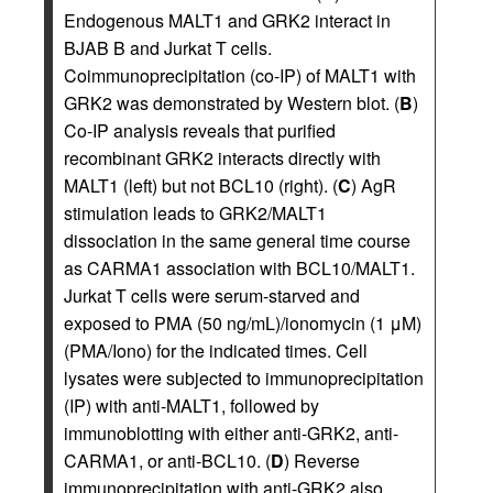
Endogenous MALT1 and GRK2 interact in
BJAB B and Jurkat T cells.
Coimmunoprecipitation (co-IP) of MALT1 with
GRK2 was demonstrated by Western blot. (
B
)
Co-IP analysis reveals that purified
recombinant GRK2 interacts directly with
MALT1 (left) but not BCL10 (right). (
C
) AgR
stimulation leads to GRK2/MALT1
dissociation in the same general time course
as CARMA1 association with BCL10/MALT1.
Jurkat T cells were serum-starved and
exposed to PMA (50 ng/mL)/ionomycin (1 μM)
(PMA/Iono) for the indicated times. Cell
lysates were subjected to immunoprecipitation
(IP) with anti-MALT1, followed by
immunoblotting with either anti-GRK2, anti-
CARMA1, or anti-BCL10. (
D
) Reverse
immunoprecipitation with anti-GRK2 also