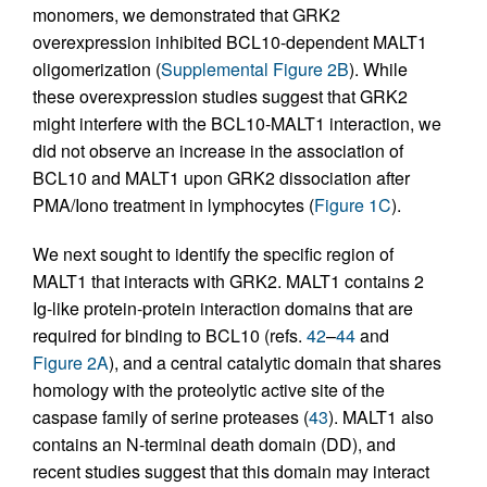
monomers, we demonstrated that GRK2
overexpression inhibited BCL10-dependent MALT1
oligomerization (
Supplemental Figure 2B
). While
these overexpression studies suggest that GRK2
might interfere with the BCL10-MALT1 interaction, we
did not observe an increase in the association of
BCL10 and MALT1 upon GRK2 dissociation after
PMA/Iono treatment in lymphocytes (
Figure 1C
).
We next sought to identify the specific region of
MALT1 that interacts with GRK2. MALT1 contains 2
Ig-like protein-protein interaction domains that are
required for binding to BCL10 (refs.
42
–
44
and
Figure 2A
), and a central catalytic domain that shares
homology with the proteolytic active site of the
caspase family of serine proteases (
43
). MALT1 also
contains an N-terminal death domain (DD), and
recent studies suggest that this domain may interact