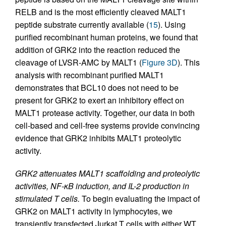
RELB and is the most efficiently cleaved MALT1
peptide substrate currently available (
15
). Using
purified recombinant human proteins, we found that
addition of GRK2 into the reaction reduced the
cleavage of LVSR-AMC by MALT1 (
Figure 3D
). This
analysis with recombinant purified MALT1
demonstrates that BCL10 does not need to be
present for GRK2 to exert an inhibitory effect on
MALT1 protease activity. Together, our data in both
cell-based and cell-free systems provide convincing
evidence that GRK2 inhibits MALT1 proteolytic
activity.
GRK2 attenuates MALT1 scaffolding and proteolytic
activities, NF-κB induction, and IL-2 production in
stimulated T cells.
To begin evaluating the impact of
GRK2 on MALT1 activity in lymphocytes, we
transiently transfected Jurkat T cells with either WT