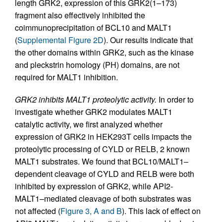
length GRK2, expression of this GRK2(1–173)
fragment also effectively inhibited the
coimmunoprecipitation of BCL10 and MALT1
(
Supplemental Figure 2D
). Our results indicate that
the other domains within GRK2, such as the kinase
and pleckstrin homology (PH) domains, are not
required for MALT1 inhibition.
GRK2 inhibits MALT1 proteolytic activity.
In order to
investigate whether GRK2 modulates MALT1
catalytic activity, we first analyzed whether
expression of GRK2 in HEK293T cells impacts the
proteolytic processing of CYLD or RELB, 2 known
MALT1 substrates. We found that BCL10/MALT1–
dependent cleavage of CYLD and RELB were both
inhibited by expression of GRK2, while API2-
MALT1–mediated cleavage of both substrates was
not affected (
Figure 3, A and B
). This lack of effect on