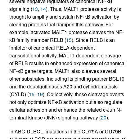
several negative regulators of canonical NF-κB
signaling (
13
,
14
). Thus, MALT1 protease activity is
thought to amplify and sustain NF-κB activation by
clearing proteins that dampen this pathway. For
example, activated MALT1 protease cleaves the NF-
κB family member RELB (
15
). Since RELB is an
inhibitor of canonical RELA-dependent
transcriptional activity, MALT1-dependent cleavage
of RELB results in enhanced expression of canonical
NF-κB gene targets. MALT1 also cleaves several
other substrates, including its binding partner BCL10
and the deubiquitinases A20 and cylindromatosis
(CYLD) (
15
–
19
). Collectively, these cleavage events
not only optimize NF-κB activation but also regulate
cellular adhesion and enhance the related c-Jun N-
terminal kinase (JNK) signaling pathway (
20
).
In ABC-DLBCL, mutations in the CD79A or CD79B