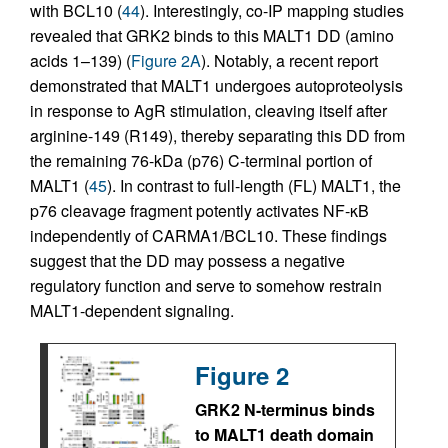
with BCL10 (
44
). Interestingly, co-IP mapping studies
revealed that GRK2 binds to this MALT1 DD (amino
acids 1–139) (
Figure 2A
). Notably, a recent report
demonstrated that MALT1 undergoes autoproteolysis
in response to AgR stimulation, cleaving itself after
arginine-149 (R149), thereby separating this DD from
the remaining 76-kDa (p76) C-terminal portion of
MALT1 (
45
). In contrast to full-length (FL) MALT1, the
p76 cleavage fragment potently activates NF-κB
independently of CARMA1/BCL10. These findings
suggest that the DD may possess a negative
regulatory function and serve to somehow restrain
MALT1-dependent signaling.
Figure 2
GRK2 N-terminus binds
to MALT1 death domain