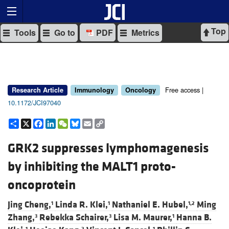
Top
Tools
Go to
PDF
Metrics
Free access |
Research Article
Immunology
Oncology
10.1172/JCI97040
Share
X
Facebook
LinkedIn
WeChat
Bluesky
Email
Copy
Link
GRK2 suppresses lymphomagenesis
by inhibiting the MALT1 proto-
oncoprotein
Jing Cheng,
Linda R. Klei,
Nathaniel E. Hubel,
Ming
1
1
1,2
Zhang,
Rebekka Schairer,
Lisa M. Maurer,
Hanna B.
3
3
1
1
2
1