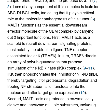
adaptor protein BCL10, and the protease MALT1 (
7
,
8
). Loss of any component of this complex is toxic for
ABC-DLBCL cells, indicating that it plays a critical
role in the molecular pathogenesis of this tumor (
6
).
MALT1 functions as the essential downstream
effector molecule of the CBM complex by carrying
out 2 important functions. First, MALT1 acts as a
scaffold to recruit downstream signaling proteins,
most notably the ubiquitin ligase TNF receptor–
associated factor 6 (TRAF6). In turn, TRAF6 directs
an array of polyubiquitinations that promote
stimulation of the IκB kinase (IKK) complex (
9
–
11
).
IKK then phosphorylates the inhibitor of NF-κB (IκB),
thereby targeting it for proteasomal degradation and
freeing NF-κB subunits to translocate into the
nucleus and alter target gene expression (
12
).
Second, MALT1 acts as protease to enzymatically
cleave and inactivate multiple substrates, including