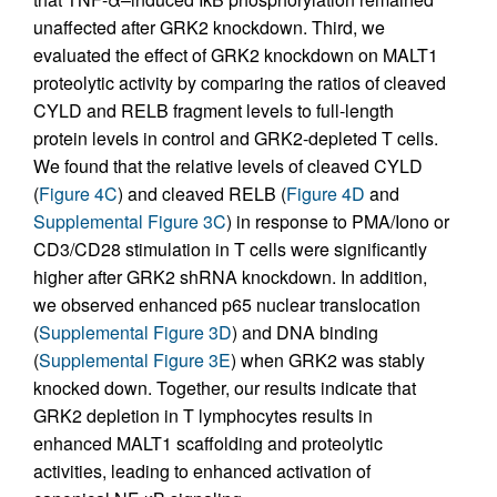
unaffected after GRK2 knockdown. Third, we
evaluated the effect of GRK2 knockdown on MALT1
proteolytic activity by comparing the ratios of cleaved
CYLD and RELB fragment levels to full-length
protein levels in control and GRK2-depleted T cells.
We found that the relative levels of cleaved CYLD
(
Figure 4C
) and cleaved RELB (
Figure 4D
and
Supplemental Figure 3C
) in response to PMA/Iono or
CD3/CD28 stimulation in T cells were significantly
higher after GRK2 shRNA knockdown. In addition,
we observed enhanced p65 nuclear translocation
(
Supplemental Figure 3D
) and DNA binding
(
Supplemental Figure 3E
) when GRK2 was stably
knocked down. Together, our results indicate that
GRK2 depletion in T lymphocytes results in
enhanced MALT1 scaffolding and proteolytic
activities, leading to enhanced activation of