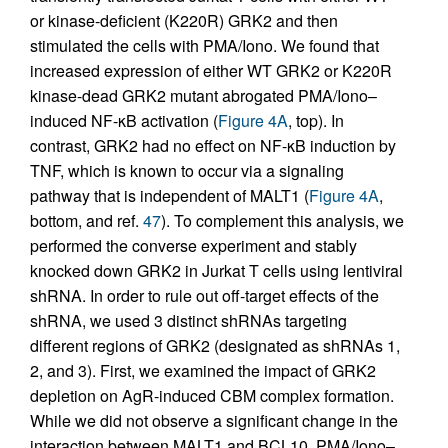
or kinase-deficient (K220R) GRK2 and then
stimulated the cells with PMA/Iono. We found that
increased expression of either WT GRK2 or K220R
kinase-dead GRK2 mutant abrogated PMA/Iono–
induced NF-κB activation (
Figure 4A
, top). In
contrast, GRK2 had no effect on NF-κB induction by
TNF, which is known to occur via a signaling
pathway that is independent of MALT1 (
Figure 4A
,
bottom, and ref.
47
). To complement this analysis, we
performed the converse experiment and stably
knocked down GRK2 in Jurkat T cells using lentiviral
shRNA. In order to rule out off-target effects of the
shRNA, we used 3 distinct shRNAs targeting
different regions of GRK2 (designated as shRNAs 1,
2, and 3). First, we examined the impact of GRK2
depletion on AgR-induced CBM complex formation.
While we did not observe a significant change in the
interaction between MALT1 and BCL10, PMA/Iono–