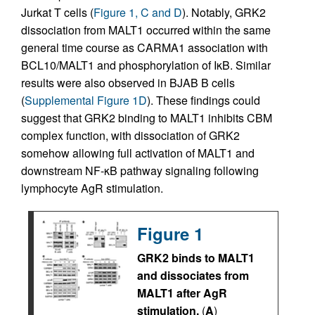
Jurkat T cells (
Figure 1, C and D
). Notably, GRK2
dissociation from MALT1 occurred within the same
general time course as CARMA1 association with
BCL10/MALT1 and phosphorylation of IκB. Similar
results were also observed in BJAB B cells
(
Supplemental Figure 1D
). These findings could
suggest that GRK2 binding to MALT1 inhibits CBM
complex function, with dissociation of GRK2
somehow allowing full activation of MALT1 and
downstream NF-κB pathway signaling following
lymphocyte AgR stimulation.
Figure 1
GRK2 binds to MALT1
and dissociates from
MALT1 after AgR
stimulation.
(
A
)