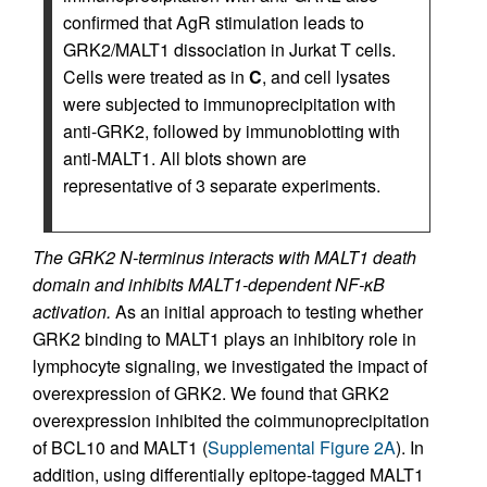
confirmed that AgR stimulation leads to
GRK2/MALT1 dissociation in Jurkat T cells.
Cells were treated as in
C
, and cell lysates
were subjected to immunoprecipitation with
anti-GRK2, followed by immunoblotting with
anti-MALT1. All blots shown are
representative of 3 separate experiments.
The GRK2 N-terminus interacts with MALT1 death
domain and inhibits MALT1-dependent NF-κB
activation.
As an initial approach to testing whether
GRK2 binding to MALT1 plays an inhibitory role in
lymphocyte signaling, we investigated the impact of
overexpression of GRK2. We found that GRK2
overexpression inhibited the coimmunoprecipitation
of BCL10 and MALT1 (
Supplemental Figure 2A
). In
addition, using differentially epitope-tagged MALT1