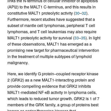
links the N-terminus of cellular inhibitor of apoptosis
(API2) to the MALT1 C-terminus, and this results in
constitutive MALT1 proteolytic activity (
30
–
32
).
Furthermore, recent studies have suggested that a
subset of mantle cell lymphomas, peripheral T cell
lymphomas, and T cell leukemias may also require
MALT1 proteolytic activity for survival (
33
–
35
). In light
of these observations, MALT1 has emerged as a
promising new target for pharmaceutical intervention
in the treatment of multiple subtypes of lymphoid
malignancy.
Here, we identify G protein–coupled receptor kinase
2 (GRK2) as a new MALT1-interacting protein and
provide compelling evidence that GRK2 inhibits
MALT1-mediated NF-κB activity in lymphoma cells,
which leads to reduced tumor growth. GRK2 is 1 of 7
members of the GRK family, a group of proteins best
known as serine/threonine kinases that