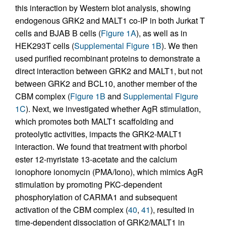
this interaction by Western blot analysis, showing
endogenous GRK2 and MALT1 co-IP in both Jurkat T
cells and BJAB B cells (
Figure 1A
), as well as in
HEK293T cells (
Supplemental Figure 1B
). We then
used purified recombinant proteins to demonstrate a
direct interaction between GRK2 and MALT1, but not
between GRK2 and BCL10, another member of the
CBM complex (
Figure 1B
and
Supplemental Figure
1C
). Next, we investigated whether AgR stimulation,
which promotes both MALT1 scaffolding and
proteolytic activities, impacts the GRK2-MALT1
interaction. We found that treatment with phorbol
ester 12-myristate 13-acetate and the calcium
ionophore ionomycin (PMA/Iono), which mimics AgR
stimulation by promoting PKC-dependent
phosphorylation of CARMA1 and subsequent
activation of the CBM complex (
40
,
41
), resulted in
time-dependent dissociation of GRK2/MALT1 in