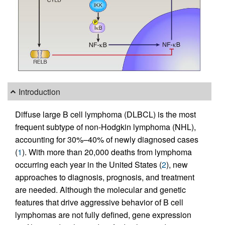
Introduction
Diffuse large B cell lymphoma (DLBCL) is the most
frequent subtype of non-Hodgkin lymphoma (NHL),
accounting for 30%–40% of newly diagnosed cases
(
1
). With more than 20,000 deaths from lymphoma
occurring each year in the United States (
2
), new
approaches to diagnosis, prognosis, and treatment
are needed. Although the molecular and genetic
features that drive aggressive behavior of B cell
lymphomas are not fully defined, gene expression