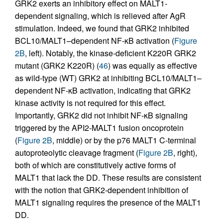
GRK2 exerts an inhibitory effect on MALT1-
dependent signaling, which is relieved after AgR
stimulation. Indeed, we found that GRK2 inhibited
BCL10/MALT1–dependent NF-κB activation (
Figure
2B
, left). Notably, the kinase-deficient K220R GRK2
mutant (GRK2 K220R) (
46
) was equally as effective
as wild-type (WT) GRK2 at inhibiting BCL10/MALT1–
dependent NF-κB activation, indicating that GRK2
kinase activity is not required for this effect.
Importantly, GRK2 did not inhibit NF-κB signaling
triggered by the API2-MALT1 fusion oncoprotein
(
Figure 2B
, middle) or by the p76 MALT1 C-terminal
autoproteolytic cleavage fragment (
Figure 2B
, right),
both of which are constitutively active forms of
MALT1 that lack the DD. These results are consistent
with the notion that GRK2-dependent inhibition of
MALT1 signaling requires the presence of the MALT1
DD.