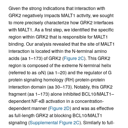
Given the strong indications that interaction with
GRK2 negatively impacts MALT1 activity, we sought
to more precisely characterize how GRK2 interfaces
with MALT1. As a first step, we identified the specific
region within GRK2 that is responsible for MALT1
binding. Our analysis revealed that the site of MALT1
interaction is located within the N-terminal amino
acids (aa 1–173) of GRK2 (
Figure 2C
). This GRK2
region is composed of the extreme N-terminal helix
(referred to as αN) (aa 1–20) and the regulator of G
protein signaling homology (RH) protein-protein
interaction domain (aa 30–173). Notably, this GRK2
fragment (aa 1–173) alone inhibited BCL10/MALT1–
dependent NF-κB activation in a concentration-
dependent manner (
Figure 2D
) and was as effective
as full-length GRK2 at blocking BCL10/MALT1
signaling (
Supplemental Figure 2C
). Similarly to full-