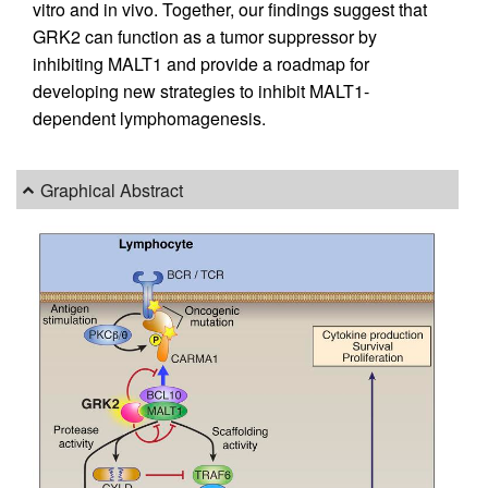
vitro and in vivo. Together, our findings suggest that
GRK2 can function as a tumor suppressor by
inhibiting MALT1 and provide a roadmap for
developing new strategies to inhibit MALT1-
dependent lymphomagenesis.
Graphical Abstract