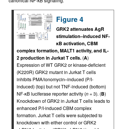
canonical NF-κB signaling.
Figure 4
GRK2 attenuates AgR
stimulation–induced NF-
κB activation, CBM
complex formation, MALT1 activity, and IL-
2 production in Jurkat T cells.
(
A
)
Expression of WT GRK2 or kinase-deficient
(K220R) GRK2 mutant in Jurkat T cells
inhibits PMA/ionomycin–induced (P/I-
induced) (top) but not TNF-induced (bottom)
NF-κB luciferase reporter activity (
n
= 3). (
B
)
Knockdown of GRK2 in Jurkat T cells leads to
enhanced P/I-induced CBM complex
formation. Jurkat T cells were subjected to
knockdown with either control or GRK2