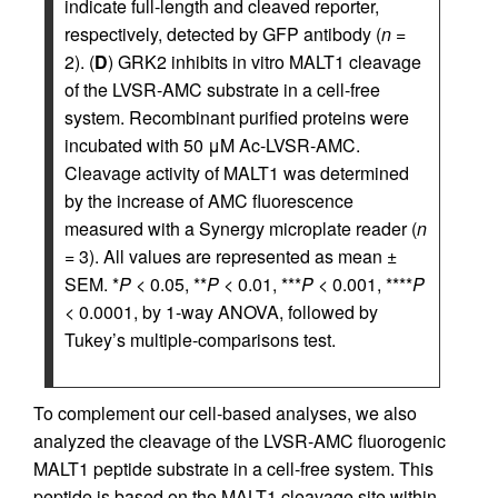
indicate full-length and cleaved reporter,
respectively, detected by GFP antibody (
n
=
2). (
D
) GRK2 inhibits in vitro MALT1 cleavage
of the LVSR-AMC substrate in a cell-free
system. Recombinant purified proteins were
incubated with 50 μM Ac-LVSR-AMC.
Cleavage activity of MALT1 was determined
by the increase of AMC fluorescence
measured with a Synergy microplate reader (
n
= 3). All values are represented as mean ±
SEM. *
P
< 0.05, **
P
< 0.01, ***
P
< 0.001, ****
P
< 0.0001, by 1-way ANOVA, followed by
Tukey’s multiple-comparisons test.
To complement our cell-based analyses, we also
analyzed the cleavage of the LVSR-AMC fluorogenic
MALT1 peptide substrate in a cell-free system. This
peptide is based on the MALT1 cleavage site within