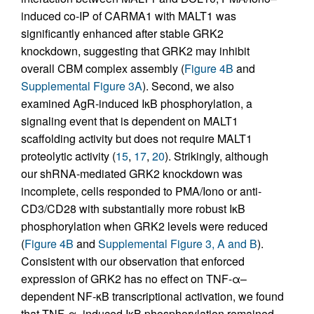
induced co-IP of CARMA1 with MALT1 was
significantly enhanced after stable GRK2
knockdown, suggesting that GRK2 may inhibit
overall CBM complex assembly (
Figure 4B
and
Supplemental Figure 3A
). Second, we also
examined AgR-induced IκB phosphorylation, a
signaling event that is dependent on MALT1
scaffolding activity but does not require MALT1
proteolytic activity (
15
,
17
,
20
). Strikingly, although
our shRNA-mediated GRK2 knockdown was
incomplete, cells responded to PMA/Iono or anti-
CD3/CD28 with substantially more robust IκB
phosphorylation when GRK2 levels were reduced
(
Figure 4B
and
Supplemental Figure 3, A and B
).
Consistent with our observation that enforced
expression of GRK2 has no effect on TNF-α–
dependent NF-κB transcriptional activation, we found
that TNF-α–induced IκB phosphorylation remained