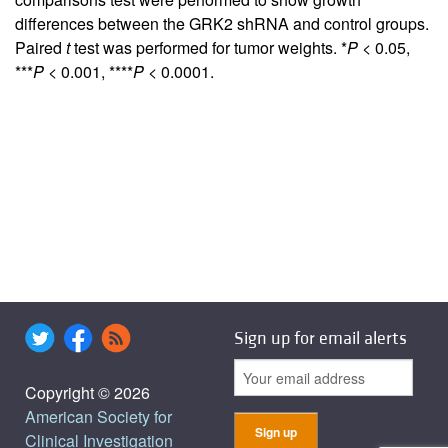
differences between the GRK2 shRNA and control groups.
Paired
t
test was performed for tumor weights. *
P
< 0.05,
***
P
< 0.001, ****
P
< 0.0001.
Sign up for email alerts
Copyright © 2026
American Society for
Clinical Investigation