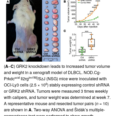
(
A
–
C
) GRK2 knockdown leads to increased tumor volume
and weight in a xenograft model of DLBCL. NOD.Cg-
scid
tm1Wjl
Prkdc
Il2rg
/SzJ (NSG) mice were inoculated with
6
OCI-Ly3 cells (2.5 × 10
) stably expressing control shRNA
or GRK2 shRNA. Tumors were measured 3 times weekly
with calipers, and tumor weight was determined at week 7.
A representative mouse and resected tumor pairs (
n
= 10)
are shown in
A
. Two-way ANOVA and Šidák’s multiple-
comparisons test were performed to show growth