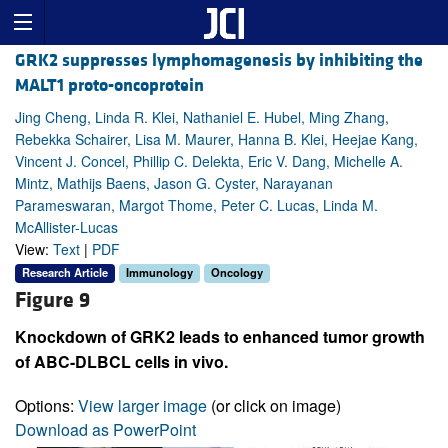
GRK2 suppresses lymphomagenesis by inhibiting the
MALT1 proto-oncoprotein
Jing Cheng, Linda R. Klei, Nathaniel E. Hubel, Ming Zhang,
Rebekka Schairer, Lisa M. Maurer, Hanna B. Klei, Heejae Kang,
Vincent J. Concel, Phillip C. Delekta, Eric V. Dang, Michelle A.
Mintz, Mathijs Baens, Jason G. Cyster, Narayanan
Parameswaran, Margot Thome, Peter C. Lucas, Linda M.
McAllister-Lucas
View:
Text
|
PDF
Research Article
Immunology
Oncology
Figure 9
Knockdown of GRK2 leads to enhanced tumor growth
of ABC-DLBCL cells in vivo.
Options:
View larger image
(or click on image)
Download as PowerPoint