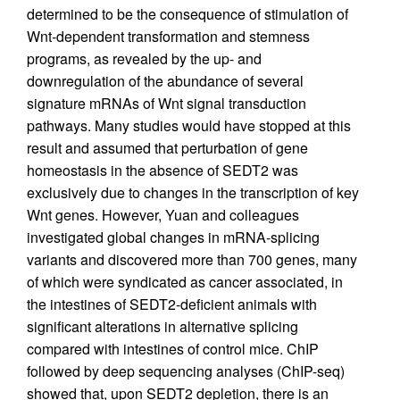
determined to be the consequence of stimulation of
Wnt-dependent transformation and stemness
programs, as revealed by the up- and
downregulation of the abundance of several
signature mRNAs of Wnt signal transduction
pathways. Many studies would have stopped at this
result and assumed that perturbation of gene
homeostasis in the absence of SEDT2 was
exclusively due to changes in the transcription of key
Wnt genes. However, Yuan and colleagues
investigated global changes in mRNA-splicing
variants and discovered more than 700 genes, many
of which were syndicated as cancer associated, in
the intestines of SEDT2-deficient animals with
significant alterations in alternative splicing
compared with intestines of control mice. ChIP
followed by deep sequencing analyses (ChIP-seq)
showed that, upon SEDT2 depletion, there is an