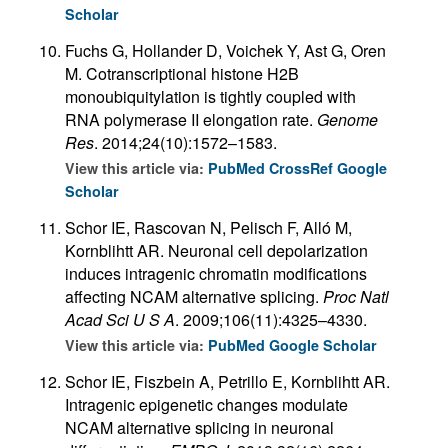
Scholar
Fuchs G, Hollander D, Voichek Y, Ast G, Oren
M. Cotranscriptional histone H2B
monoubiquitylation is tightly coupled with
RNA polymerase II elongation rate.
Genome
Res
. 2014;24(10):1572–1583.
View this article via:
PubMed
CrossRef
Google
Scholar
Schor IE, Rascovan N, Pelisch F, Alló M,
Kornblihtt AR. Neuronal cell depolarization
induces intragenic chromatin modifications
affecting NCAM alternative splicing.
Proc Natl
Acad Sci U S A
. 2009;106(11):4325–4330.
View this article via:
PubMed
Google Scholar
Schor IE, Fiszbein A, Petrillo E, Kornblihtt AR.
Intragenic epigenetic changes modulate
NCAM alternative splicing in neuronal