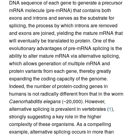
DNA sequence of each gene to generate a precursor
mRNA molecule (pre-mRNA) that contains both
exons and introns and serves as the substrate for
splicing, the process by which introns are removed
and exons are joined, yielding the mature mRNA that
will eventually be translated to protein. One of the
evolutionary advantages of pre-mRNA splicing is the
ability to alter mature mRNA via alternative splicing,
which allows generation of multiple mRNA and
protein variants from each gene, thereby greatly
expanding the coding capacity of the genome.
Indeed, the number of protein-coding genes in
humans is not radically different from that in the worm
Caenorhabditis elegans
(~20,000). However,
alternative splicing is prevalent in vertebrates (
1
),
strongly suggesting a key role in the higher
complexity of these organisms. As a compelling
example, alternative splicing occurs in more than