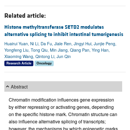
Related article:
Histone methyltransferase SETD2 modulates
alternative splicing to inhibit intestinal tumorigenesis
Huairui Yuan, Ni Li, Da Fu, Jiale Ren, Jingyi Hui, Junjie Peng,
Yongfeng Liu, Tong Qiu, Min Jiang, Qiang Pan, Ying Han,
Xiaoming Wang, Qintong Li, Jun Qin
Research Article
Oncology
Abstract
Chromatin modification influences gene expression
by either repressing or activating genes, depending
on the specific histone mark. Chromatin structure can
also influence alternative splicing of transcripts;
however, the mechanisms by which epigenetic marks