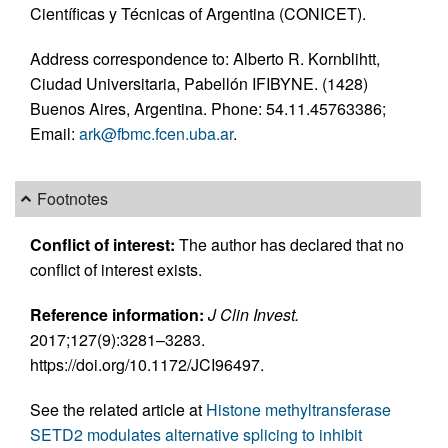
Científicas y Técnicas of Argentina (CONICET).
Address correspondence to: Alberto R. Kornblihtt,
Ciudad Universitaria, Pabellón IFIBYNE. (1428)
Buenos Aires, Argentina. Phone: 54.11.45763386;
Email:
ark@fbmc.fcen.uba.ar
.
Footnotes
Conflict of interest:
The author has declared that no
conflict of interest exists.
Reference information:
J Clin Invest.
2017;127(9):3281–3283.
https://doi.org/10.1172/JCI96497.
See the related article at
Histone methyltransferase
SETD2 modulates alternative splicing to inhibit