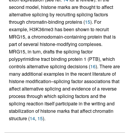
second model, histone marks are thought to affect
alternative splicing by recruiting splicing factors
through chromatin-binding proteins (
15
). For
example, H3K36me3 has been shown to recruit
MRG15, a chromodomain-containing protein that is
part of several histone-modifying complexes.
MRG15, in turn, drafts the splicing factor
polypyrimidine tract binding protein 1 (PTB), which
controls alternative splicing decisions (
16
). There are
many additional examples in the recent literature of
histone modification–splicing factor associations that
affect alternative splicing and evidence of a reverse
process through which splicing factors and the
splicing reaction itself participate in the writing and
stabilization of histone marks that affect chromatin
structure (
14
,
15
).