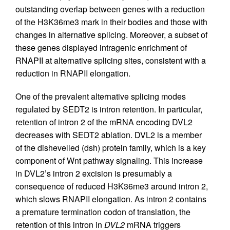
outstanding overlap between genes with a reduction
of the H3K36me3 mark in their bodies and those with
changes in alternative splicing. Moreover, a subset of
these genes displayed intragenic enrichment of
RNAPII at alternative splicing sites, consistent with a
reduction in RNAPII elongation.
One of the prevalent alternative splicing modes
regulated by SEDT2 is intron retention. In particular,
retention of intron 2 of the mRNA encoding DVL2
decreases with SEDT2 ablation. DVL2 is a member
of the dishevelled (dsh) protein family, which is a key
component of Wnt pathway signaling. This increase
in DVL2’s intron 2 excision is presumably a
consequence of reduced H3K36me3 around intron 2,
which slows RNAPII elongation. As intron 2 contains
a premature termination codon of translation, the
retention of this intron in
DVL2
mRNA triggers