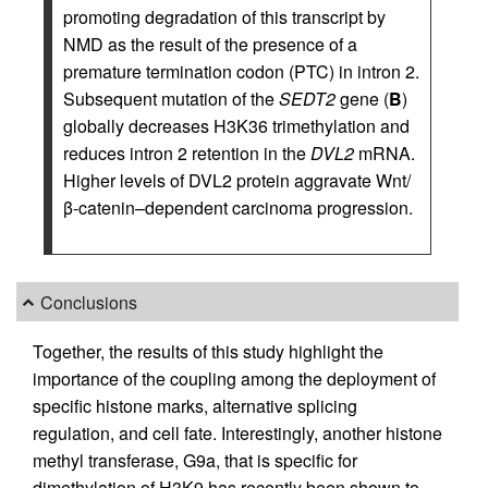
promoting degradation of this transcript by
NMD as the result of the presence of a
premature termination codon (PTC) in intron 2.
Subsequent mutation of the
SEDT2
gene (
B
)
globally decreases H3K36 trimethylation and
reduces intron 2 retention in the
DVL2
mRNA.
Higher levels of DVL2 protein aggravate Wnt/
β-catenin–dependent carcinoma progression.
Conclusions
Together, the results of this study highlight the
importance of the coupling among the deployment of
specific histone marks, alternative splicing
regulation, and cell fate. Interestingly, another histone
methyl transferase, G9a, that is specific for
dimethylation of H3K9 has recently been shown to