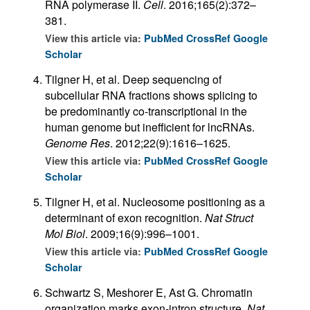
RNA polymerase II.
Cell
. 2016;165(2):372–
381.
View this article via:
PubMed
CrossRef
Google
Scholar
Tilgner H, et al. Deep sequencing of
subcellular RNA fractions shows splicing to
be predominantly co-transcriptional in the
human genome but inefficient for lncRNAs.
Genome Res
. 2012;22(9):1616–1625.
View this article via:
PubMed
CrossRef
Google
Scholar
Tilgner H, et al. Nucleosome positioning as a
determinant of exon recognition.
Nat Struct
Mol Biol
. 2009;16(9):996–1001.
View this article via:
PubMed
CrossRef
Google
Scholar
Schwartz S, Meshorer E, Ast G. Chromatin
organization marks exon-intron structure.
Nat