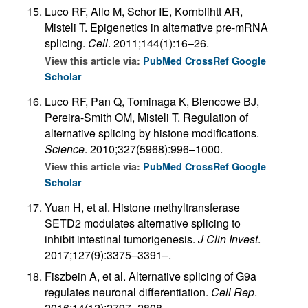
Luco RF, Allo M, Schor IE, Kornblihtt AR,
Misteli T. Epigenetics in alternative pre-mRNA
splicing.
Cell
. 2011;144(1):16–26.
View this article via:
PubMed
CrossRef
Google
Scholar
Luco RF, Pan Q, Tominaga K, Blencowe BJ,
Pereira-Smith OM, Misteli T. Regulation of
alternative splicing by histone modifications.
Science
. 2010;327(5968):996–1000.
View this article via:
PubMed
CrossRef
Google
Scholar
Yuan H, et al. Histone methyltransferase
SETD2 modulates alternative splicing to
inhibit intestinal tumorigenesis.
J Clin Invest
.
2017;127(9):3375–3391–.
Fiszbein A, et al. Alternative splicing of G9a
regulates neuronal differentiation.
Cell Rep
.
2016;14(12):2797–2808.