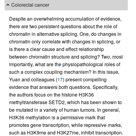
Colorectal cancer
Despite an overwhelming accumulation of evidence,
there are two persistent questions about the role of
chromatin in alternative splicing. One, do changes in
chromatin only correlate with changes in splicing, or
is there a clear cause and effect relationship
between chromatin structure and splicing? Two, most
importantly, what are the physiopathological roles of
such a complex coupling mechanism? In this issue,
Yuan and colleagues (
17
) present compelling
evidence that answers both questions. Specifically,
the authors focus on the histone H3K36
methyltransferase SETD2, which has been shown to
be mutated in a variety of human tumors. In general,
H3K36 methylation is a permissive mark that
promotes gene transcription, while repressive marks,
such as H3K9me and H3K27me, inhibit transcription.