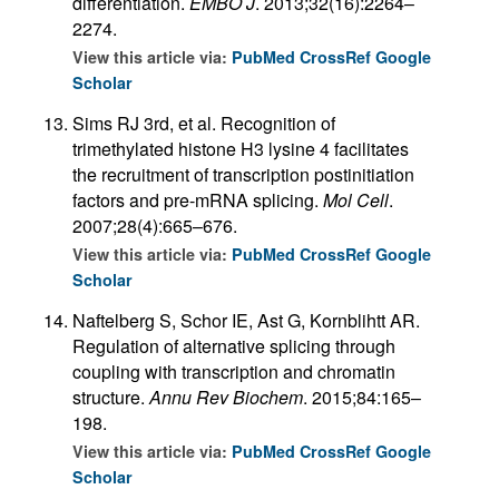
differentiation.
EMBO J
. 2013;32(16):2264–
2274.
View this article via:
PubMed
CrossRef
Google
Scholar
Sims RJ 3rd, et al. Recognition of
trimethylated histone H3 lysine 4 facilitates
the recruitment of transcription postinitiation
factors and pre-mRNA splicing.
Mol Cell
.
2007;28(4):665–676.
View this article via:
PubMed
CrossRef
Google
Scholar
Naftelberg S, Schor IE, Ast G, Kornblihtt AR.
Regulation of alternative splicing through
coupling with transcription and chromatin
structure.
Annu Rev Biochem
. 2015;84:165–
198.
View this article via:
PubMed
CrossRef
Google
Scholar