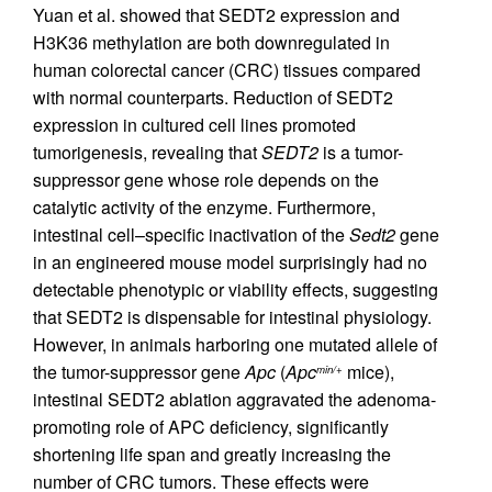
Yuan et al. showed that SEDT2 expression and
H3K36 methylation are both downregulated in
human colorectal cancer (CRC) tissues compared
with normal counterparts. Reduction of SEDT2
expression in cultured cell lines promoted
tumorigenesis, revealing that
SEDT2
is a tumor-
suppressor gene whose role depends on the
catalytic activity of the enzyme. Furthermore,
intestinal cell–specific inactivation of the
Sedt2
gene
in an engineered mouse model surprisingly had no
detectable phenotypic or viability effects, suggesting
that SEDT2 is dispensable for intestinal physiology.
However, in animals harboring one mutated allele of
the tumor-suppressor gene
Apc
(
Apc
mice),
min/+
intestinal SEDT2 ablation aggravated the adenoma-
promoting role of APC deficiency, significantly
shortening life span and greatly increasing the
number of CRC tumors. These effects were