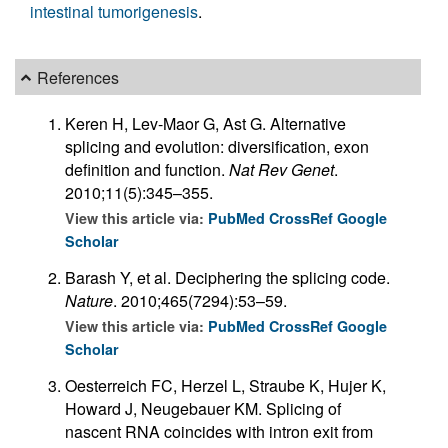
intestinal tumorigenesis
.
References
Keren H, Lev-Maor G, Ast G. Alternative
splicing and evolution: diversification, exon
definition and function.
Nat Rev Genet
.
2010;11(5):345–355.
View this article via:
PubMed
CrossRef
Google
Scholar
Barash Y, et al. Deciphering the splicing code.
Nature
. 2010;465(7294):53–59.
View this article via:
PubMed
CrossRef
Google
Scholar
Oesterreich FC, Herzel L, Straube K, Hujer K,
Howard J, Neugebauer KM. Splicing of
nascent RNA coincides with intron exit from