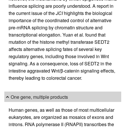
influence splicing are poorly understood. A report in
the current issue of the
JCI
highlights the biological
importance of the coordinated control of alternative
pre-mRNA splicing by chromatin structure and
transcriptional elongation. Yuan et al. found that
mutation of the histone methyl transferase SEDT2
affects alternative splicing fates of several key
regulatory genes, including those involved in Wnt
signaling. As a consequence, loss of SEDT2 in the
intestine aggravated Wnt/β-catenin signaling effects,
thereby leading to colorectal cancer.
One gene, multiple products
Human genes, as well as those of most multicellular
eukaryotes, are organized as mosaics of exons and
introns. RNA polymerase II (RNAPII) transcribes the