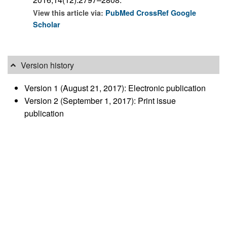
View this article via:
PubMed
CrossRef
Google
Scholar
Version history
Version 1 (August 21, 2017): Electronic publication
Version 2 (September 1, 2017): Print issue
publication