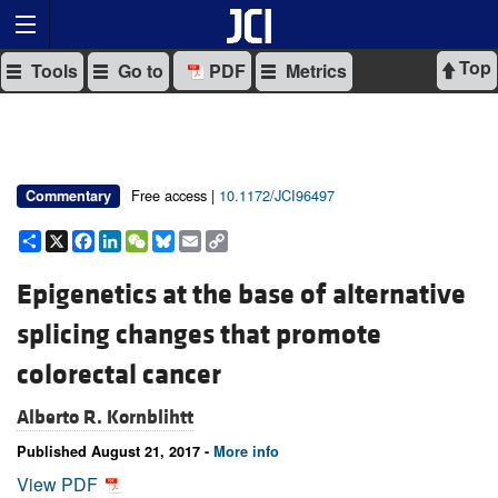
Top
Tools
Go to
PDF
Metrics
Free access |
10.1172/JCI96497
Commentary
Share
X
Facebook
LinkedIn
WeChat
Bluesky
Email
Copy
Link
Epigenetics at the base of alternative
splicing changes that promote
colorectal cancer
Alberto R. Kornblihtt
Published August 21, 2017 -
More info
View PDF