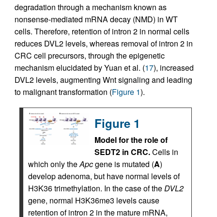
degradation through a mechanism known as
nonsense-mediated mRNA decay (NMD) in WT
cells. Therefore, retention of intron 2 in normal cells
reduces DVL2 levels, whereas removal of intron 2 in
CRC cell precursors, through the epigenetic
mechanism elucidated by Yuan et al. (
17
), increased
DVL2 levels, augmenting Wnt signaling and leading
to malignant transformation (
Figure 1
).
Figure 1
Model for the role of
SEDT2 in CRC.
Cells in
which only the
Apc
gene is mutated (
A
)
develop adenoma, but have normal levels of
H3K36 trimethylation. In the case of the
DVL2
gene, normal H3K36me3 levels cause
retention of intron 2 in the mature mRNA,