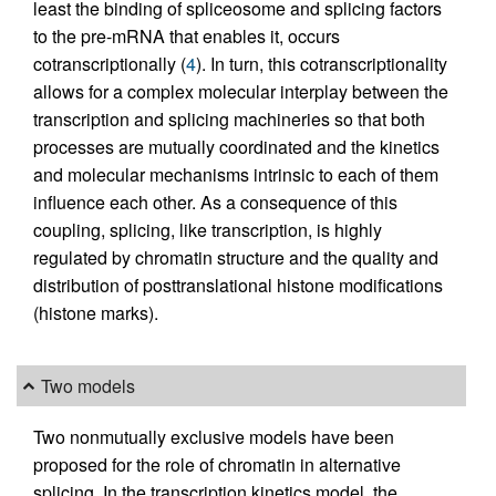
least the binding of spliceosome and splicing factors
to the pre-mRNA that enables it, occurs
cotranscriptionally (
4
). In turn, this cotranscriptionality
allows for a complex molecular interplay between the
transcription and splicing machineries so that both
processes are mutually coordinated and the kinetics
and molecular mechanisms intrinsic to each of them
influence each other. As a consequence of this
coupling, splicing, like transcription, is highly
regulated by chromatin structure and the quality and
distribution of posttranslational histone modifications
(histone marks).
Two models
Two nonmutually exclusive models have been
proposed for the role of chromatin in alternative
splicing. In the transcription kinetics model, the