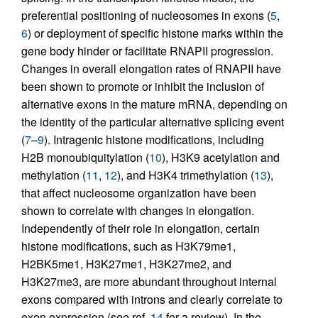
preferential positioning of nucleosomes in exons (
5
,
6
) or deployment of specific histone marks within the
gene body hinder or facilitate RNAPII progression.
Changes in overall elongation rates of RNAPII have
been shown to promote or inhibit the inclusion of
alternative exons in the mature mRNA, depending on
the identity of the particular alternative splicing event
(
7
–
9
). Intragenic histone modifications, including
H2B monoubiquitylation (
10
), H3K9 acetylation and
methylation (
11
,
12
), and H3K4 trimethylation (
13
),
that affect nucleosome organization have been
shown to correlate with changes in elongation.
Independently of their role in elongation, certain
histone modifications, such as H3K79me1,
H2BK5me1, H3K27me1, H3K27me2, and
H3K27me3, are more abundant throughout internal
exons compared with introns and clearly correlate to
exon expression (see ref.
14
for a review). In the