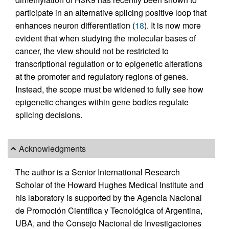
participate in an alternative splicing positive loop that
enhances neuron differentiation (
18
). It is now more
evident that when studying the molecular bases of
cancer, the view should not be restricted to
transcriptional regulation or to epigenetic alterations
at the promoter and regulatory regions of genes.
Instead, the scope must be widened to fully see how
epigenetic changes within gene bodies regulate
splicing decisions.
Acknowledgments
The author is a Senior International Research
Scholar of the Howard Hughes Medical Institute and
his laboratory is supported by the Agencia Nacional
de Promoción Científica y Tecnológica of Argentina,
UBA, and the Consejo Nacional de Investigaciones