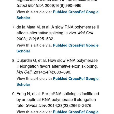
Struct Mol Biol
. 2009;16(9):990–995.
View this article via:
PubMed
CrossRef
Google
Scholar
de la Mata M, et al. A slow RNA polymerase II
affects alternative splicing in vivo.
Mol Cell
.
2003;12(2):525–532.
View this article via:
PubMed
CrossRef
Google
Scholar
Dujardin G, et al. How slow RNA polymerase
II elongation favors alternative exon skipping.
Mol Cell
. 2014;54(4):683–690.
View this article via:
PubMed
CrossRef
Google
Scholar
Fong N, et al. Pre-mRNA splicing is facilitated
by an optimal RNA polymerase II elongation
rate.
Genes Dev
. 2014;28(23):2663–2676.
View this article via:
PubMed
CrossRef
Google