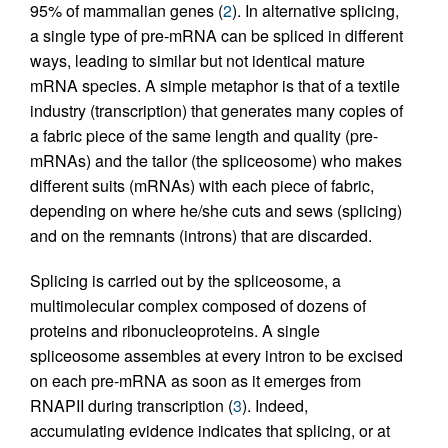
95% of mammalian genes (
2
). In alternative splicing,
a single type of pre-mRNA can be spliced in different
ways, leading to similar but not identical mature
mRNA species. A simple metaphor is that of a textile
industry (transcription) that generates many copies of
a fabric piece of the same length and quality (pre-
mRNAs) and the tailor (the spliceosome) who makes
different suits (mRNAs) with each piece of fabric,
depending on where he/she cuts and sews (splicing)
and on the remnants (introns) that are discarded.
Splicing is carried out by the spliceosome, a
multimolecular complex composed of dozens of
proteins and ribonucleoproteins. A single
spliceosome assembles at every intron to be excised
on each pre-mRNA as soon as it emerges from
RNAPII during transcription (
3
). Indeed,
accumulating evidence indicates that splicing, or at