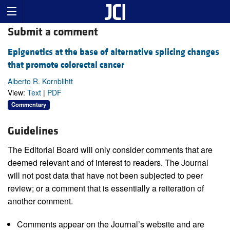
Submit a comment
Epigenetics at the base of alternative splicing changes
that promote colorectal cancer
Alberto R. Kornblihtt
View:
Text
|
PDF
Commentary
Guidelines
The Editorial Board will only consider comments that are
deemed relevant and of interest to readers. The Journal
will not post data that have not been subjected to peer
review; or a comment that is essentially a reiteration of
another comment.
Comments appear on the Journal’s website and are