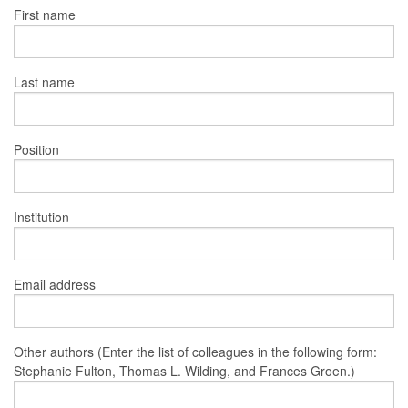
First name
Last name
Position
Institution
Email address
Other authors (Enter the list of colleagues in the following form:
Stephanie Fulton, Thomas L. Wilding, and Frances Groen.)