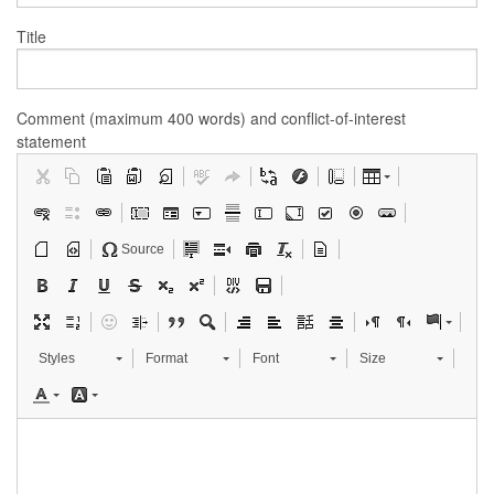
Title
Comment (maximum 400 words) and conflict-of-interest
statement
Source
Styles
Format
Font
Size