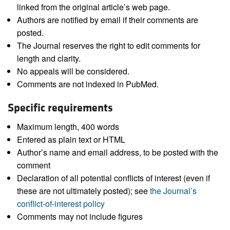
linked from the original article’s web page.
Authors are notified by email if their comments are
posted.
The Journal reserves the right to edit comments for
length and clarity.
No appeals will be considered.
Comments are not indexed in PubMed.
Specific requirements
Maximum length, 400 words
Entered as plain text or HTML
Author’s name and email address, to be posted with the
comment
Declaration of all potential conflicts of interest (even if
these are not ultimately posted); see
the Journal’s
conflict-of-interest policy
Comments may not include figures