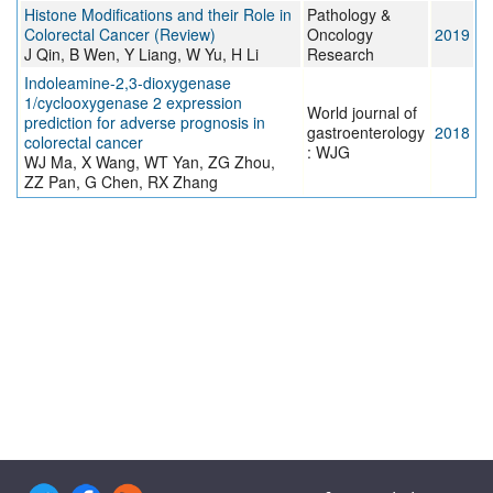
Histone Modifications and their Role in
Pathology &
Colorectal Cancer (Review)
Oncology
2019
J Qin, B Wen, Y Liang, W Yu, H Li
Research
Indoleamine-2,3-dioxygenase
1/cyclooxygenase 2 expression
World journal of
prediction for adverse prognosis in
gastroenterology
2018
colorectal cancer
: WJG
WJ Ma, X Wang, WT Yan, ZG Zhou,
ZZ Pan, G Chen, RX Zhang