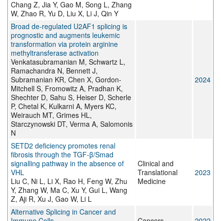
Chang Z, Jia Y, Gao M, Song L, Zhang
W, Zhao R, Yu D, Liu X, Li J, Qin Y
Broad de-regulated U2AF1 splicing is
prognostic and augments leukemic
transformation via protein arginine
methyltransferase activation
Venkatasubramanian M, Schwartz L,
Ramachandra N, Bennett J,
Subramanian KR, Chen X, Gordon-
2024
Mitchell S, Fromowitz A, Pradhan K,
Shechter D, Sahu S, Heiser D, Scherle
P, Chetal K, Kulkarni A, Myers KC,
Weirauch MT, Grimes HL,
Starczynowski DT, Verma A, Salomonis
N
SETD2 deficiency promotes renal
fibrosis through the TGF‐β/Smad
signalling pathway in the absence of
Clinical and
VHL
Translational
2023
Liu C, Ni L, Li X, Rao H, Feng W, Zhu
Medicine
Y, Zhang W, Ma C, Xu Y, Gui L, Wang
Z, Aji R, Xu J, Gao W, Li L
Alternative Splicing in Cancer and
Immune Cells
Cancers
2022