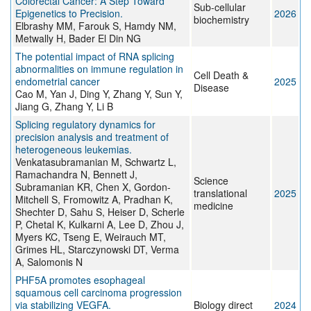
Colorectal Cancer: A Step Toward
Sub-cellular
Epigenetics to Precision.
2026
biochemistry
Elbrashy MM, Farouk S, Hamdy NM,
Metwally H, Bader El Din NG
The potential impact of RNA splicing
abnormalities on immune regulation in
Cell Death &
endometrial cancer
2025
Disease
Cao M, Yan J, Ding Y, Zhang Y, Sun Y,
Jiang G, Zhang Y, Li B
Splicing regulatory dynamics for
precision analysis and treatment of
heterogeneous leukemias.
Venkatasubramanian M, Schwartz L,
Ramachandra N, Bennett J,
Science
Subramanian KR, Chen X, Gordon-
translational
2025
Mitchell S, Fromowitz A, Pradhan K,
medicine
Shechter D, Sahu S, Heiser D, Scherle
P, Chetal K, Kulkarni A, Lee D, Zhou J,
Myers KC, Tseng E, Weirauch MT,
Grimes HL, Starczynowski DT, Verma
A, Salomonis N
PHF5A promotes esophageal
squamous cell carcinoma progression
via stabilizing VEGFA.
Biology direct
2024