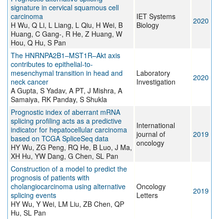
signature in cervical squamous cell
carcinoma
IET Systems
2020
H Wu, Q Li, L Liang, L Qiu, H Wei, B
Biology
Huang, C Gang-, R He, Z Huang, W
Hou, Q Hu, S Pan
The HNRNPA2B1–MST1R–Akt axis
contributes to epithelial-to-
mesenchymal transition in head and
Laboratory
2020
neck cancer
Investigation
A Gupta, S Yadav, A PT, J Mishra, A
Samaiya, RK Panday, S Shukla
Prognostic index of aberrant mRNA
splicing profiling acts as a predictive
International
indicator for hepatocellular carcinoma
journal of
2019
based on TCGA SpliceSeq data
oncology
HY Wu, ZG Peng, RQ He, B Luo, J Ma,
XH Hu, YW Dang, G Chen, SL Pan
Construction of a model to predict the
prognosis of patients with
cholangiocarcinoma using alternative
Oncology
2019
splicing events
Letters
HY Wu, Y Wei, LM Liu, ZB Chen, QP
Hu, SL Pan