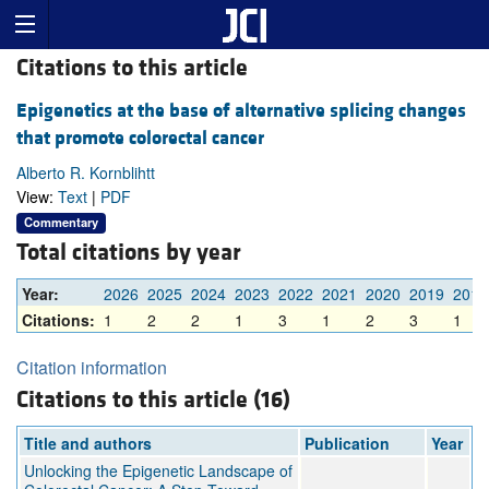
Citations to this article
Epigenetics at the base of alternative splicing changes
that promote colorectal cancer
Alberto R. Kornblihtt
View:
Text
|
PDF
Commentary
Total citations by year
Year:
2026
2025
2024
2023
2022
2021
2020
2019
2018
Citations:
1
2
2
1
3
1
2
3
1
Citation information
Citations to this article (16)
Title and authors
Publication
Year
Unlocking the Epigenetic Landscape of