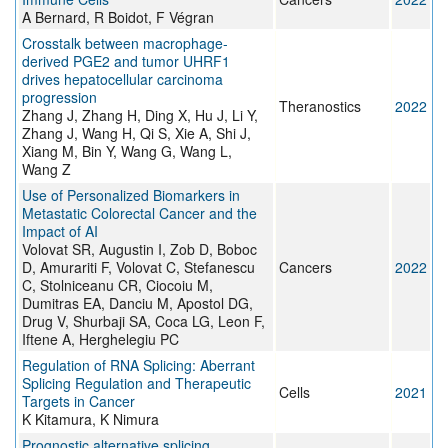
A Bernard, R Boidot, F Végran
Crosstalk between macrophage-
derived PGE2 and tumor UHRF1
drives hepatocellular carcinoma
progression
Theranostics
2022
Zhang J, Zhang H, Ding X, Hu J, Li Y,
Zhang J, Wang H, Qi S, Xie A, Shi J,
Xiang M, Bin Y, Wang G, Wang L,
Wang Z
Use of Personalized Biomarkers in
Metastatic Colorectal Cancer and the
Impact of AI
Volovat SR, Augustin I, Zob D, Boboc
D, Amurariti F, Volovat C, Stefanescu
Cancers
2022
C, Stolniceanu CR, Ciocoiu M,
Dumitras EA, Danciu M, Apostol DG,
Drug V, Shurbaji SA, Coca LG, Leon F,
Iftene A, Herghelegiu PC
Regulation of RNA Splicing: Aberrant
Splicing Regulation and Therapeutic
Cells
2021
Targets in Cancer
K Kitamura, K Nimura
Prognostic alternative splicing